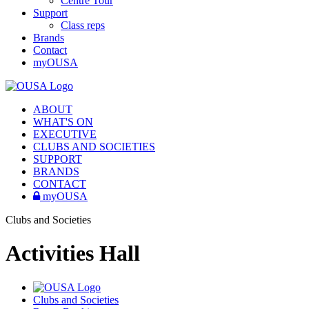
Centre Tour
Support
Class reps
Brands
Contact
myOUSA
ABOUT
WHAT'S ON
EXECUTIVE
CLUBS AND SOCIETIES
SUPPORT
BRANDS
CONTACT
myOUSA
Clubs and Societies
Activities Hall
Clubs and Societies