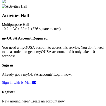
Activities Hall
Multipurpose Hall
10.2 m W x 32m L (326 square metres)
myOUSA Account Required
You need a myOUSA account to access this service. You don’t need
to be a student to get a myOUSA account, and it only takes 10
seconds!
Sign in
Already got a myOUSA account? Log in now.
Sign in with E-Mail
Register
New around here? Create an account now.