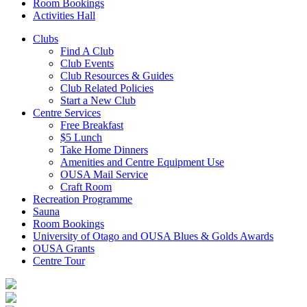
Room Bookings
Activities Hall
Clubs
Find A Club
Club Events
Club Resources & Guides
Club Related Policies
Start a New Club
Centre Services
Free Breakfast
$5 Lunch
Take Home Dinners
Amenities and Centre Equipment Use
OUSA Mail Service
Craft Room
Recreation Programme
Sauna
Room Bookings
University of Otago and OUSA Blues & Golds Awards
OUSA Grants
Centre Tour