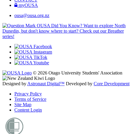
myOUSA
ousa@ousa.org.nz
OUSA Did You Know?
Want to explore North
Dunedin, but don't know where to start? Check out our Breather
series!
© 2026 Otago University Students' Association
Designed by
Astronaut Digital™️
Developed by
Core Development
Privacy Policy
Terms of Service
Site Map
Content Login