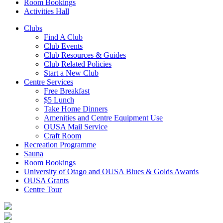
Room Bookings
Activities Hall
Clubs
Find A Club
Club Events
Club Resources & Guides
Club Related Policies
Start a New Club
Centre Services
Free Breakfast
$5 Lunch
Take Home Dinners
Amenities and Centre Equipment Use
OUSA Mail Service
Craft Room
Recreation Programme
Sauna
Room Bookings
University of Otago and OUSA Blues & Golds Awards
OUSA Grants
Centre Tour