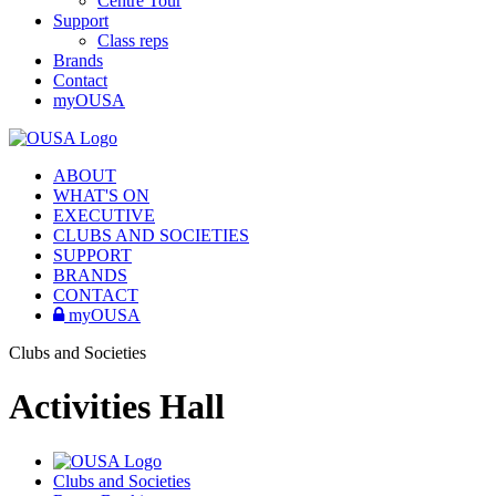
Centre Tour
Support
Class reps
Brands
Contact
myOUSA
ABOUT
WHAT'S ON
EXECUTIVE
CLUBS AND SOCIETIES
SUPPORT
BRANDS
CONTACT
myOUSA
Clubs and Societies
Activities Hall
Clubs and Societies