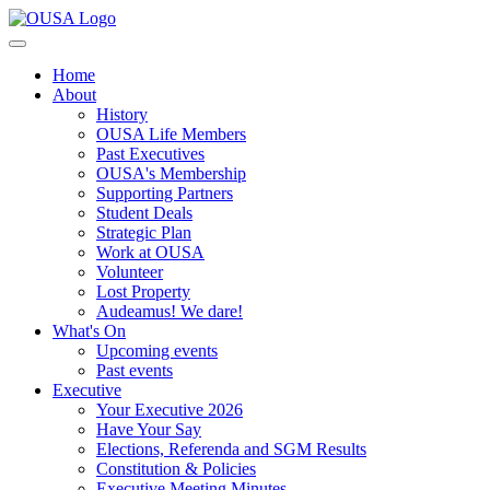
Home
About
History
OUSA Life Members
Past Executives
OUSA's Membership
Supporting Partners
Student Deals
Strategic Plan
Work at OUSA
Volunteer
Lost Property
Audeamus! We dare!
What's On
Upcoming events
Past events
Executive
Your Executive 2026
Have Your Say
Elections, Referenda and SGM Results
Constitution & Policies
Executive Meeting Minutes