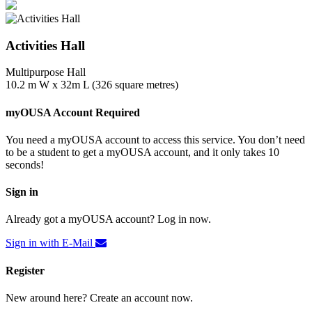
Activities Hall
Multipurpose Hall
10.2 m W x 32m L (326 square metres)
myOUSA Account Required
You need a myOUSA account to access this service. You don’t need
to be a student to get a myOUSA account, and it only takes 10
seconds!
Sign in
Already got a myOUSA account? Log in now.
Sign in with E-Mail
Register
New around here? Create an account now.