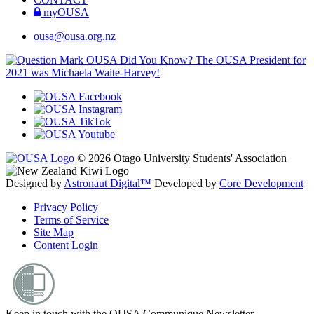
myOUSA
ousa@ousa.org.nz
OUSA Did You Know?
The OUSA President for
2021 was Michaela Waite-Harvey!
© 2026 Otago University Students' Association
Designed by
Astronaut Digital™️
Developed by
Core Development
Privacy Policy
Terms of Service
Site Map
Content Login
Keep in touch with the OUSA Communique Newsletter