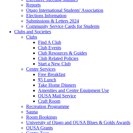
Reports
Otago International Students' Association
Elections Information
Submissions & Letters 2024
Community Service Cards for Students
Clubs and Societies
Clubs
Find A Club
Club Events
Club Resources & Guides
Club Related Policies
Start a New Club
Centre Services
Free Breakfast
$5 Lunch
Take Home Dinners
Amenities and Centre Equipment Use
OUSA Mail Service
Craft Room
Recreation Programme
Sauna
Room Bookings
University of Otago and OUSA Blues & Golds Awards
OUSA Grants