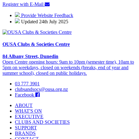
Register with E-Mail
Provide Website Feedback
Updated 24th July 2025
OUSA Clubs & Societies Centre
84 Albany Street, Dunedin
Open Centre opening hours: 9am to 10pm (semester time), 10am to
5pm on weekdays, closed on weekends (breaks, end of year and
summer school), closed on public holidays.
03 777 3901
clubsandsocs@ousa.org.nz
Facebook
ABOUT
WHAT'S ON
EXECUTIVE
CLUBS AND SOCIETIES
SUPPORT
BRANDS
CONTACT