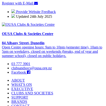
Register with E-Mail
Provide Website Feedback
Updated 24th July 2025
OUSA Clubs & Societies Centre
84 Albany Street, Dunedin
Open Centre opening hours: 9am to 10pm (semester time), 10am to
5pm on weekdays, closed on weekends (breaks, end of year and
summer school), closed on public holidays.
03 777 3901
clubsandsocs@ousa.org.nz
Facebook
ABOUT
WHAT'S ON
EXECUTIVE
CLUBS AND SOCIETIES
SUPPORT
BRANDS
CONTACT