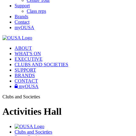
Centre Tour
Support
Class reps
Brands
Contact
myOUSA
ABOUT
WHAT'S ON
EXECUTIVE
CLUBS AND SOCIETIES
SUPPORT
BRANDS
CONTACT
myOUSA
Clubs and Societies
Activities Hall
Clubs and Societies