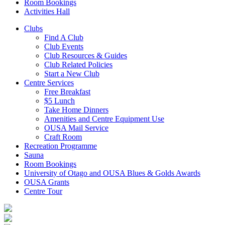
Room Bookings
Activities Hall
Clubs
Find A Club
Club Events
Club Resources & Guides
Club Related Policies
Start a New Club
Centre Services
Free Breakfast
$5 Lunch
Take Home Dinners
Amenities and Centre Equipment Use
OUSA Mail Service
Craft Room
Recreation Programme
Sauna
Room Bookings
University of Otago and OUSA Blues & Golds Awards
OUSA Grants
Centre Tour