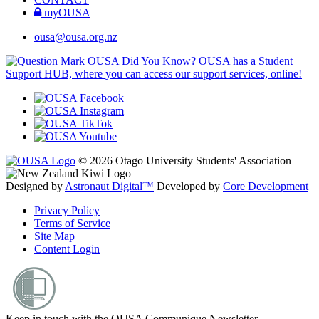
myOUSA
ousa@ousa.org.nz
OUSA Did You Know?
OUSA has a Student
Support HUB, where you can access our support services, online!
© 2026 Otago University Students' Association
Designed by
Astronaut Digital™️
Developed by
Core Development
Privacy Policy
Terms of Service
Site Map
Content Login
Keep in touch with the OUSA Communique Newsletter