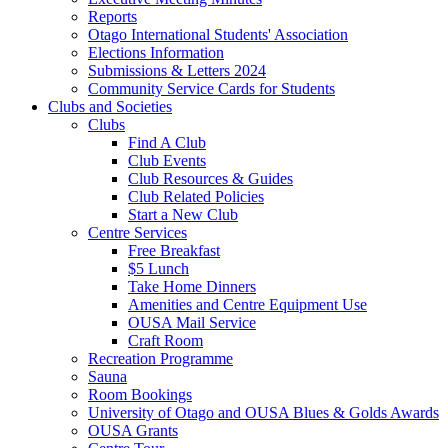
Reports
Otago International Students' Association
Elections Information
Submissions & Letters 2024
Community Service Cards for Students
Clubs and Societies
Clubs
Find A Club
Club Events
Club Resources & Guides
Club Related Policies
Start a New Club
Centre Services
Free Breakfast
$5 Lunch
Take Home Dinners
Amenities and Centre Equipment Use
OUSA Mail Service
Craft Room
Recreation Programme
Sauna
Room Bookings
University of Otago and OUSA Blues & Golds Awards
OUSA Grants