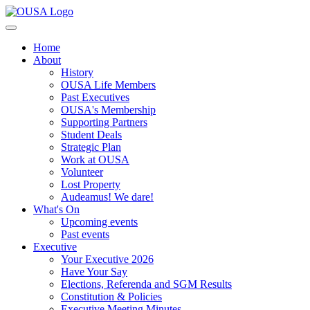
Home
About
History
OUSA Life Members
Past Executives
OUSA's Membership
Supporting Partners
Student Deals
Strategic Plan
Work at OUSA
Volunteer
Lost Property
Audeamus! We dare!
What's On
Upcoming events
Past events
Executive
Your Executive 2026
Have Your Say
Elections, Referenda and SGM Results
Constitution & Policies
Executive Meeting Minutes