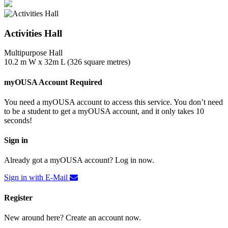
Activities Hall
Multipurpose Hall
10.2 m W x 32m L (326 square metres)
myOUSA Account Required
You need a myOUSA account to access this service. You don’t need
to be a student to get a myOUSA account, and it only takes 10
seconds!
Sign in
Already got a myOUSA account? Log in now.
Sign in with E-Mail
Register
New around here? Create an account now.