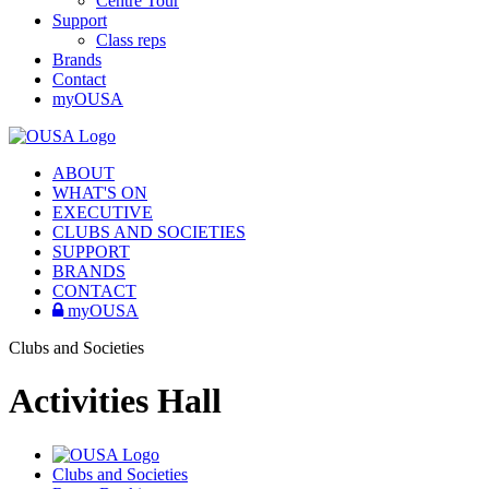
Centre Tour
Support
Class reps
Brands
Contact
myOUSA
ABOUT
WHAT'S ON
EXECUTIVE
CLUBS AND SOCIETIES
SUPPORT
BRANDS
CONTACT
myOUSA
Clubs and Societies
Activities Hall
Clubs and Societies