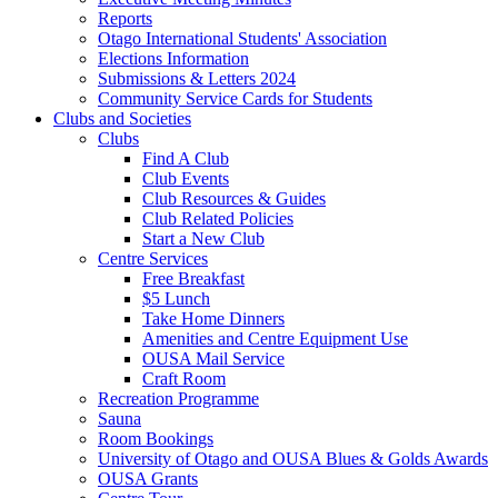
Reports
Otago International Students' Association
Elections Information
Submissions & Letters 2024
Community Service Cards for Students
Clubs and Societies
Clubs
Find A Club
Club Events
Club Resources & Guides
Club Related Policies
Start a New Club
Centre Services
Free Breakfast
$5 Lunch
Take Home Dinners
Amenities and Centre Equipment Use
OUSA Mail Service
Craft Room
Recreation Programme
Sauna
Room Bookings
University of Otago and OUSA Blues & Golds Awards
OUSA Grants