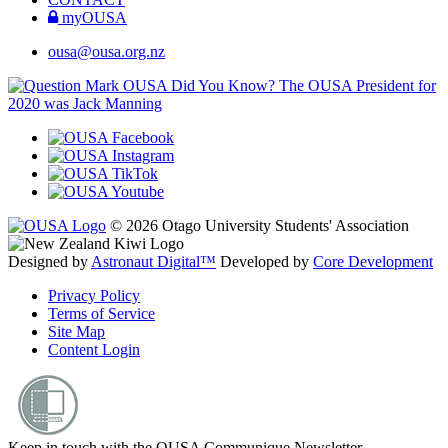
myOUSA
ousa@ousa.org.nz
OUSA Did You Know?
The OUSA President for
2020 was Jack Manning
© 2026 Otago University Students' Association
Designed by
Astronaut Digital™️
Developed by
Core Development
Privacy Policy
Terms of Service
Site Map
Content Login
Keep in touch with the OUSA Communique Newsletter