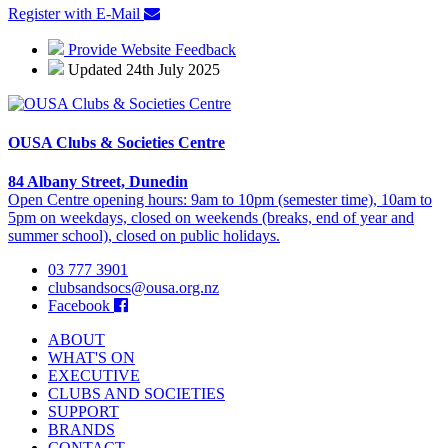
Register with E-Mail
Provide Website Feedback
Updated 24th July 2025
OUSA Clubs & Societies Centre
84 Albany Street, Dunedin
Open Centre opening hours: 9am to 10pm (semester time), 10am to
5pm on weekdays, closed on weekends (breaks, end of year and
summer school), closed on public holidays.
03 777 3901
clubsandsocs@ousa.org.nz
Facebook
ABOUT
WHAT'S ON
EXECUTIVE
CLUBS AND SOCIETIES
SUPPORT
BRANDS
CONTACT