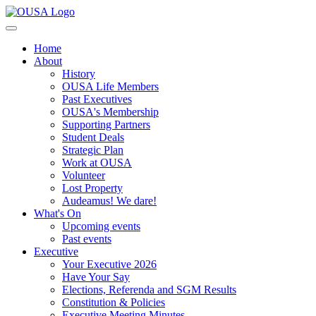
Home
About
History
OUSA Life Members
Past Executives
OUSA's Membership
Supporting Partners
Student Deals
Strategic Plan
Work at OUSA
Volunteer
Lost Property
Audeamus! We dare!
What's On
Upcoming events
Past events
Executive
Your Executive 2026
Have Your Say
Elections, Referenda and SGM Results
Constitution & Policies
Executive Meeting Minutes