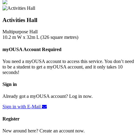
Activities Hall
Multipurpose Hall
10.2 m W x 32m L (326 square metres)
myOUSA Account Required
You need a myOUSA account to access this service. You don’t need
to be a student to get a myOUSA account, and it only takes 10
seconds!
Sign in
Already got a myOUSA account? Log in now.
Sign in with E-Mail
Register
New around here? Create an account now.