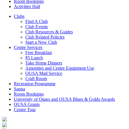
Room Bookings
Activities Hall
Clubs
Find A Club
Club Events
Club Resources & Guides
Club Related Policies
Start a New Club
Centre Services
Free Breakfast
$5 Lunch
Take Home Dinners
Amenities and Centre Equipment Use
OUSA Mail Service
Craft Room
Recreation Programme
Sauna
Room Bookings
University of Otago and OUSA Blues & Golds Awards
OUSA Grants
Centre Tour