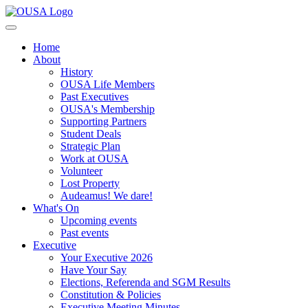
Home
About
History
OUSA Life Members
Past Executives
OUSA's Membership
Supporting Partners
Student Deals
Strategic Plan
Work at OUSA
Volunteer
Lost Property
Audeamus! We dare!
What's On
Upcoming events
Past events
Executive
Your Executive 2026
Have Your Say
Elections, Referenda and SGM Results
Constitution & Policies
Executive Meeting Minutes