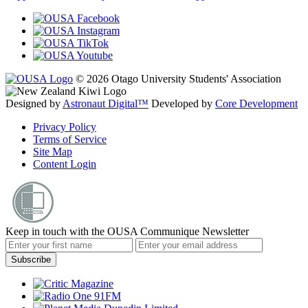
© 2026 Otago University Students' Association
Designed by
Astronaut Digital™️
Developed by
Core Development
Privacy Policy
Terms of Service
Site Map
Content Login
Keep in touch with the OUSA Communique Newsletter
Subscribe