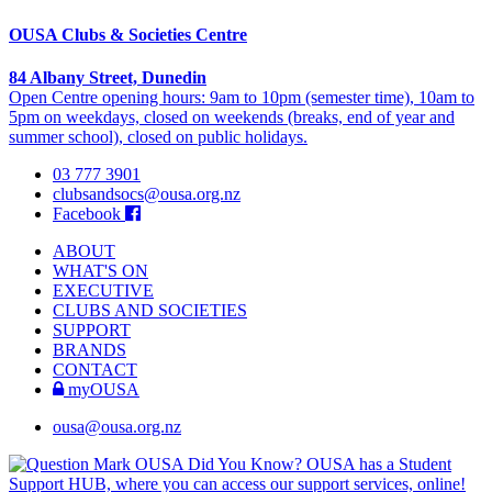
OUSA Clubs & Societies Centre
84 Albany Street, Dunedin
Open Centre opening hours: 9am to 10pm (semester time), 10am to
5pm on weekdays, closed on weekends (breaks, end of year and
summer school), closed on public holidays.
03 777 3901
clubsandsocs@ousa.org.nz
Facebook
ABOUT
WHAT'S ON
EXECUTIVE
CLUBS AND SOCIETIES
SUPPORT
BRANDS
CONTACT
myOUSA
ousa@ousa.org.nz
OUSA Did You Know?
OUSA has a Student
Support HUB, where you can access our support services, online!