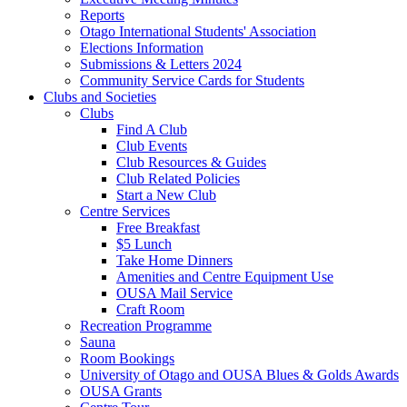
Reports
Otago International Students' Association
Elections Information
Submissions & Letters 2024
Community Service Cards for Students
Clubs and Societies
Clubs
Find A Club
Club Events
Club Resources & Guides
Club Related Policies
Start a New Club
Centre Services
Free Breakfast
$5 Lunch
Take Home Dinners
Amenities and Centre Equipment Use
OUSA Mail Service
Craft Room
Recreation Programme
Sauna
Room Bookings
University of Otago and OUSA Blues & Golds Awards
OUSA Grants