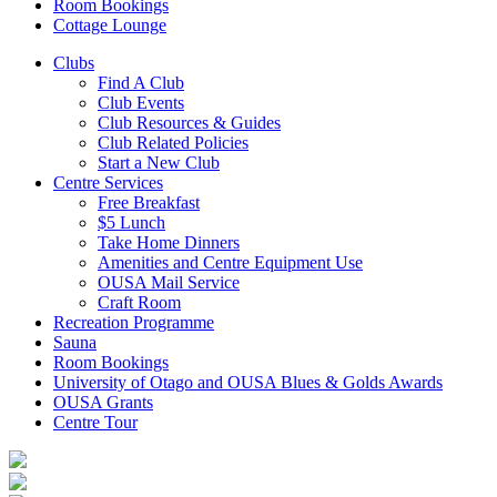
Room Bookings
Cottage Lounge
Clubs
Find A Club
Club Events
Club Resources & Guides
Club Related Policies
Start a New Club
Centre Services
Free Breakfast
$5 Lunch
Take Home Dinners
Amenities and Centre Equipment Use
OUSA Mail Service
Craft Room
Recreation Programme
Sauna
Room Bookings
University of Otago and OUSA Blues & Golds Awards
OUSA Grants
Centre Tour