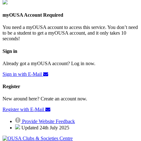
myOUSA Account Required
You need a myOUSA account to access this service. You don’t need
to be a student to get a myOUSA account, and it only takes 10
seconds!
Sign in
Already got a myOUSA account? Log in now.
Sign in with E-Mail
Register
New around here? Create an account now.
Register with E-Mail
Provide Website Feedback
Updated 24th July 2025