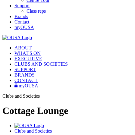
Centre Tour
Support
Class reps
Brands
Contact
myOUSA
ABOUT
WHAT'S ON
EXECUTIVE
CLUBS AND SOCIETIES
SUPPORT
BRANDS
CONTACT
myOUSA
Clubs and Societies
Cottage Lounge
Clubs and Societies