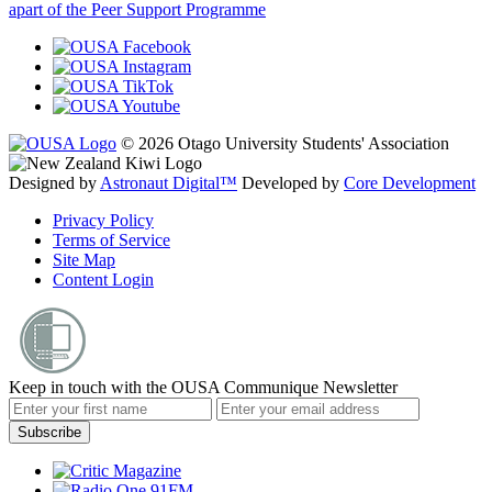
apart of the Peer Support Programme
© 2026 Otago University Students' Association
Designed by
Astronaut Digital™️
Developed by
Core Development
Privacy Policy
Terms of Service
Site Map
Content Login
Keep in touch with the OUSA Communique Newsletter
Subscribe