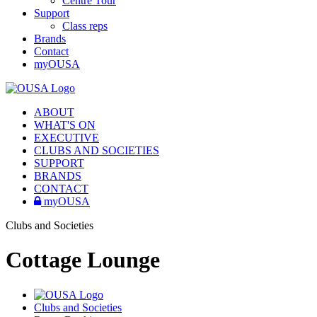
Centre Tour
Support
Class reps
Brands
Contact
myOUSA
ABOUT
WHAT'S ON
EXECUTIVE
CLUBS AND SOCIETIES
SUPPORT
BRANDS
CONTACT
myOUSA
Clubs and Societies
Cottage Lounge
Clubs and Societies