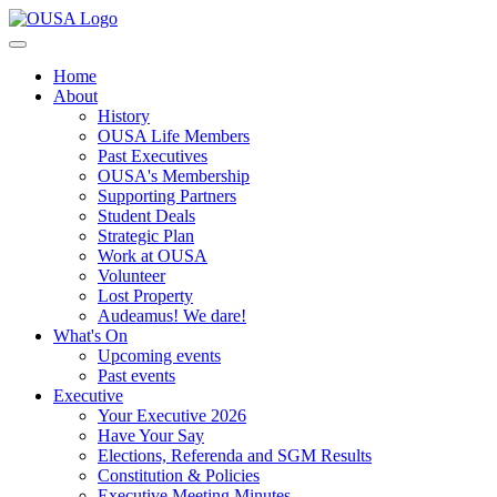
Home
About
History
OUSA Life Members
Past Executives
OUSA's Membership
Supporting Partners
Student Deals
Strategic Plan
Work at OUSA
Volunteer
Lost Property
Audeamus! We dare!
What's On
Upcoming events
Past events
Executive
Your Executive 2026
Have Your Say
Elections, Referenda and SGM Results
Constitution & Policies
Executive Meeting Minutes