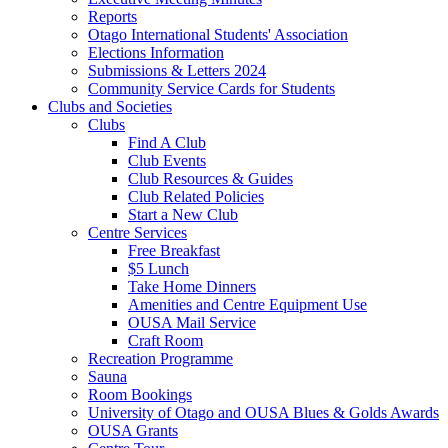
Reports
Otago International Students' Association
Elections Information
Submissions & Letters 2024
Community Service Cards for Students
Clubs and Societies
Clubs
Find A Club
Club Events
Club Resources & Guides
Club Related Policies
Start a New Club
Centre Services
Free Breakfast
$5 Lunch
Take Home Dinners
Amenities and Centre Equipment Use
OUSA Mail Service
Craft Room
Recreation Programme
Sauna
Room Bookings
University of Otago and OUSA Blues & Golds Awards
OUSA Grants