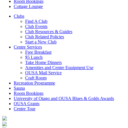
Room Bookings
Cottage Lounge
Clubs
Find A Club
Club Events
Club Resources & Guides
Club Related Policies
Start a New Club
Centre Services
Free Breakfast
$5 Lunch
Take Home Dinners
Amenities and Centre Equipment Use
OUSA Mail Service
Craft Room
Recreation Programme
Sauna
Room Bookings
University of Otago and OUSA Blues & Golds Awards
OUSA Grants
Centre Tour