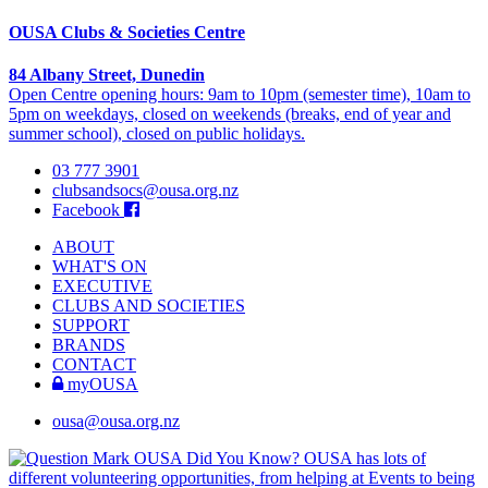
OUSA Clubs & Societies Centre
84 Albany Street, Dunedin
Open Centre opening hours: 9am to 10pm (semester time), 10am to
5pm on weekdays, closed on weekends (breaks, end of year and
summer school), closed on public holidays.
03 777 3901
clubsandsocs@ousa.org.nz
Facebook
ABOUT
WHAT'S ON
EXECUTIVE
CLUBS AND SOCIETIES
SUPPORT
BRANDS
CONTACT
myOUSA
ousa@ousa.org.nz
OUSA Did You Know?
OUSA has lots of
different volunteering opportunities, from helping at Events to being