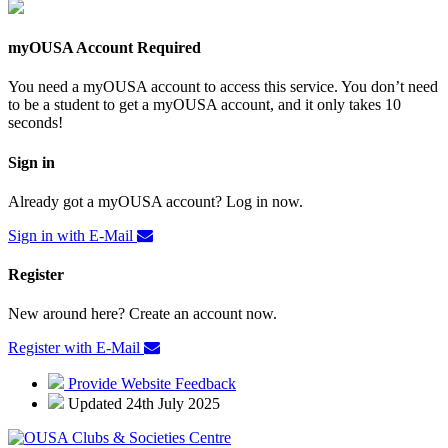
myOUSA Account Required
You need a myOUSA account to access this service. You don’t need
to be a student to get a myOUSA account, and it only takes 10
seconds!
Sign in
Already got a myOUSA account? Log in now.
Sign in with E-Mail
Register
New around here? Create an account now.
Register with E-Mail
Provide Website Feedback
Updated 24th July 2025