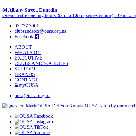
84 Albany Street, Dunedin
Open Centre opening hours: 9am to 10pm (semester time), 10am to 5p
03 777 3901
clubsandsocs@ousa.org.nz
Facebook
ABOUT
WHAT'S ON
EXECUTIVE
CLUBS AND SOCIETIES
SUPPORT
BRANDS
CONTACT
myOUSA
ousa@ousa.org.nz
OUSA Did You Know?
OUSA is run by our memb