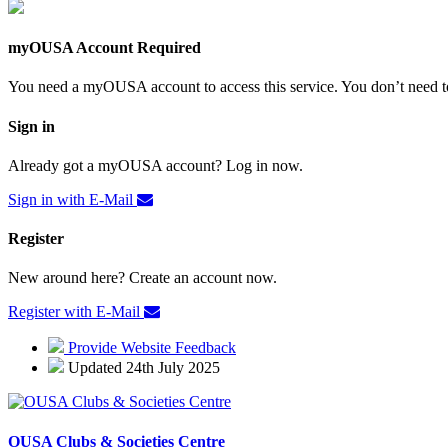
myOUSA Account Required
You need a myOUSA account to access this service. You don’t need to
Sign in
Already got a myOUSA account? Log in now.
Sign in with E-Mail
Register
New around here? Create an account now.
Register with E-Mail
Provide Website Feedback
Updated 24th July 2025
OUSA Clubs & Societies Centre