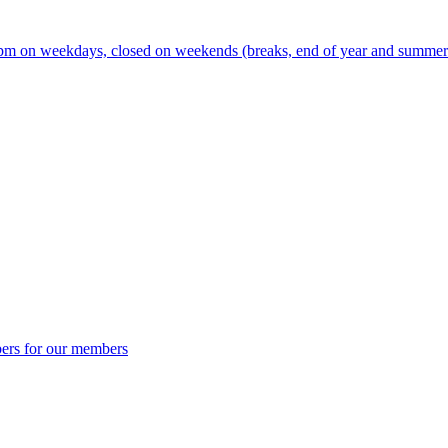
m on weekdays, closed on weekends (breaks, end of year and summer s
ers for our members