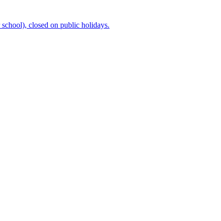
chool), closed on public holidays.