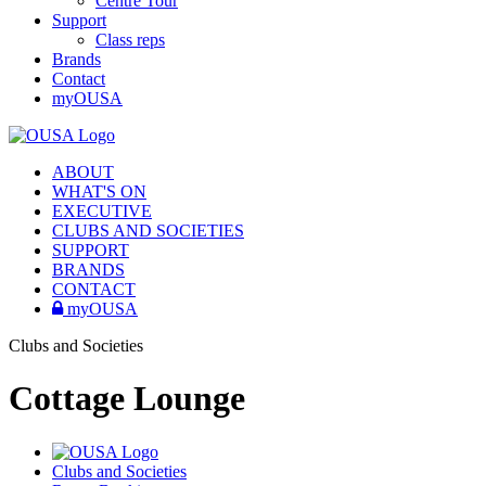
Centre Tour
Support
Class reps
Brands
Contact
myOUSA
ABOUT
WHAT'S ON
EXECUTIVE
CLUBS AND SOCIETIES
SUPPORT
BRANDS
CONTACT
myOUSA
Clubs and Societies
Cottage Lounge
Clubs and Societies