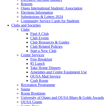
Reports
Otago International Students' Association
Elections Information
Submissions & Letters 2024
Community Service Cards for Students
Clubs and Societies
Clubs
Find A Club
Club Events
Club Resources & Guides
Club Related Policies
Start a New Club
Centre Services
Free Breakfast
$5 Lunch
Take Home Dinners
Amenities and Centre Equipment Use
OUSA Mail Service
Craft Room
Recreation Programme
Sauna
Room Bookings
University of Otago and OUSA Blues & Golds Awards
OUSA Grants