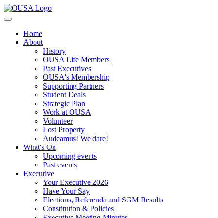
Home
About
History
OUSA Life Members
Past Executives
OUSA's Membership
Supporting Partners
Student Deals
Strategic Plan
Work at OUSA
Volunteer
Lost Property
Audeamus! We dare!
What's On
Upcoming events
Past events
Executive
Your Executive 2026
Have Your Say
Elections, Referenda and SGM Results
Constitution & Policies
Executive Meeting Minutes