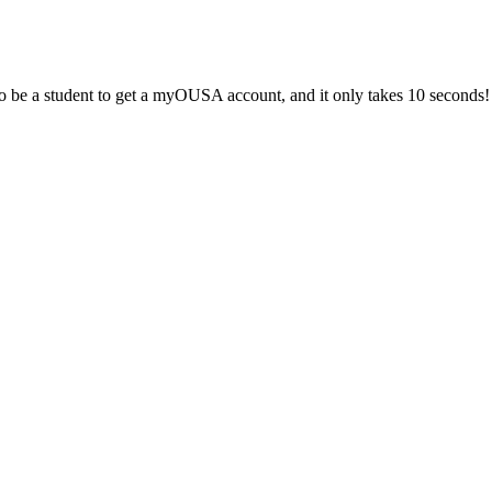
 be a student to get a myOUSA account, and it only takes 10 seconds!