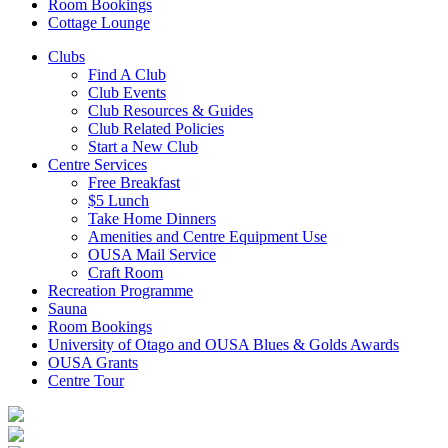
Room Bookings
Cottage Lounge
Clubs
Find A Club
Club Events
Club Resources & Guides
Club Related Policies
Start a New Club
Centre Services
Free Breakfast
$5 Lunch
Take Home Dinners
Amenities and Centre Equipment Use
OUSA Mail Service
Craft Room
Recreation Programme
Sauna
Room Bookings
University of Otago and OUSA Blues & Golds Awards
OUSA Grants
Centre Tour