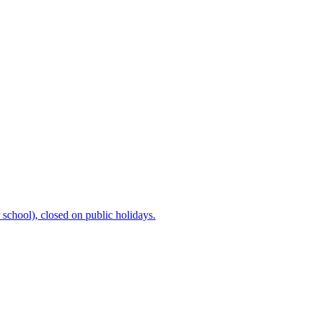
chool), closed on public holidays.