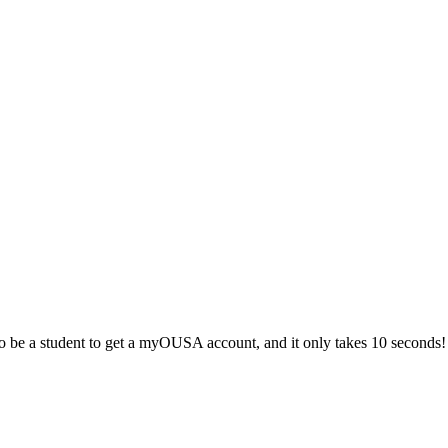
 be a student to get a myOUSA account, and it only takes 10 seconds!