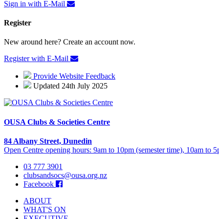
Sign in with E-Mail
Register
New around here? Create an account now.
Register with E-Mail
Provide Website Feedback
Updated 24th July 2025
OUSA Clubs & Societies Centre
84 Albany Street, Dunedin
Open Centre opening hours: 9am to 10pm (semester time), 10am to 5p
03 777 3901
clubsandsocs@ousa.org.nz
Facebook
ABOUT
WHAT'S ON
EXECUTIVE