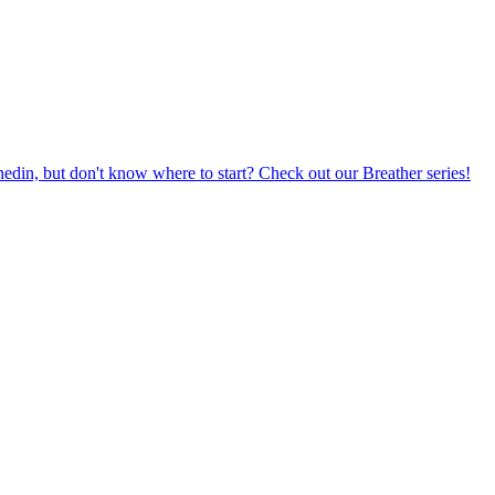
din, but don't know where to start? Check out our Breather series!