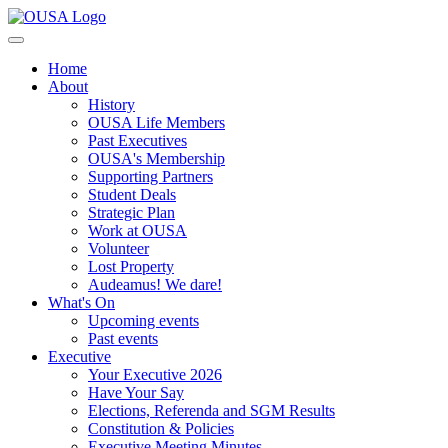
Home
About
History
OUSA Life Members
Past Executives
OUSA's Membership
Supporting Partners
Student Deals
Strategic Plan
Work at OUSA
Volunteer
Lost Property
Audeamus! We dare!
What's On
Upcoming events
Past events
Executive
Your Executive 2026
Have Your Say
Elections, Referenda and SGM Results
Constitution & Policies
Executive Meeting Minutes