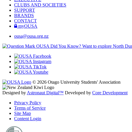
CLUBS AND SOCIETIES
SUPPORT
BRANDS
CONTACT
myOUSA
ousa@ousa.org.nz
OUSA Did You Know?
Want to explore North Dune
© 2026 Otago University Students' Association
Designed by
Astronaut Digital™️
Developed by
Core Development
Privacy Policy
Terms of Service
Site Map
Content Login