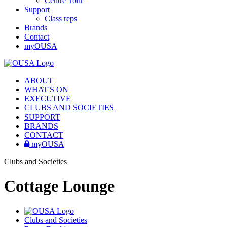
Centre Tour
Support
Class reps
Brands
Contact
myOUSA
ABOUT
WHAT'S ON
EXECUTIVE
CLUBS AND SOCIETIES
SUPPORT
BRANDS
CONTACT
myOUSA
Clubs and Societies
Cottage Lounge
Clubs and Societies