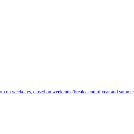
m on weekdays, closed on weekends (breaks, end of year and summer s