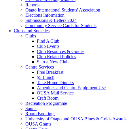
Reports
Otago International Students' Association
Elections Information
Submissions & Letters 2024
Community Service Cards for Students
Clubs and Societies
Clubs
Find A Club
Club Events
Club Resources & Guides
Club Related Policies
Start a New Club
Centre Services
Free Breakfast
$5 Lunch
Take Home Dinners
Amenities and Centre Equipment Use
OUSA Mail Service
Craft Room
Recreation Programme
Sauna
Room Bookings
University of Otago and OUSA Blues & Golds Awards
OUSA Grants