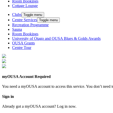
Room Bookings
Cottage Lounge
Clubs
Toggle menu
Centre Services
Toggle menu
Recreation Programme
Sauna
Room Bookings
University of Otago and OUSA Blues & Golds Awards
OUSA Grants
Centre Tour
myOUSA Account Required
You need a myOUSA account to access this service. You don’t need to
Sign in
Already got a myOUSA account? Log in now.