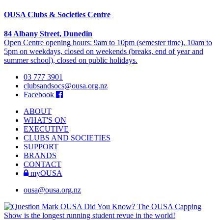
OUSA Clubs & Societies Centre
84 Albany Street, Dunedin
Open Centre opening hours: 9am to 10pm (semester time), 10am to
5pm on weekdays, closed on weekends (breaks, end of year and
summer school), closed on public holidays.
03 777 3901
clubsandsocs@ousa.org.nz
Facebook
ABOUT
WHAT'S ON
EXECUTIVE
CLUBS AND SOCIETIES
SUPPORT
BRANDS
CONTACT
myOUSA
ousa@ousa.org.nz
OUSA Did You Know?
The OUSA Capping
Show is the longest running student revue in the world!