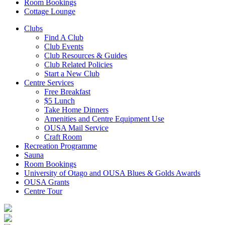
Room Bookings
Cottage Lounge
Clubs
Find A Club
Club Events
Club Resources & Guides
Club Related Policies
Start a New Club
Centre Services
Free Breakfast
$5 Lunch
Take Home Dinners
Amenities and Centre Equipment Use
OUSA Mail Service
Craft Room
Recreation Programme
Sauna
Room Bookings
University of Otago and OUSA Blues & Golds Awards
OUSA Grants
Centre Tour