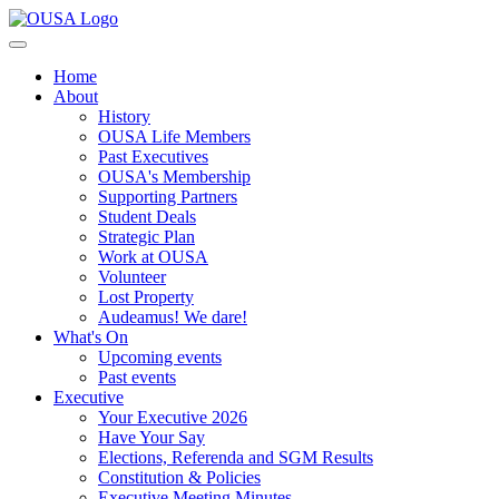
Home
About
History
OUSA Life Members
Past Executives
OUSA's Membership
Supporting Partners
Student Deals
Strategic Plan
Work at OUSA
Volunteer
Lost Property
Audeamus! We dare!
What's On
Upcoming events
Past events
Executive
Your Executive 2026
Have Your Say
Elections, Referenda and SGM Results
Constitution & Policies
Executive Meeting Minutes