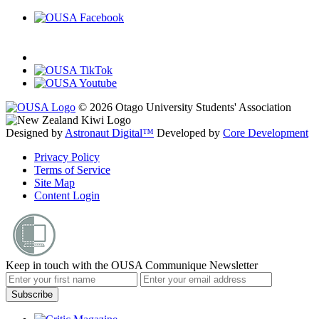
© 2026 Otago University Students' Association
Designed by
Astronaut Digital™️
Developed by
Core Development
Privacy Policy
Terms of Service
Site Map
Content Login
Keep in touch with the OUSA Communique Newsletter
Subscribe