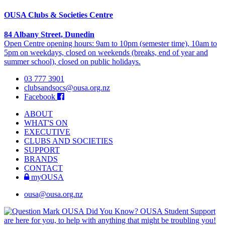
OUSA Clubs & Societies Centre
84 Albany Street, Dunedin
Open Centre opening hours: 9am to 10pm (semester time), 10am to
5pm on weekdays, closed on weekends (breaks, end of year and
summer school), closed on public holidays.
03 777 3901
clubsandsocs@ousa.org.nz
Facebook
ABOUT
WHAT'S ON
EXECUTIVE
CLUBS AND SOCIETIES
SUPPORT
BRANDS
CONTACT
myOUSA
ousa@ousa.org.nz
OUSA Did You Know?
OUSA Student Support
are here for you, to help with anything that might be troubling you!