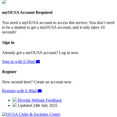
myOUSA Account Required
You need a myOUSA account to access this service. You don’t need
to be a student to get a myOUSA account, and it only takes 10
seconds!
Sign in
Already got a myOUSA account? Log in now.
Sign in with E-Mail
Register
New around here? Create an account now.
Register with E-Mail
Provide Website Feedback
Updated 24th July 2025