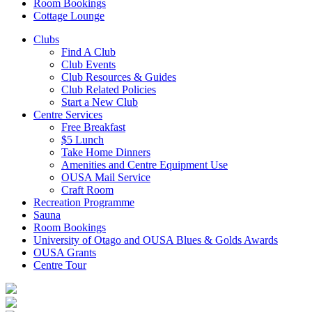
Room Bookings
Cottage Lounge
Clubs
Find A Club
Club Events
Club Resources & Guides
Club Related Policies
Start a New Club
Centre Services
Free Breakfast
$5 Lunch
Take Home Dinners
Amenities and Centre Equipment Use
OUSA Mail Service
Craft Room
Recreation Programme
Sauna
Room Bookings
University of Otago and OUSA Blues & Golds Awards
OUSA Grants
Centre Tour