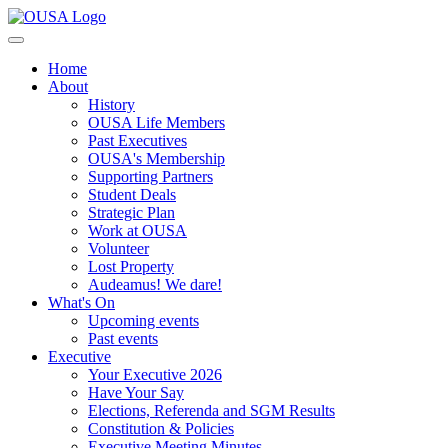
Home
About
History
OUSA Life Members
Past Executives
OUSA's Membership
Supporting Partners
Student Deals
Strategic Plan
Work at OUSA
Volunteer
Lost Property
Audeamus! We dare!
What's On
Upcoming events
Past events
Executive
Your Executive 2026
Have Your Say
Elections, Referenda and SGM Results
Constitution & Policies
Executive Meeting Minutes