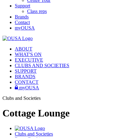
Centre Tour
Support
Class reps
Brands
Contact
myOUSA
ABOUT
WHAT'S ON
EXECUTIVE
CLUBS AND SOCIETIES
SUPPORT
BRANDS
CONTACT
myOUSA
Clubs and Societies
Cottage Lounge
Clubs and Societies