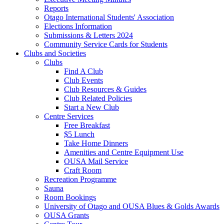
Reports
Otago International Students' Association
Elections Information
Submissions & Letters 2024
Community Service Cards for Students
Clubs and Societies
Clubs
Find A Club
Club Events
Club Resources & Guides
Club Related Policies
Start a New Club
Centre Services
Free Breakfast
$5 Lunch
Take Home Dinners
Amenities and Centre Equipment Use
OUSA Mail Service
Craft Room
Recreation Programme
Sauna
Room Bookings
University of Otago and OUSA Blues & Golds Awards
OUSA Grants