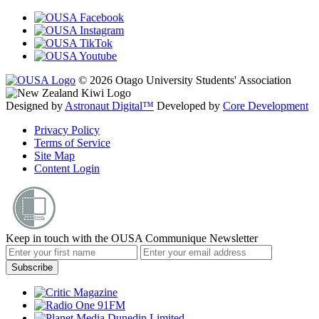
© 2026 Otago University Students' Association
Designed by
Astronaut Digital™️
Developed by
Core Development
Privacy Policy
Terms of Service
Site Map
Content Login
Keep in touch with the OUSA Communique Newsletter
Subscribe