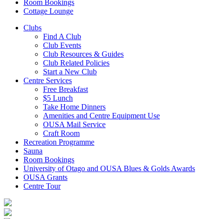
Room Bookings
Cottage Lounge
Clubs
Find A Club
Club Events
Club Resources & Guides
Club Related Policies
Start a New Club
Centre Services
Free Breakfast
$5 Lunch
Take Home Dinners
Amenities and Centre Equipment Use
OUSA Mail Service
Craft Room
Recreation Programme
Sauna
Room Bookings
University of Otago and OUSA Blues & Golds Awards
OUSA Grants
Centre Tour