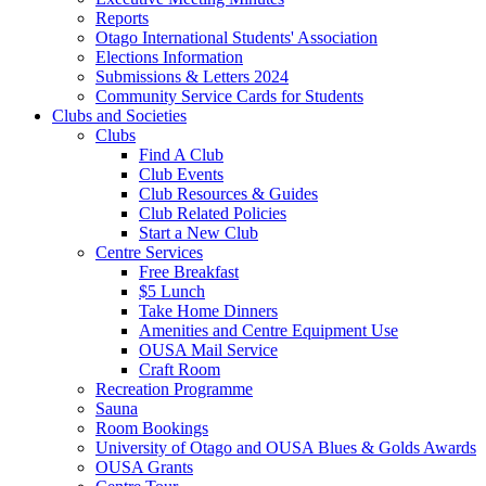
Reports
Otago International Students' Association
Elections Information
Submissions & Letters 2024
Community Service Cards for Students
Clubs and Societies
Clubs
Find A Club
Club Events
Club Resources & Guides
Club Related Policies
Start a New Club
Centre Services
Free Breakfast
$5 Lunch
Take Home Dinners
Amenities and Centre Equipment Use
OUSA Mail Service
Craft Room
Recreation Programme
Sauna
Room Bookings
University of Otago and OUSA Blues & Golds Awards
OUSA Grants