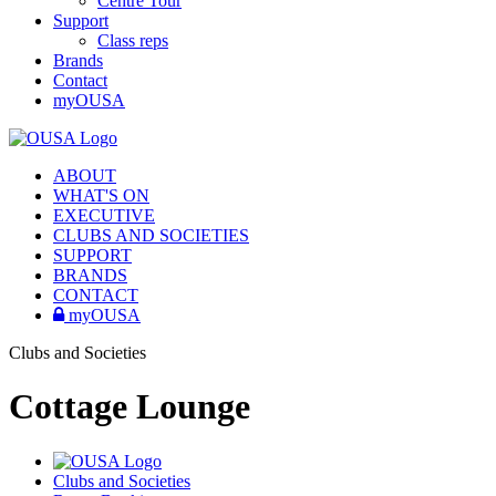
Centre Tour
Support
Class reps
Brands
Contact
myOUSA
ABOUT
WHAT'S ON
EXECUTIVE
CLUBS AND SOCIETIES
SUPPORT
BRANDS
CONTACT
myOUSA
Clubs and Societies
Cottage Lounge
Clubs and Societies