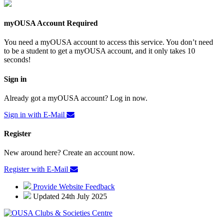
myOUSA Account Required
You need a myOUSA account to access this service. You don’t need
to be a student to get a myOUSA account, and it only takes 10
seconds!
Sign in
Already got a myOUSA account? Log in now.
Sign in with E-Mail
Register
New around here? Create an account now.
Register with E-Mail
Provide Website Feedback
Updated 24th July 2025