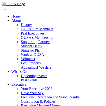
Home
About
History
OUSA Life Members
Past Executives
OUSA's Membership
Supporting Partners
Student Deals
Strategic Plan
Work at OUSA
Volunteer
Lost Property
Audeamus! We dare!
What's On
Upcoming events
Past events
Executive
Your Executive 2026
Have Your Say
Elections, Referenda and SGM Results
Constitution & Policies
Executive Meeting Minutes