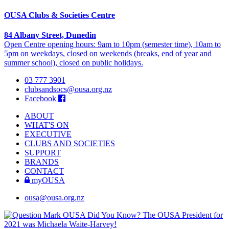
OUSA Clubs & Societies Centre
84 Albany Street, Dunedin
Open Centre opening hours: 9am to 10pm (semester time), 10am to
5pm on weekdays, closed on weekends (breaks, end of year and
summer school), closed on public holidays.
03 777 3901
clubsandsocs@ousa.org.nz
Facebook
ABOUT
WHAT'S ON
EXECUTIVE
CLUBS AND SOCIETIES
SUPPORT
BRANDS
CONTACT
myOUSA
ousa@ousa.org.nz
OUSA Did You Know?
The OUSA President for
2021 was Michaela Waite-Harvey!