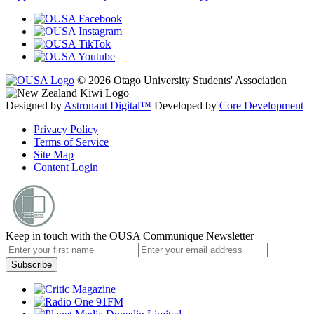
© 2026 Otago University Students' Association
Designed by
Astronaut Digital™️
Developed by
Core Development
Privacy Policy
Terms of Service
Site Map
Content Login
Keep in touch with the OUSA Communique Newsletter
Subscribe