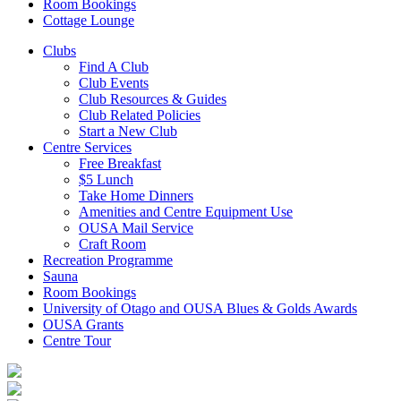
Room Bookings
Cottage Lounge
Clubs
Find A Club
Club Events
Club Resources & Guides
Club Related Policies
Start a New Club
Centre Services
Free Breakfast
$5 Lunch
Take Home Dinners
Amenities and Centre Equipment Use
OUSA Mail Service
Craft Room
Recreation Programme
Sauna
Room Bookings
University of Otago and OUSA Blues & Golds Awards
OUSA Grants
Centre Tour