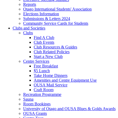
Reports
Otago International Students' Association
Elections Information
Submissions & Letters 2024
Community Service Cards for Students
Clubs and Societies
Clubs
Find A Club
Club Events
Club Resources & Guides
Club Related Policies
Start a New Club
Centre Services
Free Breakfast
$5 Lunch
Take Home Dinners
Amenities and Centre Equipment Use
OUSA Mail Service
Craft Room
Recreation Programme
Sauna
Room Bookings
University of Otago and OUSA Blues & Golds Awards
OUSA Grants