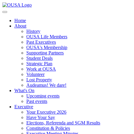
Home
About
History
OUSA Life Members
Past Executives
OUSA's Membership
Supporting Partners
Student Deals
Strategic Plan
Work at OUSA
Volunteer
Lost Property
Audeamus! We dare!
What's On
Upcoming events
Past events
Executive
Your Executive 2026
Have Your Say
Elections, Referenda and SGM Results
Constitution & Policies
Executive Meeting Minutes