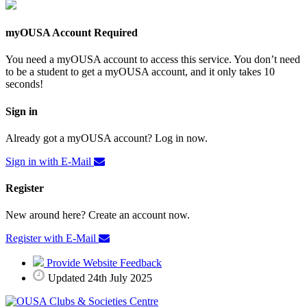
myOUSA Account Required
You need a myOUSA account to access this service. You don’t need
to be a student to get a myOUSA account, and it only takes 10
seconds!
Sign in
Already got a myOUSA account? Log in now.
Sign in with E-Mail
Register
New around here? Create an account now.
Register with E-Mail
Provide Website Feedback
Updated 24th July 2025