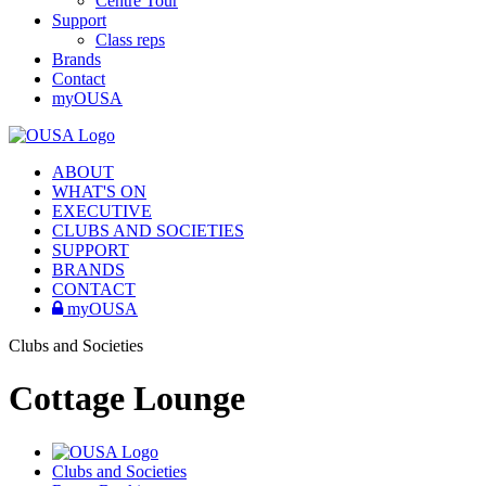
Centre Tour
Support
Class reps
Brands
Contact
myOUSA
ABOUT
WHAT'S ON
EXECUTIVE
CLUBS AND SOCIETIES
SUPPORT
BRANDS
CONTACT
myOUSA
Clubs and Societies
Cottage Lounge
Clubs and Societies