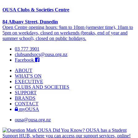
OUSA Clubs & Societies Centre
84 Albany Street, Dunedin
Open Centre opening hours: 9am to 10pm (semester time), 10am to
5pm on weekdays, closed on weekends (breaks, end of year and
summer school), closed on public holidays.
03 777 3901
clubsandsocs@ousa.org.nz
Facebook
ABOUT
WHAT'S ON
EXECUTIVE
CLUBS AND SOCIETIES
SUPPORT
BRANDS
CONTACT
myOUSA
ousa@ousa.org.nz
OUSA Did You Know?
OUSA has a Student
Support HUB, where you can access our support services, online!