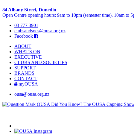
84 Albany Street, Dunedin
Open Centre opening hours: 9am to 10pm (semester time), 10am to 5p
03 777 3901
clubsandsocs@ousa.org.nz
Facebook
ABOUT
WHAT'S ON
EXECUTIVE
CLUBS AND SOCIETIES
SUPPORT
BRANDS
CONTACT
myOUSA
ousa@ousa.org.nz
OUSA Did You Know?
The OUSA Capping Show is 