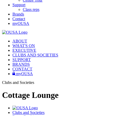
Centre Tour
Support
Class reps
Brands
Contact
myOUSA
ABOUT
WHAT'S ON
EXECUTIVE
CLUBS AND SOCIETIES
SUPPORT
BRANDS
CONTACT
myOUSA
Clubs and Societies
Cottage Lounge
Clubs and Societies