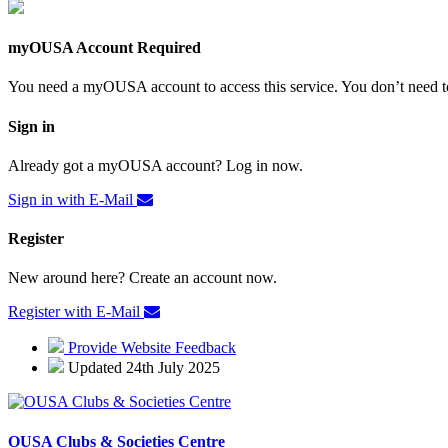
myOUSA Account Required
You need a myOUSA account to access this service. You don’t need to
Sign in
Already got a myOUSA account? Log in now.
Sign in with E-Mail
Register
New around here? Create an account now.
Register with E-Mail
Provide Website Feedback
Updated 24th July 2025
OUSA Clubs & Societies Centre