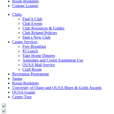
Room Bookings
Cottage Lounge
Clubs
Find A Club
Club Events
Club Resources & Guides
Club Related Policies
Start a New Club
Centre Services
Free Breakfast
$5 Lunch
Take Home Dinners
Amenities and Centre Equipment Use
OUSA Mail Service
Craft Room
Recreation Programme
Sauna
Room Bookings
University of Otago and OUSA Blues & Golds Awards
OUSA Grants
Centre Tour