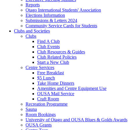
Reports
Otago International Students' Association
Elections Information
Submissions & Letters 2024
Community Service Cards for Students
Clubs and Societies
Clubs
Find A Club
Club Events
Club Resources & Guides
Club Related Policies
Start a New Club
Centre Services
Free Breakfast
$5 Lunch
Take Home Dinners
Amenities and Centre Equipment Use
OUSA Mail Service
Craft Room
Recreation Programme
Sauna
Room Bookings
University of Otago and OUSA Blues & Golds Awards
OUSA Grants