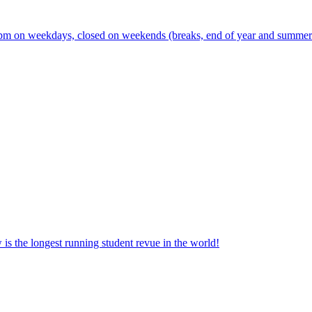
m on weekdays, closed on weekends (breaks, end of year and summer s
the longest running student revue in the world!