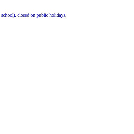
chool), closed on public holidays.