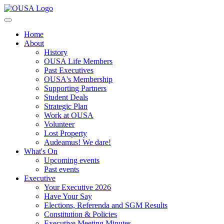
Home
About
History
OUSA Life Members
Past Executives
OUSA's Membership
Supporting Partners
Student Deals
Strategic Plan
Work at OUSA
Volunteer
Lost Property
Audeamus! We dare!
What's On
Upcoming events
Past events
Executive
Your Executive 2026
Have Your Say
Elections, Referenda and SGM Results
Constitution & Policies
Executive Meeting Minutes