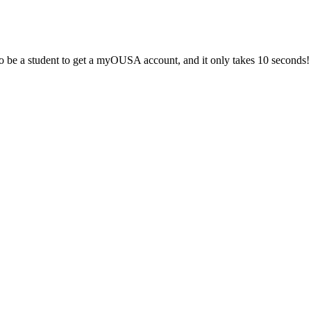
 be a student to get a myOUSA account, and it only takes 10 seconds!