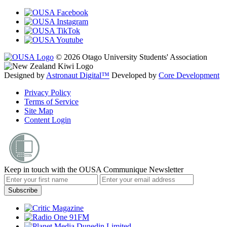
© 2026 Otago University Students' Association
Designed by
Astronaut Digital™️
Developed by
Core Development
Privacy Policy
Terms of Service
Site Map
Content Login
Keep in touch with the OUSA Communique Newsletter
Subscribe