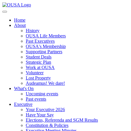
Home
About
History
OUSA Life Members
Past Executives
OUSA's Membership
Supporting Partners
Student Deals
Strategic Plan
Work at OUSA
Volunteer
Lost Property
Audeamus! We dare!
What's On
Upcoming events
Past events
Executive
Your Executive 2026
Have Your Say
Elections, Referenda and SGM Results
Constitution & Policies
Executive Meeting Minutes