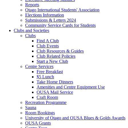
Reports
Otago International Students' Association
Elections Information
Submissions & Letters 2024
Community Service Cards for Students
Clubs and Societies
Clubs
Find A Club
Club Events
Club Resources & Guides
Club Related Policies
Start a New Club
Centre Services
Free Breakfast
$5 Lunch
Take Home Dinners
Amenities and Centre Equipment Use
OUSA Mail Service
Craft Room
Recreation Programme
Sauna
Room Bookings
University of Otago and OUSA Blues & Golds Awards
OUSA Grants