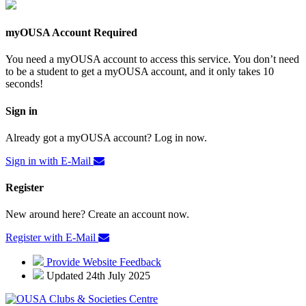
myOUSA Account Required
You need a myOUSA account to access this service. You don’t need
to be a student to get a myOUSA account, and it only takes 10
seconds!
Sign in
Already got a myOUSA account? Log in now.
Sign in with E-Mail
Register
New around here? Create an account now.
Register with E-Mail
Provide Website Feedback
Updated 24th July 2025