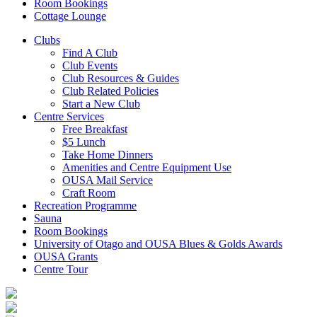
Room Bookings
Cottage Lounge
Clubs
Find A Club
Club Events
Club Resources & Guides
Club Related Policies
Start a New Club
Centre Services
Free Breakfast
$5 Lunch
Take Home Dinners
Amenities and Centre Equipment Use
OUSA Mail Service
Craft Room
Recreation Programme
Sauna
Room Bookings
University of Otago and OUSA Blues & Golds Awards
OUSA Grants
Centre Tour