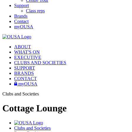
Centre Tour
Support
Class reps
Brands
Contact
myOUSA
ABOUT
WHAT'S ON
EXECUTIVE
CLUBS AND SOCIETIES
SUPPORT
BRANDS
CONTACT
myOUSA
Clubs and Societies
Cottage Lounge
Clubs and Societies