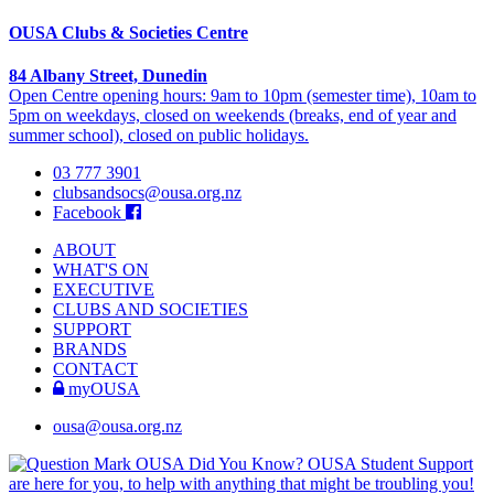
OUSA Clubs & Societies Centre
84 Albany Street, Dunedin
Open Centre opening hours: 9am to 10pm (semester time), 10am to
5pm on weekdays, closed on weekends (breaks, end of year and
summer school), closed on public holidays.
03 777 3901
clubsandsocs@ousa.org.nz
Facebook
ABOUT
WHAT'S ON
EXECUTIVE
CLUBS AND SOCIETIES
SUPPORT
BRANDS
CONTACT
myOUSA
ousa@ousa.org.nz
OUSA Did You Know?
OUSA Student Support
are here for you, to help with anything that might be troubling you!