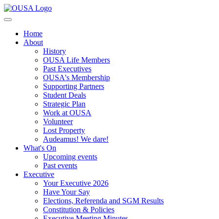
Home
About
History
OUSA Life Members
Past Executives
OUSA's Membership
Supporting Partners
Student Deals
Strategic Plan
Work at OUSA
Volunteer
Lost Property
Audeamus! We dare!
What's On
Upcoming events
Past events
Executive
Your Executive 2026
Have Your Say
Elections, Referenda and SGM Results
Constitution & Policies
Executive Meeting Minutes