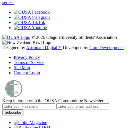
series!
© 2026 Otago University Students' Association
Designed by
Astronaut Digital™️
Developed by
Core Development
Privacy Policy
Terms of Service
Site Map
Content Login
Keep in touch with the OUSA Communique Newsletter
Subscribe