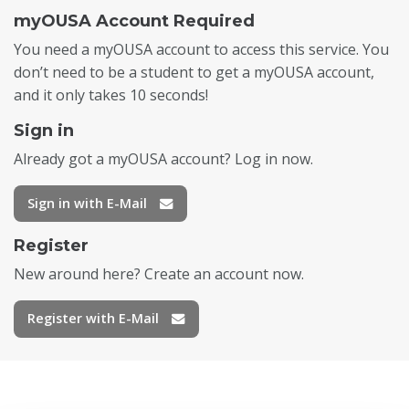
myOUSA Account Required
You need a myOUSA account to access this service. You
don’t need to be a student to get a myOUSA account,
and it only takes 10 seconds!
Sign in
Already got a myOUSA account? Log in now.
Sign in with E-Mail
Register
New around here? Create an account now.
Register with E-Mail