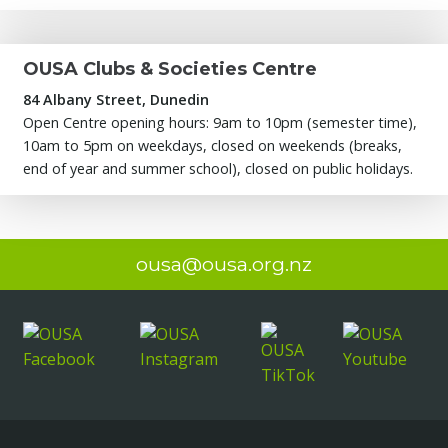
OUSA Clubs & Societies Centre
84 Albany Street, Dunedin
Open Centre opening hours: 9am to 10pm (semester time),
10am to 5pm on weekdays, closed on weekends (breaks,
end of year and summer school), closed on public holidays.
ousa@ousa.org.nz