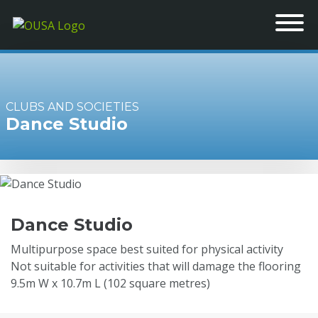
CLUBS AND SOCIETIES
Dance Studio
Dance Studio
Multipurpose space best suited for physical activity
Not suitable for activities that will damage the flooring
9.5m W x 10.7m L (102 square metres)