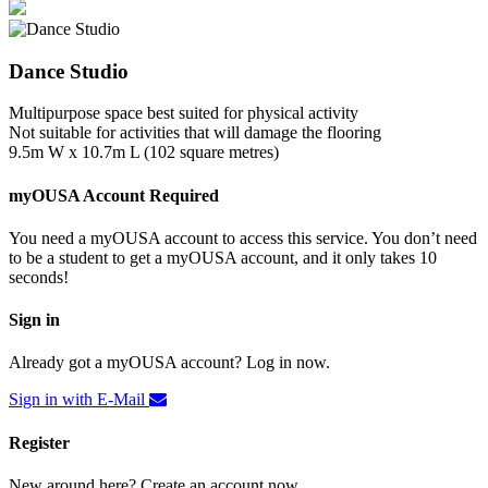
Dance Studio
Multipurpose space best suited for physical activity
Not suitable for activities that will damage the flooring
9.5m W x 10.7m L (102 square metres)
myOUSA Account Required
You need a myOUSA account to access this service. You don’t need
to be a student to get a myOUSA account, and it only takes 10
seconds!
Sign in
Already got a myOUSA account? Log in now.
Sign in with E-Mail
Register
New around here? Create an account now.