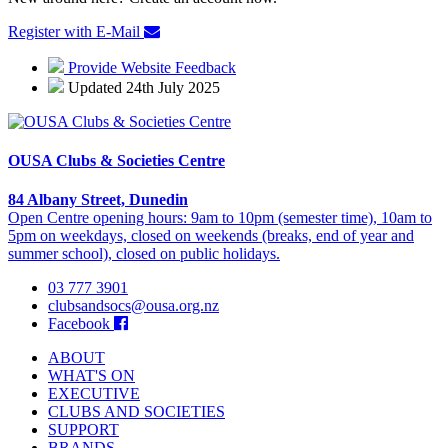
Register with E-Mail
Provide Website Feedback
Updated 24th July 2025
OUSA Clubs & Societies Centre
84 Albany Street, Dunedin
Open Centre opening hours: 9am to 10pm (semester time), 10am to
5pm on weekdays, closed on weekends (breaks, end of year and
summer school), closed on public holidays.
03 777 3901
clubsandsocs@ousa.org.nz
Facebook
ABOUT
WHAT'S ON
EXECUTIVE
CLUBS AND SOCIETIES
SUPPORT
BRANDS