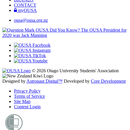
CONTACT
myOUSA
ousa@ousa.org.nz
OUSA Did You Know?
The OUSA President for
2020 was Jack Manning
© 2026 Otago University Students' Association
Designed by
Astronaut Digital™️
Developed by
Core Development
Privacy Policy
Terms of Service
Site Map
Content Login