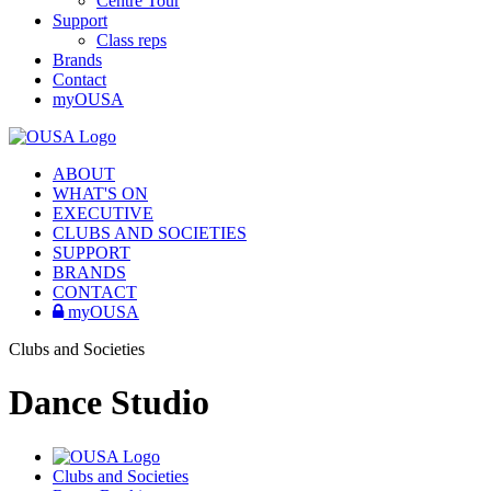
Centre Tour
Support
Class reps
Brands
Contact
myOUSA
ABOUT
WHAT'S ON
EXECUTIVE
CLUBS AND SOCIETIES
SUPPORT
BRANDS
CONTACT
myOUSA
Clubs and Societies
Dance Studio
Clubs and Societies