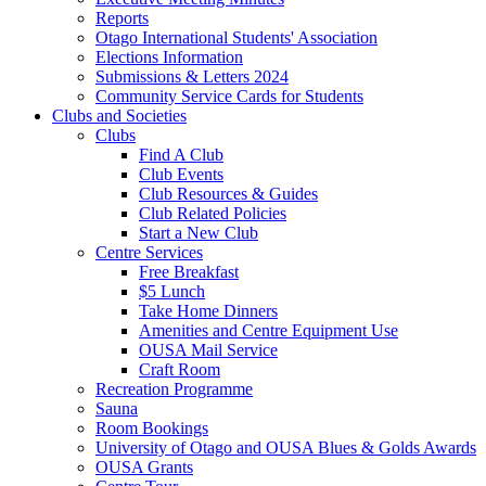
Reports
Otago International Students' Association
Elections Information
Submissions & Letters 2024
Community Service Cards for Students
Clubs and Societies
Clubs
Find A Club
Club Events
Club Resources & Guides
Club Related Policies
Start a New Club
Centre Services
Free Breakfast
$5 Lunch
Take Home Dinners
Amenities and Centre Equipment Use
OUSA Mail Service
Craft Room
Recreation Programme
Sauna
Room Bookings
University of Otago and OUSA Blues & Golds Awards
OUSA Grants