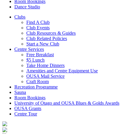
Room Bookings
Dance Studio
Clubs
Find A Club
Club Events
Club Resources & Guides
Club Related Policies
Start a New Club
Centre Services
Free Breakfast
$5 Lunch
Take Home Dinners
Amenities and Centre Equipment Use
OUSA Mail Service
Craft Room
Recreation Programme
Sauna
Room Bookings
University of Otago and OUSA Blues & Golds Awards
OUSA Grants
Centre Tour