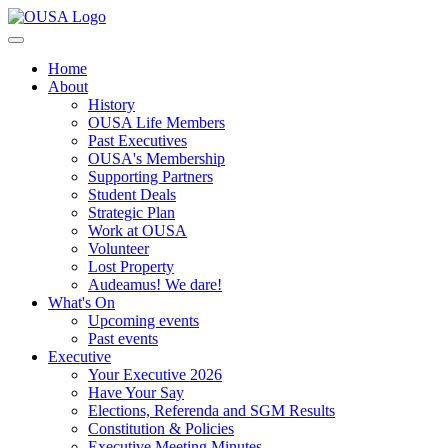
Home
About
History
OUSA Life Members
Past Executives
OUSA's Membership
Supporting Partners
Student Deals
Strategic Plan
Work at OUSA
Volunteer
Lost Property
Audeamus! We dare!
What's On
Upcoming events
Past events
Executive
Your Executive 2026
Have Your Say
Elections, Referenda and SGM Results
Constitution & Policies
Executive Meeting Minutes