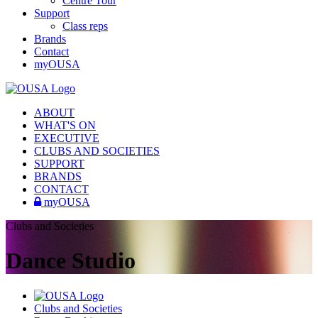
Centre Tour
Support
Class reps
Brands
Contact
myOUSA
ABOUT
WHAT'S ON
EXECUTIVE
CLUBS AND SOCIETIES
SUPPORT
BRANDS
CONTACT
myOUSA
Clubs and Societies
Dance Studio
Clubs and Societies