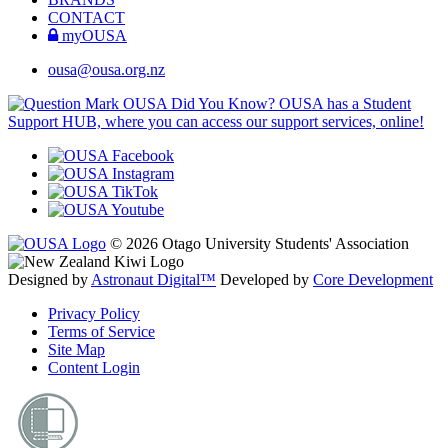
CONTACT
myOUSA
ousa@ousa.org.nz
OUSA Did You Know?
OUSA has a Student
Support HUB, where you can access our support services, online!
© 2026 Otago University Students' Association
Designed by
Astronaut Digital™️
Developed by
Core Development
Privacy Policy
Terms of Service
Site Map
Content Login