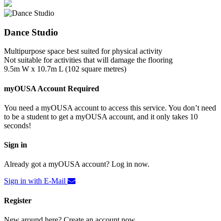
Dance Studio
Multipurpose space best suited for physical activity
Not suitable for activities that will damage the flooring
9.5m W x 10.7m L (102 square metres)
myOUSA Account Required
You need a myOUSA account to access this service. You don’t need
to be a student to get a myOUSA account, and it only takes 10
seconds!
Sign in
Already got a myOUSA account? Log in now.
Sign in with E-Mail
Register
New around here? Create an account now.