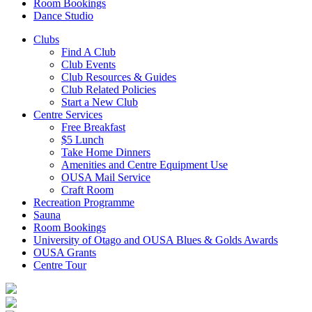
Room Bookings
Dance Studio
Clubs
Find A Club
Club Events
Club Resources & Guides
Club Related Policies
Start a New Club
Centre Services
Free Breakfast
$5 Lunch
Take Home Dinners
Amenities and Centre Equipment Use
OUSA Mail Service
Craft Room
Recreation Programme
Sauna
Room Bookings
University of Otago and OUSA Blues & Golds Awards
OUSA Grants
Centre Tour