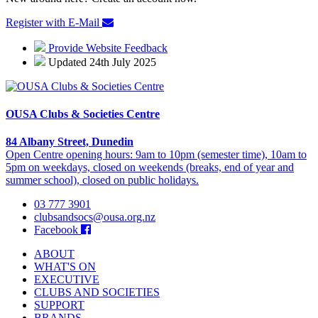
Register with E-Mail
Provide Website Feedback
Updated 24th July 2025
OUSA Clubs & Societies Centre
84 Albany Street, Dunedin
Open Centre opening hours: 9am to 10pm (semester time), 10am to
5pm on weekdays, closed on weekends (breaks, end of year and
summer school), closed on public holidays.
03 777 3901
clubsandsocs@ousa.org.nz
Facebook
ABOUT
WHAT'S ON
EXECUTIVE
CLUBS AND SOCIETIES
SUPPORT
BRANDS