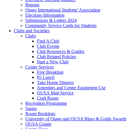
Reports
Otago International Students' Association
Elections Information
Submissions & Letters 2024
Community Service Cards for Students
Clubs and Societies
Clubs
Find A Club
Club Events
Club Resources & Guides
Club Related Policies
Start a New Club
Centre Services
Free Breakfast
$5 Lunch
Take Home Dinners
Amenities and Centre Equipment Use
OUSA Mail Service
Craft Room
Recreation Programme
Sauna
Room Bookings
University of Otago and OUSA Blues & Golds Awards
OUSA Grants