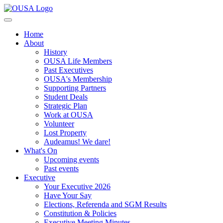
Home
About
History
OUSA Life Members
Past Executives
OUSA's Membership
Supporting Partners
Student Deals
Strategic Plan
Work at OUSA
Volunteer
Lost Property
Audeamus! We dare!
What's On
Upcoming events
Past events
Executive
Your Executive 2026
Have Your Say
Elections, Referenda and SGM Results
Constitution & Policies
Executive Meeting Minutes