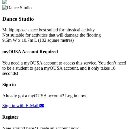
Dance Studio
Multipurpose space best suited for physical activity
Not suitable for activities that will damage the flooring
9.5m W x 10.7m L (102 square metres)
myOUSA Account Required
You need a myOUSA account to access this service. You don’t need
to be a student to get a myOUSA account, and it only takes 10
seconds!
Sign in
Already got a myOUSA account? Log in now.
Sign in with E-Mail
Register
New around here? Create an account now.