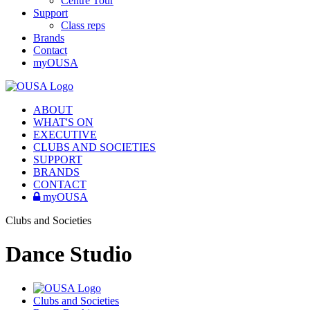
Centre Tour
Support
Class reps
Brands
Contact
myOUSA
ABOUT
WHAT'S ON
EXECUTIVE
CLUBS AND SOCIETIES
SUPPORT
BRANDS
CONTACT
myOUSA
Clubs and Societies
Dance Studio
Clubs and Societies