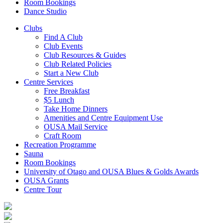
Room Bookings
Dance Studio
Clubs
Find A Club
Club Events
Club Resources & Guides
Club Related Policies
Start a New Club
Centre Services
Free Breakfast
$5 Lunch
Take Home Dinners
Amenities and Centre Equipment Use
OUSA Mail Service
Craft Room
Recreation Programme
Sauna
Room Bookings
University of Otago and OUSA Blues & Golds Awards
OUSA Grants
Centre Tour