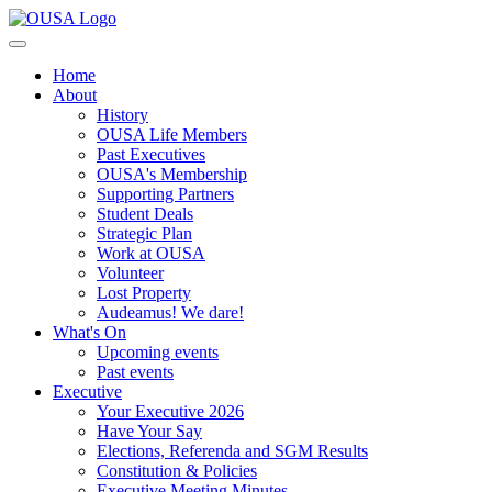
Home
About
History
OUSA Life Members
Past Executives
OUSA's Membership
Supporting Partners
Student Deals
Strategic Plan
Work at OUSA
Volunteer
Lost Property
Audeamus! We dare!
What's On
Upcoming events
Past events
Executive
Your Executive 2026
Have Your Say
Elections, Referenda and SGM Results
Constitution & Policies
Executive Meeting Minutes