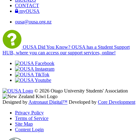
CONTACT
myOUSA
ousa@ousa.org.nz
OUSA Did You Know?
OUSA has a Student Support
HUB, where you can access our support services, online!
© 2026 Otago University Students' Association
Designed by
Astronaut Digital™️
Developed by
Core Development
Privacy Policy
Terms of Service
Site Map
Content Login