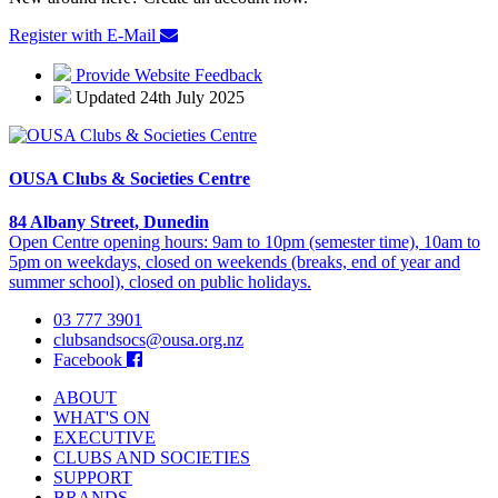
Register with E-Mail
Provide Website Feedback
Updated 24th July 2025
OUSA Clubs & Societies Centre
84 Albany Street, Dunedin
Open Centre opening hours: 9am to 10pm (semester time), 10am to
5pm on weekdays, closed on weekends (breaks, end of year and
summer school), closed on public holidays.
03 777 3901
clubsandsocs@ousa.org.nz
Facebook
ABOUT
WHAT'S ON
EXECUTIVE
CLUBS AND SOCIETIES
SUPPORT
BRANDS