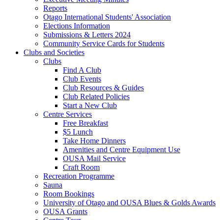
Reports
Otago International Students' Association
Elections Information
Submissions & Letters 2024
Community Service Cards for Students
Clubs and Societies
Clubs
Find A Club
Club Events
Club Resources & Guides
Club Related Policies
Start a New Club
Centre Services
Free Breakfast
$5 Lunch
Take Home Dinners
Amenities and Centre Equipment Use
OUSA Mail Service
Craft Room
Recreation Programme
Sauna
Room Bookings
University of Otago and OUSA Blues & Golds Awards
OUSA Grants