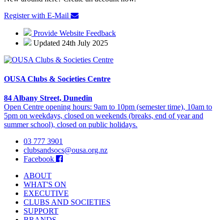
Register with E-Mail
Provide Website Feedback
Updated 24th July 2025
OUSA Clubs & Societies Centre
84 Albany Street, Dunedin
Open Centre opening hours: 9am to 10pm (semester time), 10am to
5pm on weekdays, closed on weekends (breaks, end of year and
summer school), closed on public holidays.
03 777 3901
clubsandsocs@ousa.org.nz
Facebook
ABOUT
WHAT'S ON
EXECUTIVE
CLUBS AND SOCIETIES
SUPPORT
BRANDS