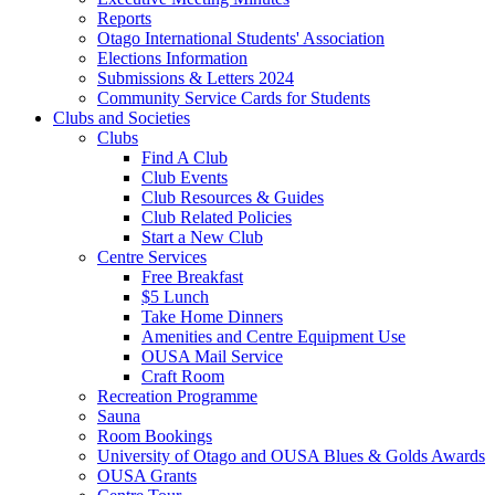
Reports
Otago International Students' Association
Elections Information
Submissions & Letters 2024
Community Service Cards for Students
Clubs and Societies
Clubs
Find A Club
Club Events
Club Resources & Guides
Club Related Policies
Start a New Club
Centre Services
Free Breakfast
$5 Lunch
Take Home Dinners
Amenities and Centre Equipment Use
OUSA Mail Service
Craft Room
Recreation Programme
Sauna
Room Bookings
University of Otago and OUSA Blues & Golds Awards
OUSA Grants