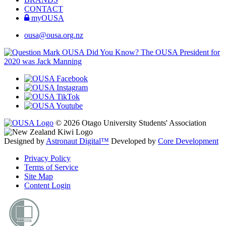
CONTACT
myOUSA
ousa@ousa.org.nz
OUSA Did You Know?
The OUSA President for
2020 was Jack Manning
© 2026 Otago University Students' Association
Designed by
Astronaut Digital™️
Developed by
Core Development
Privacy Policy
Terms of Service
Site Map
Content Login