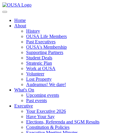
Home
About
History
OUSA Life Members
Past Executives
OUSA's Membership
Supporting Partners
Student Deals
Strategic Plan
Work at OUSA
Volunteer
Lost Property
Audeamus! We dare!
What's On
Upcoming events
Past events
Executive
Your Executive 2026
Have Your Say
Elections, Referenda and SGM Results
Constitution & Policies
Executive Meeting Minutes