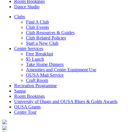
Room Bookings
Dance Studio
Clubs
Find A Club
Club Events
Club Resources & Guides
Club Related Policies
Start a New Club
Centre Services
Free Breakfast
$5 Lunch
Take Home Dinners
Amenities and Centre Equipment Use
OUSA Mail Service
Craft Room
Recreation Programme
Sauna
Room Bookings
University of Otago and OUSA Blues & Golds Awards
OUSA Grants
Centre Tour