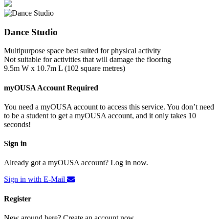
Dance Studio
Multipurpose space best suited for physical activity
Not suitable for activities that will damage the flooring
9.5m W x 10.7m L (102 square metres)
myOUSA Account Required
You need a myOUSA account to access this service. You don’t need
to be a student to get a myOUSA account, and it only takes 10
seconds!
Sign in
Already got a myOUSA account? Log in now.
Sign in with E-Mail
Register
New around here? Create an account now.