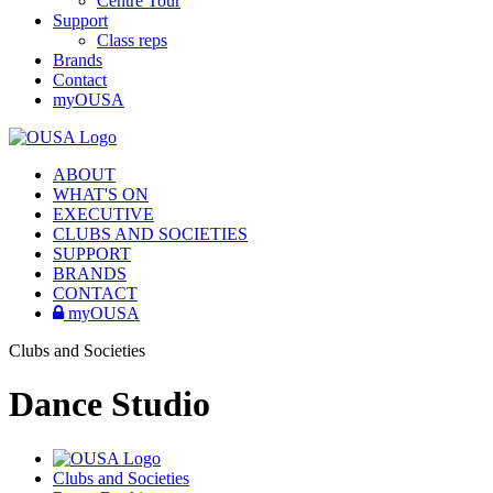
Centre Tour
Support
Class reps
Brands
Contact
myOUSA
ABOUT
WHAT'S ON
EXECUTIVE
CLUBS AND SOCIETIES
SUPPORT
BRANDS
CONTACT
myOUSA
Clubs and Societies
Dance Studio
Clubs and Societies