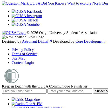
OUSA Did You Know?
Want to explore North Dune
© 2026 Otago University Students' Association
Designed by
Astronaut Digital™️
Developed by
Core Development
Privacy Policy
Terms of Service
Site Map
Content Login
Keep in touch with the OUSA Communique Newsletter
Subscrib