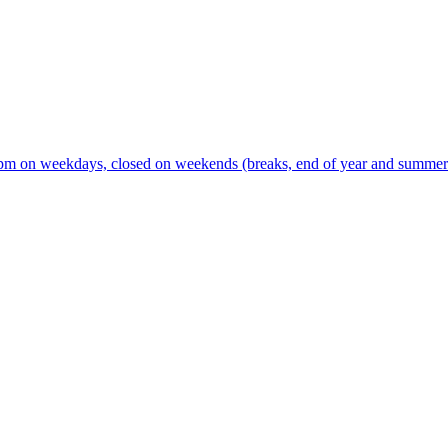
m on weekdays, closed on weekends (breaks, end of year and summer s