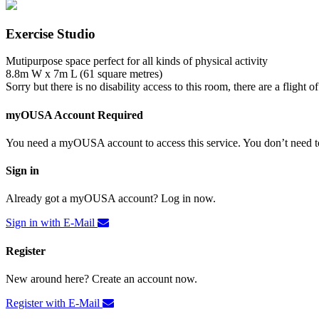
Exercise Studio
Mutipurpose space perfect for all kinds of physical activity
8.8m W x 7m L (61 square metres)
Sorry but there is no disability access to this room, there are a flight of 
myOUSA Account Required
You need a myOUSA account to access this service. You don’t need to
Sign in
Already got a myOUSA account? Log in now.
Sign in with E-Mail
Register
New around here? Create an account now.
Register with E-Mail