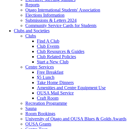
Reports
Otago International Students' Association
Elections Information
Submissions & Letters 2024
Community Service Cards for Students
Clubs and Societies
Clubs
Find A Club
Club Events
Club Resources & Guides
Club Related Policies
Start a New Club
Centre Services
Free Breakfast
$5 Lunch
Take Home Dinners
Amenities and Centre Equipment Use
OUSA Mail Service
Craft Room
Recreation Programme
Sauna
Room Bookings
University of Otago and OUSA Blues & Golds Awards
OUSA Grants