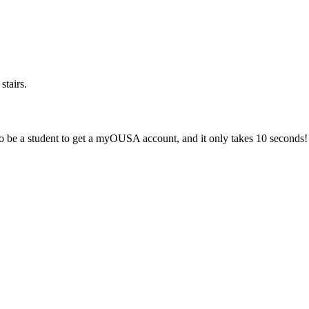
stairs.
 be a student to get a myOUSA account, and it only takes 10 seconds!