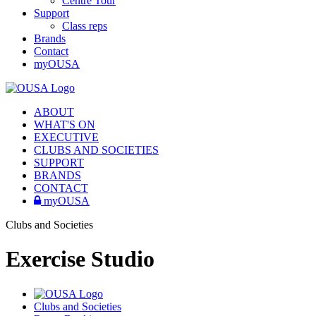
Centre Tour
Support
Class reps
Brands
Contact
myOUSA
ABOUT
WHAT'S ON
EXECUTIVE
CLUBS AND SOCIETIES
SUPPORT
BRANDS
CONTACT
myOUSA
Clubs and Societies
Exercise Studio
Clubs and Societies