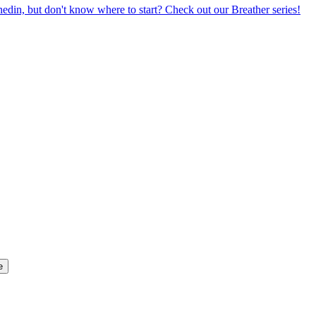
din, but don't know where to start? Check out our Breather series!
e