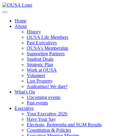
Home
About
History
OUSA Life Members
Past Executives
OUSA's Membership
Supporting Partners
Student Deals
Strategic Plan
Work at OUSA
Volunteer
Lost Property
Audeamus! We dare!
What's On
Upcoming events
Past events
Executive
Your Executive 2026
Have Your Say
Elections, Referenda and SGM Results
Constitution & Policies
Executive Meeting Minutes