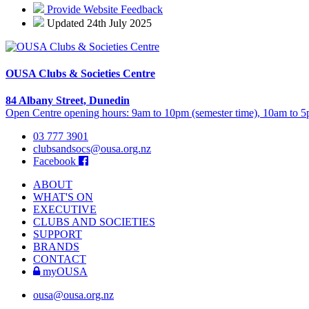
Provide Website Feedback
Updated 24th July 2025
OUSA Clubs & Societies Centre
84 Albany Street, Dunedin
Open Centre opening hours: 9am to 10pm (semester time), 10am to 5p
03 777 3901
clubsandsocs@ousa.org.nz
Facebook
ABOUT
WHAT'S ON
EXECUTIVE
CLUBS AND SOCIETIES
SUPPORT
BRANDS
CONTACT
myOUSA
ousa@ousa.org.nz