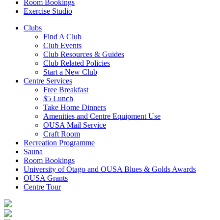
Room Bookings
Exercise Studio
Clubs
Find A Club
Club Events
Club Resources & Guides
Club Related Policies
Start a New Club
Centre Services
Free Breakfast
$5 Lunch
Take Home Dinners
Amenities and Centre Equipment Use
OUSA Mail Service
Craft Room
Recreation Programme
Sauna
Room Bookings
University of Otago and OUSA Blues & Golds Awards
OUSA Grants
Centre Tour