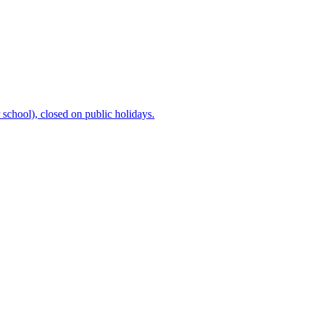
chool), closed on public holidays.