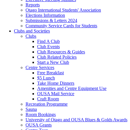
Reports
Otago International Students' Association
Elections Information
Submissions & Letters 2024
Community Service Cards for Students
Clubs and Societies
Clubs
Find A Club
Club Events
Club Resources & Guides
Club Related Policies
Start a New Club
Centre Services
Free Breakfast
$5 Lunch
Take Home Dinners
Amenities and Centre Equipment Use
OUSA Mail Service
Craft Room
Recreation Programme
Sauna
Room Bookings
University of Otago and OUSA Blues & Golds Awards
OUSA Grants