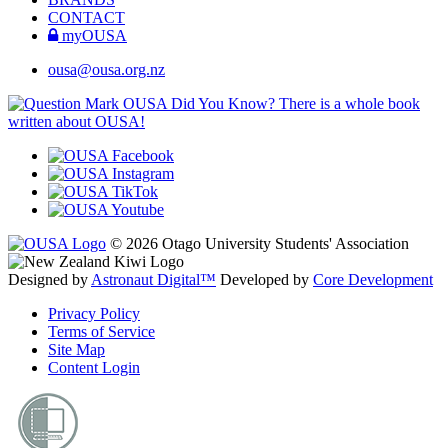
CONTACT
myOUSA
ousa@ousa.org.nz
OUSA Did You Know?
There is a whole book
written about OUSA!
© 2026 Otago University Students' Association
Designed by
Astronaut Digital™️
Developed by
Core Development
Privacy Policy
Terms of Service
Site Map
Content Login