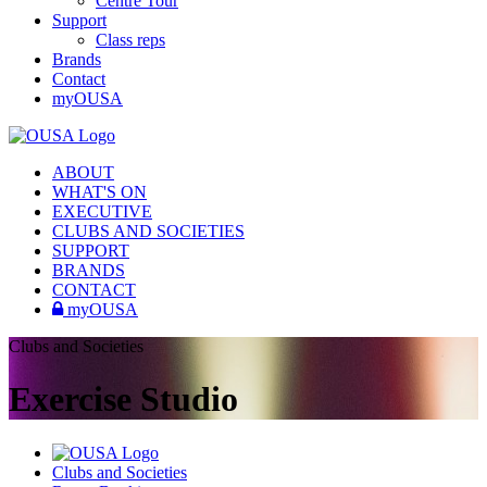
Centre Tour
Support
Class reps
Brands
Contact
myOUSA
ABOUT
WHAT'S ON
EXECUTIVE
CLUBS AND SOCIETIES
SUPPORT
BRANDS
CONTACT
myOUSA
Clubs and Societies
Exercise Studio
Clubs and Societies