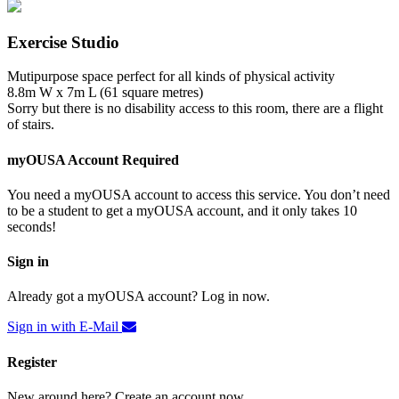
Exercise Studio
Mutipurpose space perfect for all kinds of physical activity
8.8m W x 7m L (61 square metres)
Sorry but there is no disability access to this room, there are a flight
of stairs.
myOUSA Account Required
You need a myOUSA account to access this service. You don’t need
to be a student to get a myOUSA account, and it only takes 10
seconds!
Sign in
Already got a myOUSA account? Log in now.
Sign in with E-Mail
Register
New around here? Create an account now.