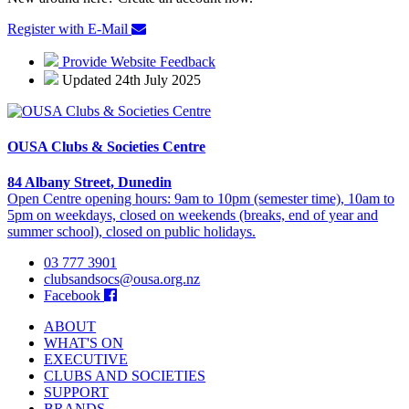
Register with E-Mail
Provide Website Feedback
Updated 24th July 2025
OUSA Clubs & Societies Centre
84 Albany Street, Dunedin
Open Centre opening hours: 9am to 10pm (semester time), 10am to
5pm on weekdays, closed on weekends (breaks, end of year and
summer school), closed on public holidays.
03 777 3901
clubsandsocs@ousa.org.nz
Facebook
ABOUT
WHAT'S ON
EXECUTIVE
CLUBS AND SOCIETIES
SUPPORT
BRANDS