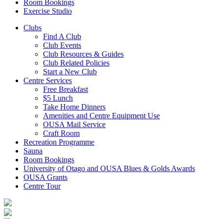
Room Bookings
Exercise Studio
Clubs
Find A Club
Club Events
Club Resources & Guides
Club Related Policies
Start a New Club
Centre Services
Free Breakfast
$5 Lunch
Take Home Dinners
Amenities and Centre Equipment Use
OUSA Mail Service
Craft Room
Recreation Programme
Sauna
Room Bookings
University of Otago and OUSA Blues & Golds Awards
OUSA Grants
Centre Tour