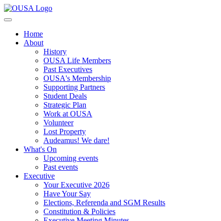
Home
About
History
OUSA Life Members
Past Executives
OUSA's Membership
Supporting Partners
Student Deals
Strategic Plan
Work at OUSA
Volunteer
Lost Property
Audeamus! We dare!
What's On
Upcoming events
Past events
Executive
Your Executive 2026
Have Your Say
Elections, Referenda and SGM Results
Constitution & Policies
Executive Meeting Minutes