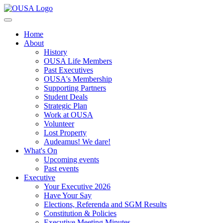
Home
About
History
OUSA Life Members
Past Executives
OUSA's Membership
Supporting Partners
Student Deals
Strategic Plan
Work at OUSA
Volunteer
Lost Property
Audeamus! We dare!
What's On
Upcoming events
Past events
Executive
Your Executive 2026
Have Your Say
Elections, Referenda and SGM Results
Constitution & Policies
Executive Meeting Minutes