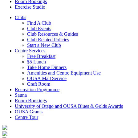
Room Bookings
Exercise Studio
Clubs
Find A Club
Club Events
Club Resources & Guides
Club Related Policies
Start a New Club
Centre Services
Free Breakfast
$5 Lunch
Take Home Dinners
Amenities and Centre Equipment Use
OUSA Mail Service
Craft Room
Recreation Programme
Sauna
Room Bookings
University of Otago and OUSA Blues & Golds Awards
OUSA Grants
Centre Tour