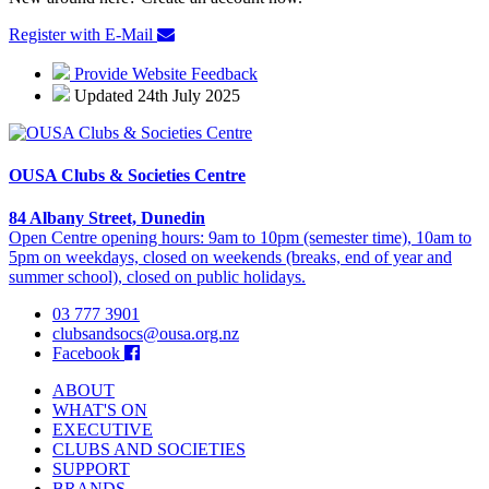
Register with E-Mail
Provide Website Feedback
Updated 24th July 2025
OUSA Clubs & Societies Centre
84 Albany Street, Dunedin
Open Centre opening hours: 9am to 10pm (semester time), 10am to
5pm on weekdays, closed on weekends (breaks, end of year and
summer school), closed on public holidays.
03 777 3901
clubsandsocs@ousa.org.nz
Facebook
ABOUT
WHAT'S ON
EXECUTIVE
CLUBS AND SOCIETIES
SUPPORT
BRANDS