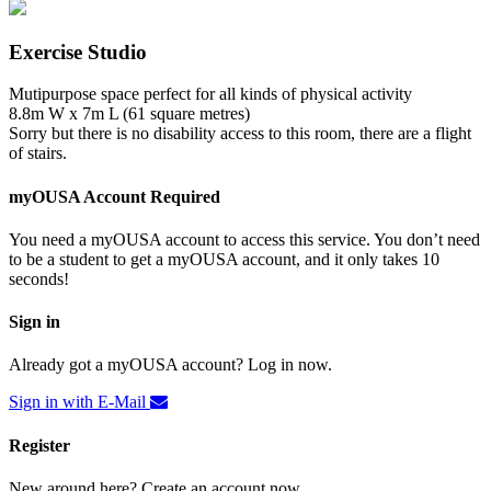
Exercise Studio
Mutipurpose space perfect for all kinds of physical activity
8.8m W x 7m L (61 square metres)
Sorry but there is no disability access to this room, there are a flight
of stairs.
myOUSA Account Required
You need a myOUSA account to access this service. You don’t need
to be a student to get a myOUSA account, and it only takes 10
seconds!
Sign in
Already got a myOUSA account? Log in now.
Sign in with E-Mail
Register
New around here? Create an account now.