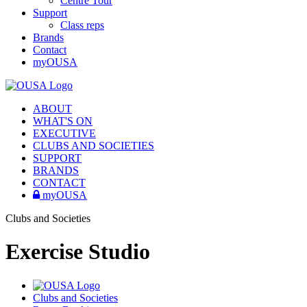
Centre Tour
Support
Class reps
Brands
Contact
myOUSA
ABOUT
WHAT'S ON
EXECUTIVE
CLUBS AND SOCIETIES
SUPPORT
BRANDS
CONTACT
myOUSA
Clubs and Societies
Exercise Studio
Clubs and Societies