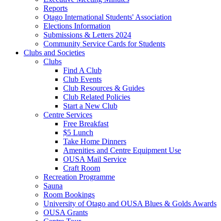
Reports
Otago International Students' Association
Elections Information
Submissions & Letters 2024
Community Service Cards for Students
Clubs and Societies
Clubs
Find A Club
Club Events
Club Resources & Guides
Club Related Policies
Start a New Club
Centre Services
Free Breakfast
$5 Lunch
Take Home Dinners
Amenities and Centre Equipment Use
OUSA Mail Service
Craft Room
Recreation Programme
Sauna
Room Bookings
University of Otago and OUSA Blues & Golds Awards
OUSA Grants