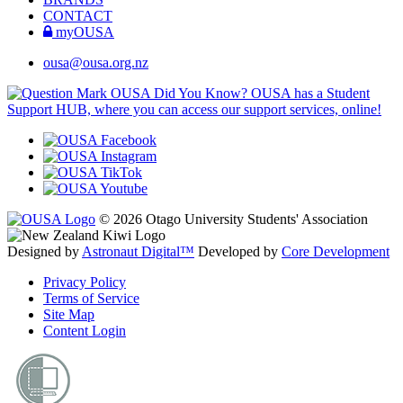
CONTACT
myOUSA
ousa@ousa.org.nz
OUSA Did You Know?
OUSA has a Student
Support HUB, where you can access our support services, online!
© 2026 Otago University Students' Association
Designed by
Astronaut Digital™️
Developed by
Core Development
Privacy Policy
Terms of Service
Site Map
Content Login