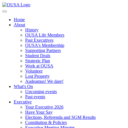
Home
About
History
OUSA Life Members
Past Executives
OUSA's Membership
Supporting Partners
Student Deals
Strategic Plan
Work at OUSA
Volunteer
Lost Property
Audeamus! We dare!
What's On
Upcoming events
Past events
Executive
Your Executive 2026
Have Your Say
Elections, Referenda and SGM Results
Constitution & Policies
Executive Meeting Minutes