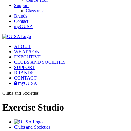
Centre Tour
Support
Class reps
Brands
Contact
myOUSA
ABOUT
WHAT'S ON
EXECUTIVE
CLUBS AND SOCIETIES
SUPPORT
BRANDS
CONTACT
myOUSA
Clubs and Societies
Exercise Studio
Clubs and Societies