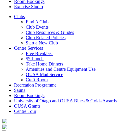
Room Bookings
Exercise Studio
Clubs
Find A Club
Club Events
Club Resources & Guides
Club Related Policies
Start a New Club
Centre Services
Free Breakfast
$5 Lunch
Take Home Dinners
Amenities and Centre Equipment Use
OUSA Mail Service
Craft Room
Recreation Programme
Sauna
Room Bookings
University of Otago and OUSA Blues & Golds Awards
OUSA Grants
Centre Tour