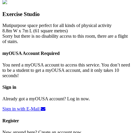
Exercise Studio
Mutipurpose space perfect for all kinds of physical activity
8.8m W x 7m L (61 square metres)
Sorry but there is no disability access to this room, there are a flight
of stairs.
myOUSA Account Required
You need a myOUSA account to access this service. You don’t need
to be a student to get a myOUSA account, and it only takes 10
seconds!
Sign in
Already got a myOUSA account? Log in now.
Sign in with E-Mail
Register
New around here? Create an account now.