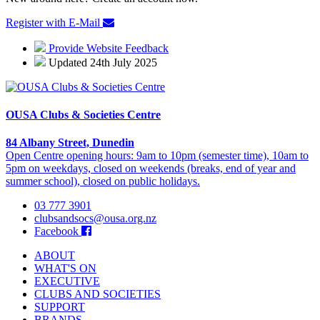
Register with E-Mail
Provide Website Feedback
Updated 24th July 2025
OUSA Clubs & Societies Centre
84 Albany Street, Dunedin
Open Centre opening hours: 9am to 10pm (semester time), 10am to
5pm on weekdays, closed on weekends (breaks, end of year and
summer school), closed on public holidays.
03 777 3901
clubsandsocs@ousa.org.nz
Facebook
ABOUT
WHAT'S ON
EXECUTIVE
CLUBS AND SOCIETIES
SUPPORT
BRANDS