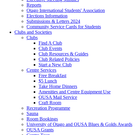
Reports
Otago International Students' Association
Elections Information
Submissions & Letters 2024
Community Service Cards for Students
Clubs and Societies
Clubs
Find A Club
Club Events
Club Resources & Guides
Club Related Policies
Start a New Club
Centre Services
Free Breakfast
$5 Lunch
Take Home Dinners
Amenities and Centre Equipment Use
OUSA Mail Service
Craft Room
Recreation Programme
Sauna
Room Bookings
University of Otago and OUSA Blues & Golds Awards
OUSA Grants