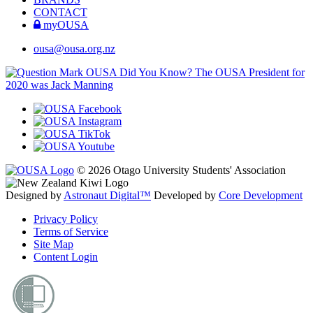
CONTACT
myOUSA
ousa@ousa.org.nz
OUSA Did You Know?
The OUSA President for
2020 was Jack Manning
© 2026 Otago University Students' Association
Designed by
Astronaut Digital™️
Developed by
Core Development
Privacy Policy
Terms of Service
Site Map
Content Login