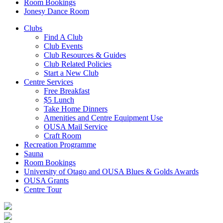
Room Bookings
Jonesy Dance Room
Clubs
Find A Club
Club Events
Club Resources & Guides
Club Related Policies
Start a New Club
Centre Services
Free Breakfast
$5 Lunch
Take Home Dinners
Amenities and Centre Equipment Use
OUSA Mail Service
Craft Room
Recreation Programme
Sauna
Room Bookings
University of Otago and OUSA Blues & Golds Awards
OUSA Grants
Centre Tour