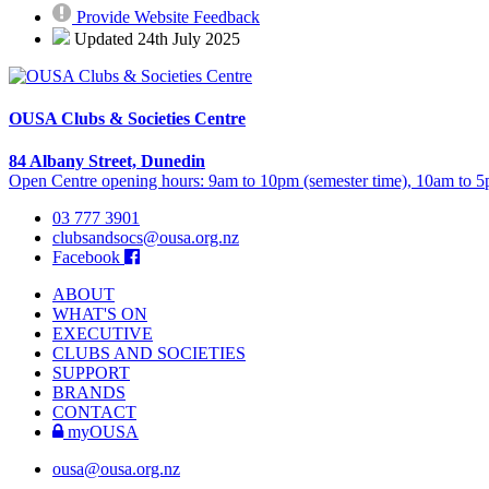
Provide Website Feedback
Updated 24th July 2025
OUSA Clubs & Societies Centre
84 Albany Street, Dunedin
Open Centre opening hours: 9am to 10pm (semester time), 10am to 5p
03 777 3901
clubsandsocs@ousa.org.nz
Facebook
ABOUT
WHAT'S ON
EXECUTIVE
CLUBS AND SOCIETIES
SUPPORT
BRANDS
CONTACT
myOUSA
ousa@ousa.org.nz