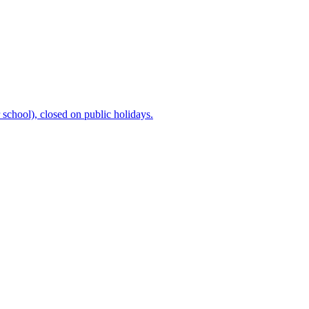
chool), closed on public holidays.