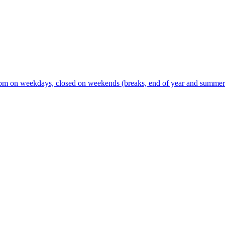
m on weekdays, closed on weekends (breaks, end of year and summer s