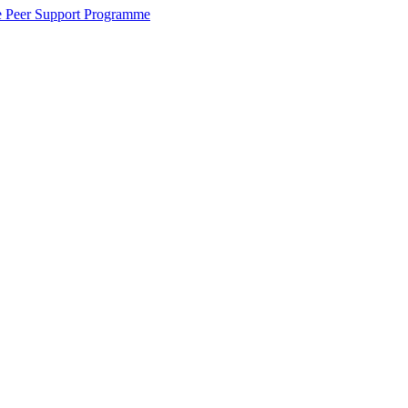
the Peer Support Programme