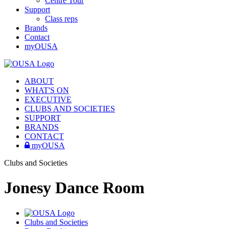
Centre Tour
Support
Class reps
Brands
Contact
myOUSA
ABOUT
WHAT'S ON
EXECUTIVE
CLUBS AND SOCIETIES
SUPPORT
BRANDS
CONTACT
myOUSA
Clubs and Societies
Jonesy Dance Room
Clubs and Societies