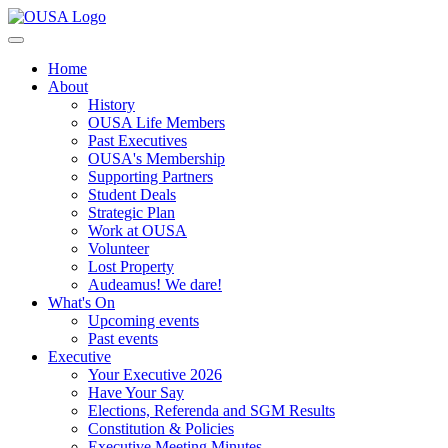
Home
About
History
OUSA Life Members
Past Executives
OUSA's Membership
Supporting Partners
Student Deals
Strategic Plan
Work at OUSA
Volunteer
Lost Property
Audeamus! We dare!
What's On
Upcoming events
Past events
Executive
Your Executive 2026
Have Your Say
Elections, Referenda and SGM Results
Constitution & Policies
Executive Meeting Minutes