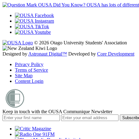
OUSA Did You Know?
OUSA has lots of different
© 2026 Otago University Students' Association
Designed by
Astronaut Digital™️
Developed by
Core Development
Privacy Policy
Terms of Service
Site Map
Content Login
Keep in touch with the OUSA Communique Newsletter
Subscrib