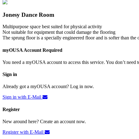
Jonesy Dance Room
Multipurpose space best suited for physical activity
Not suitable for equipment that could damage the flooring
The sprung floor is a specially engineered floor and is softer than the 
myOUSA Account Required
You need a myOUSA account to access this service. You don’t need to
Sign in
Already got a myOUSA account? Log in now.
Sign in with E-Mail
Register
New around here? Create an account now.
Register with E-Mail