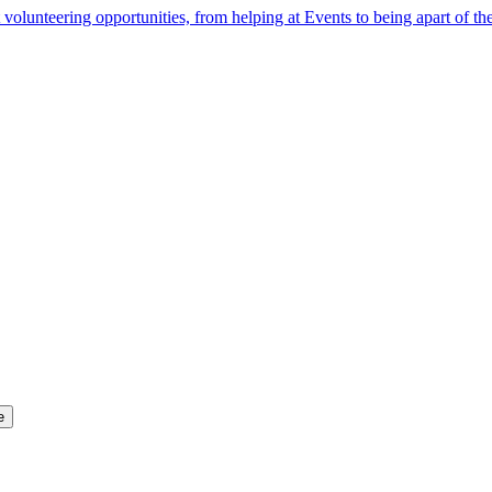
 volunteering opportunities, from helping at Events to being apart of 
e