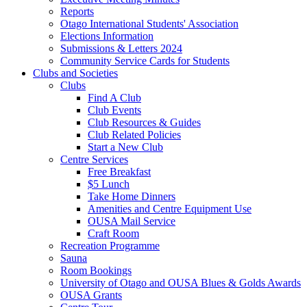
Reports
Otago International Students' Association
Elections Information
Submissions & Letters 2024
Community Service Cards for Students
Clubs and Societies
Clubs
Find A Club
Club Events
Club Resources & Guides
Club Related Policies
Start a New Club
Centre Services
Free Breakfast
$5 Lunch
Take Home Dinners
Amenities and Centre Equipment Use
OUSA Mail Service
Craft Room
Recreation Programme
Sauna
Room Bookings
University of Otago and OUSA Blues & Golds Awards
OUSA Grants