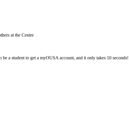
others at the Centre
 be a student to get a myOUSA account, and it only takes 10 seconds!