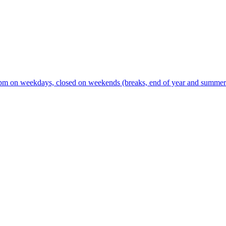
m on weekdays, closed on weekends (breaks, end of year and summer s