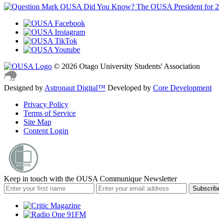
OUSA Did You Know?
The OUSA President for 
© 2026 Otago University Students' Association
Designed by
Astronaut Digital™️
Developed by
Core Development
Privacy Policy
Terms of Service
Site Map
Content Login
Keep in touch with the OUSA Communique Newsletter
Subscrib