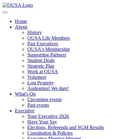
Home
About
History
OUSA Life Members
Past Executives
OUSA's Membership
Supporting Partners
Student Deals
Strategic Plan
Work at OUSA
Volunteer
Lost Property
Audeamus! We dare!
What's On
Upcoming events
Past events
Executive
Your Executive 2026
Have Your Say
Elections, Referenda and SGM Results
Constitution & Policies
Executive Meeting Minutes