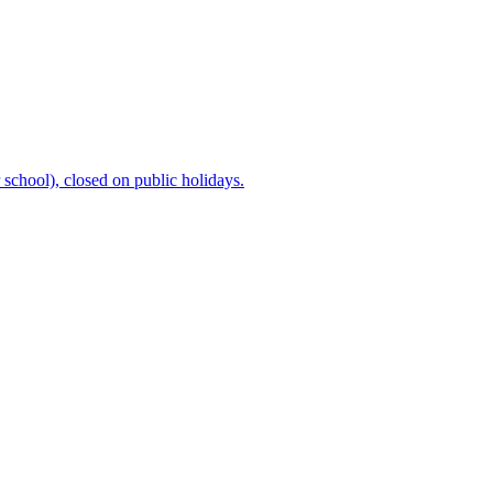
chool), closed on public holidays.