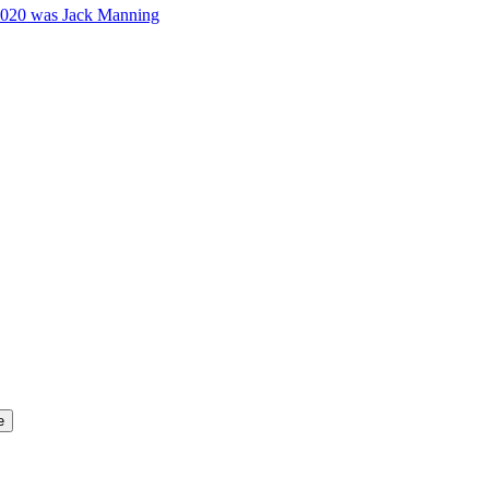
2020 was Jack Manning
e