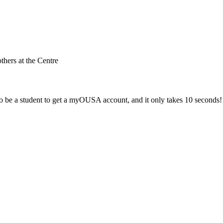
others at the Centre
 be a student to get a myOUSA account, and it only takes 10 seconds!