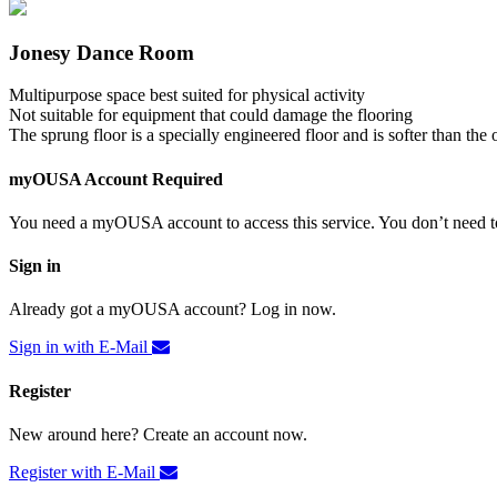
Jonesy Dance Room
Multipurpose space best suited for physical activity
Not suitable for equipment that could damage the flooring
The sprung floor is a specially engineered floor and is softer than the 
myOUSA Account Required
You need a myOUSA account to access this service. You don’t need to
Sign in
Already got a myOUSA account? Log in now.
Sign in with E-Mail
Register
New around here? Create an account now.
Register with E-Mail