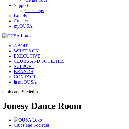
Centre Tour
Support
Class reps
Brands
Contact
myOUSA
ABOUT
WHAT'S ON
EXECUTIVE
CLUBS AND SOCIETIES
SUPPORT
BRANDS
CONTACT
myOUSA
Clubs and Societies
Jonesy Dance Room
Clubs and Societies