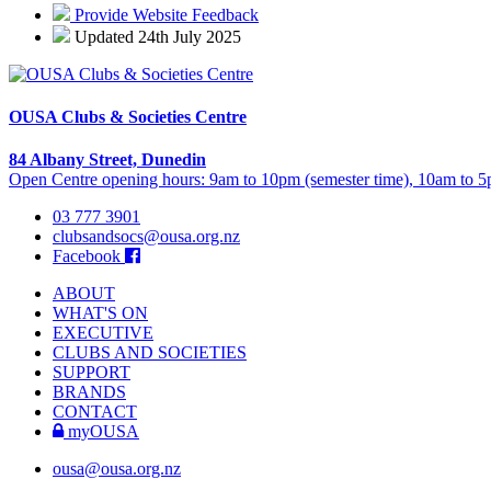
Provide Website Feedback
Updated 24th July 2025
OUSA Clubs & Societies Centre
84 Albany Street, Dunedin
Open Centre opening hours: 9am to 10pm (semester time), 10am to 5p
03 777 3901
clubsandsocs@ousa.org.nz
Facebook
ABOUT
WHAT'S ON
EXECUTIVE
CLUBS AND SOCIETIES
SUPPORT
BRANDS
CONTACT
myOUSA
ousa@ousa.org.nz