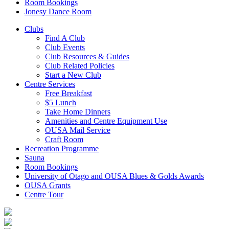
Room Bookings
Jonesy Dance Room
Clubs
Find A Club
Club Events
Club Resources & Guides
Club Related Policies
Start a New Club
Centre Services
Free Breakfast
$5 Lunch
Take Home Dinners
Amenities and Centre Equipment Use
OUSA Mail Service
Craft Room
Recreation Programme
Sauna
Room Bookings
University of Otago and OUSA Blues & Golds Awards
OUSA Grants
Centre Tour