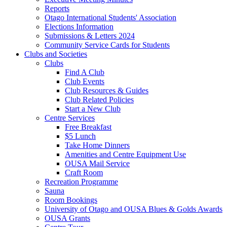
Reports
Otago International Students' Association
Elections Information
Submissions & Letters 2024
Community Service Cards for Students
Clubs and Societies
Clubs
Find A Club
Club Events
Club Resources & Guides
Club Related Policies
Start a New Club
Centre Services
Free Breakfast
$5 Lunch
Take Home Dinners
Amenities and Centre Equipment Use
OUSA Mail Service
Craft Room
Recreation Programme
Sauna
Room Bookings
University of Otago and OUSA Blues & Golds Awards
OUSA Grants