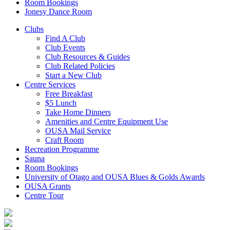
Room Bookings
Jonesy Dance Room
Clubs
Find A Club
Club Events
Club Resources & Guides
Club Related Policies
Start a New Club
Centre Services
Free Breakfast
$5 Lunch
Take Home Dinners
Amenities and Centre Equipment Use
OUSA Mail Service
Craft Room
Recreation Programme
Sauna
Room Bookings
University of Otago and OUSA Blues & Golds Awards
OUSA Grants
Centre Tour