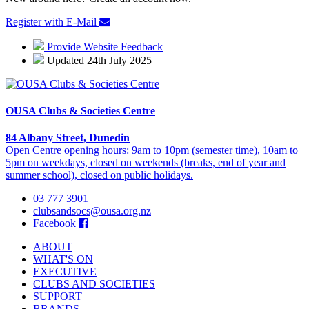
Register with E-Mail
Provide Website Feedback
Updated 24th July 2025
OUSA Clubs & Societies Centre
84 Albany Street, Dunedin
Open Centre opening hours: 9am to 10pm (semester time), 10am to
5pm on weekdays, closed on weekends (breaks, end of year and
summer school), closed on public holidays.
03 777 3901
clubsandsocs@ousa.org.nz
Facebook
ABOUT
WHAT'S ON
EXECUTIVE
CLUBS AND SOCIETIES
SUPPORT
BRANDS