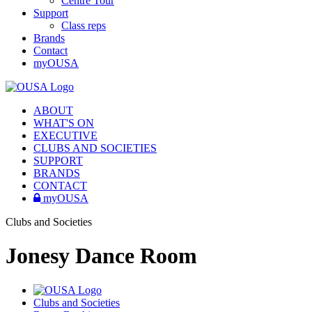
Centre Tour
Support
Class reps
Brands
Contact
myOUSA
ABOUT
WHAT'S ON
EXECUTIVE
CLUBS AND SOCIETIES
SUPPORT
BRANDS
CONTACT
myOUSA
Clubs and Societies
Jonesy Dance Room
Clubs and Societies