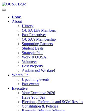
Home
About
History
OUSA Life Members
Past Executives
OUSA's Membership
Supporting Partners
Student Deals
Strategic Plan
Work at OUSA
Volunteer
Lost Property
Audeamus! We dare!
What's On
Upcoming events
Past events
Executive
Your Executive 2026
Have Your Say
Elections, Referenda and SGM Results
Constitution & Policies
Executive Meeting Minutes