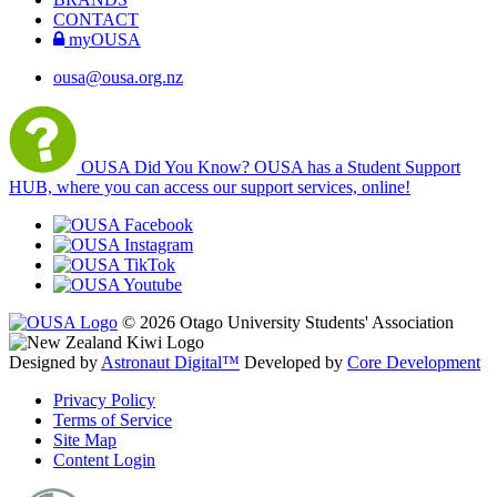
CONTACT
myOUSA
ousa@ousa.org.nz
OUSA Did You Know?
OUSA has a Student Support
HUB, where you can access our support services, online!
© 2026 Otago University Students' Association
Designed by
Astronaut Digital™️
Developed by
Core Development
Privacy Policy
Terms of Service
Site Map
Content Login