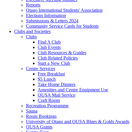
Reports
Otago International Students' Association
Elections Information
Submissions & Letters 2024
Community Service Cards for Students
Clubs and Societies
Clubs
Find A Club
Club Events
Club Resources & Guides
Club Related Policies
Start a New Club
Centre Services
Free Breakfast
$5 Lunch
Take Home Dinners
Amenities and Centre Equipment Use
OUSA Mail Service
Craft Room
Recreation Programme
Sauna
Room Bookings
University of Otago and OUSA Blues & Golds Awards
OUSA Grants