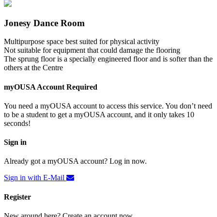
Jonesy Dance Room
Multipurpose space best suited for physical activity
Not suitable for equipment that could damage the flooring
The sprung floor is a specially engineered floor and is softer than the
others at the Centre
myOUSA Account Required
You need a myOUSA account to access this service. You don’t need
to be a student to get a myOUSA account, and it only takes 10
seconds!
Sign in
Already got a myOUSA account? Log in now.
Sign in with E-Mail
Register
New around here? Create an account now.