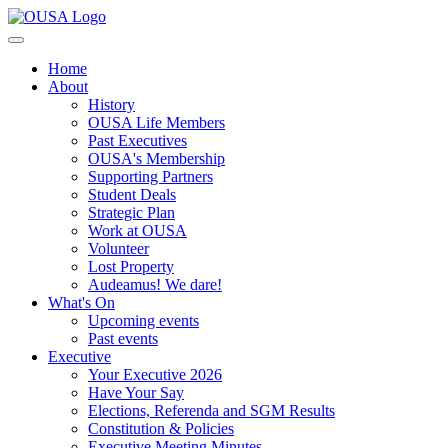
Home
About
History
OUSA Life Members
Past Executives
OUSA's Membership
Supporting Partners
Student Deals
Strategic Plan
Work at OUSA
Volunteer
Lost Property
Audeamus! We dare!
What's On
Upcoming events
Past events
Executive
Your Executive 2026
Have Your Say
Elections, Referenda and SGM Results
Constitution & Policies
Executive Meeting Minutes