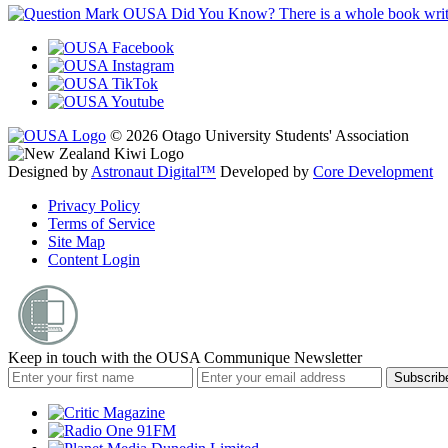
OUSA Did You Know?
There is a whole book wr
© 2026 Otago University Students' Association
Designed by
Astronaut Digital™️
Developed by
Core Development
Privacy Policy
Terms of Service
Site Map
Content Login
Keep in touch with the OUSA Communique Newsletter
Subscrib