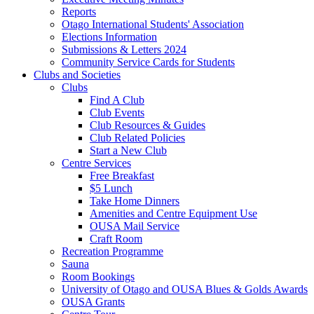
Reports
Otago International Students' Association
Elections Information
Submissions & Letters 2024
Community Service Cards for Students
Clubs and Societies
Clubs
Find A Club
Club Events
Club Resources & Guides
Club Related Policies
Start a New Club
Centre Services
Free Breakfast
$5 Lunch
Take Home Dinners
Amenities and Centre Equipment Use
OUSA Mail Service
Craft Room
Recreation Programme
Sauna
Room Bookings
University of Otago and OUSA Blues & Golds Awards
OUSA Grants