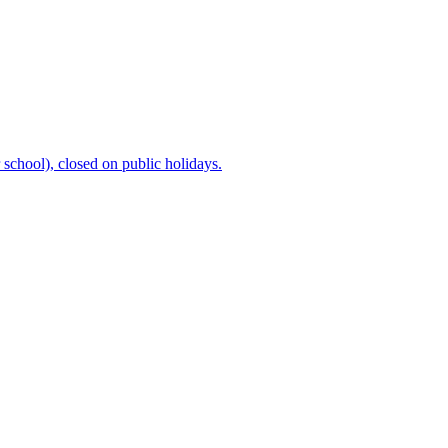
chool), closed on public holidays.