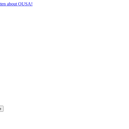
itten about OUSA!
e