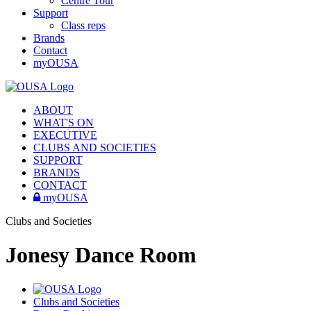
Centre Tour
Support
Class reps
Brands
Contact
myOUSA
ABOUT
WHAT'S ON
EXECUTIVE
CLUBS AND SOCIETIES
SUPPORT
BRANDS
CONTACT
myOUSA
Clubs and Societies
Jonesy Dance Room
Clubs and Societies