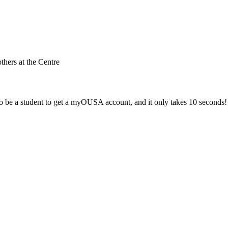
others at the Centre
 be a student to get a myOUSA account, and it only takes 10 seconds!