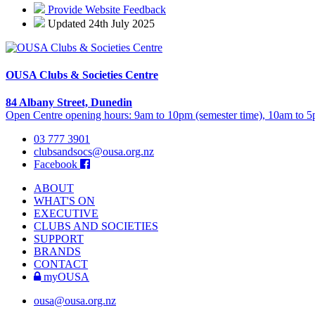
Provide Website Feedback
Updated 24th July 2025
OUSA Clubs & Societies Centre
84 Albany Street, Dunedin
Open Centre opening hours: 9am to 10pm (semester time), 10am to 5p
03 777 3901
clubsandsocs@ousa.org.nz
Facebook
ABOUT
WHAT'S ON
EXECUTIVE
CLUBS AND SOCIETIES
SUPPORT
BRANDS
CONTACT
myOUSA
ousa@ousa.org.nz