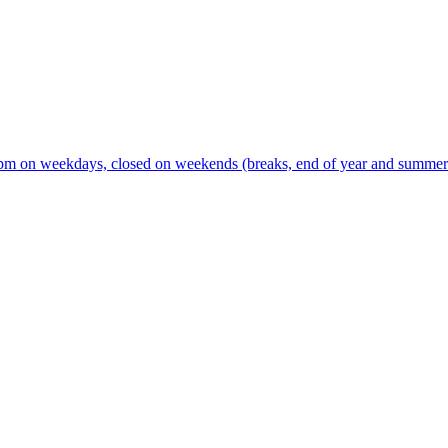
m on weekdays, closed on weekends (breaks, end of year and summer s