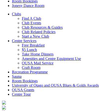
Room Bookings
Jonesy Dance Room
Clubs
Find A Club
Club Events
Club Resources & Guides
Club Related Policies
Start a New Club
Centre Services
Free Breakfast
$5 Lunch
Take Home Dinners
Amenities and Centre Equipment Use
OUSA Mail Service
Craft Room
Recreation Programme
Sauna
Room Bookings
University of Otago and OUSA Blues & Golds Awards
OUSA Grants
Centre Tour