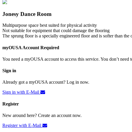
Jonesy Dance Room
Multipurpose space best suited for physical activity
Not suitable for equipment that could damage the flooring
The sprung floor is a specially engineered floor and is softer than the 
myOUSA Account Required
You need a myOUSA account to access this service. You don’t need to
Sign in
Already got a myOUSA account? Log in now.
Sign in with E-Mail
Register
New around here? Create an account now.
Register with E-Mail