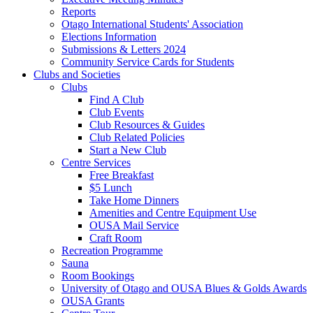
Reports
Otago International Students' Association
Elections Information
Submissions & Letters 2024
Community Service Cards for Students
Clubs and Societies
Clubs
Find A Club
Club Events
Club Resources & Guides
Club Related Policies
Start a New Club
Centre Services
Free Breakfast
$5 Lunch
Take Home Dinners
Amenities and Centre Equipment Use
OUSA Mail Service
Craft Room
Recreation Programme
Sauna
Room Bookings
University of Otago and OUSA Blues & Golds Awards
OUSA Grants