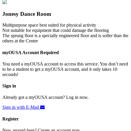
Jonesy Dance Room
Multipurpose space best suited for physical activity
Not suitable for equipment that could damage the flooring
The sprung floor is a specially engineered floor and is softer than the
others at the Centre
myOUSA Account Required
You need a myOUSA account to access this service. You don’t need
to be a student to get a myOUSA account, and it only takes 10
seconds!
Sign in
Already got a myOUSA account? Log in now.
Sign in with E-Mail
Register
New around here? Create an account now.