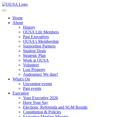
Home
About
History
OUSA Life Members
Past Executives
OUSA's Membership
Supporting Partners
Student Deals
Strategic Plan
Work at OUSA
Volunteer
Lost Property
Audeamus! We dare!
What's On
Upcoming events
Past events
Executive
Your Executive 2026
Have Your Say
Elections, Referenda and SGM Results
Constitution & Policies
Executive Meeting Minutes