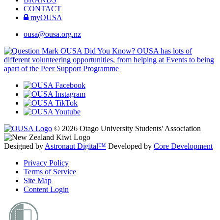
CONTACT
myOUSA
ousa@ousa.org.nz
OUSA Did You Know?
OUSA has lots of
different volunteering opportunities, from helping at Events to being
apart of the Peer Support Programme
© 2026 Otago University Students' Association
Designed by
Astronaut Digital™️
Developed by
Core Development
Privacy Policy
Terms of Service
Site Map
Content Login