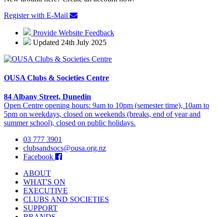
Register with E-Mail
Provide Website Feedback
Updated 24th July 2025
OUSA Clubs & Societies Centre
84 Albany Street, Dunedin
Open Centre opening hours: 9am to 10pm (semester time), 10am to
5pm on weekdays, closed on weekends (breaks, end of year and
summer school), closed on public holidays.
03 777 3901
clubsandsocs@ousa.org.nz
Facebook
ABOUT
WHAT'S ON
EXECUTIVE
CLUBS AND SOCIETIES
SUPPORT
BRANDS