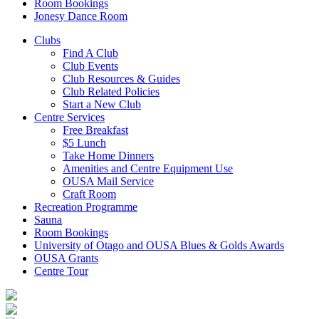
Room Bookings
Jonesy Dance Room
Clubs
Find A Club
Club Events
Club Resources & Guides
Club Related Policies
Start a New Club
Centre Services
Free Breakfast
$5 Lunch
Take Home Dinners
Amenities and Centre Equipment Use
OUSA Mail Service
Craft Room
Recreation Programme
Sauna
Room Bookings
University of Otago and OUSA Blues & Golds Awards
OUSA Grants
Centre Tour