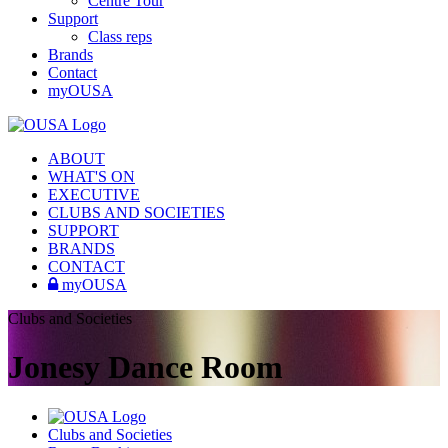
Centre Tour
Support
Class reps
Brands
Contact
myOUSA
ABOUT
WHAT'S ON
EXECUTIVE
CLUBS AND SOCIETIES
SUPPORT
BRANDS
CONTACT
myOUSA
Clubs and Societies
Jonesy Dance Room
Clubs and Societies