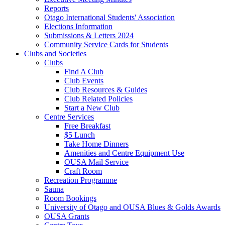
Reports
Otago International Students' Association
Elections Information
Submissions & Letters 2024
Community Service Cards for Students
Clubs and Societies
Clubs
Find A Club
Club Events
Club Resources & Guides
Club Related Policies
Start a New Club
Centre Services
Free Breakfast
$5 Lunch
Take Home Dinners
Amenities and Centre Equipment Use
OUSA Mail Service
Craft Room
Recreation Programme
Sauna
Room Bookings
University of Otago and OUSA Blues & Golds Awards
OUSA Grants