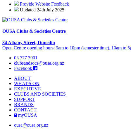
Provide Website Feedback
Updated 24th July 2025
OUSA Clubs & Societies Centre
84 Albany Street, Dunedin
Open Centre opening hours: 9am to 10pm (semester time), 10am to 5p
03 777 3901
clubsandsocs@ousa.org.nz
Facebook
ABOUT
WHAT'S ON
EXECUTIVE
CLUBS AND SOCIETIES
SUPPORT
BRANDS
CONTACT
myOUSA
ousa@ousa.org.nz