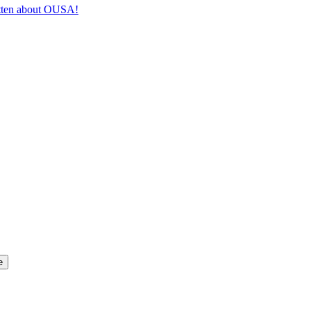
itten about OUSA!
e