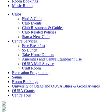
Room Bookings
Music Room
Clubs
Find A Club
Club Events
Club Resources & Guides
Club Related Policies
Start a New Club
Centre Services
Free Breakfast
$5 Lunch
Take Home Dinners
Amenities and Centre Equipment Use
OUSA Mail Service
Craft Room
Recreation Programme
Sauna
Room Bookings
University of Otago and OUSA Blues & Golds Awards
OUSA Grants
Centre Tour