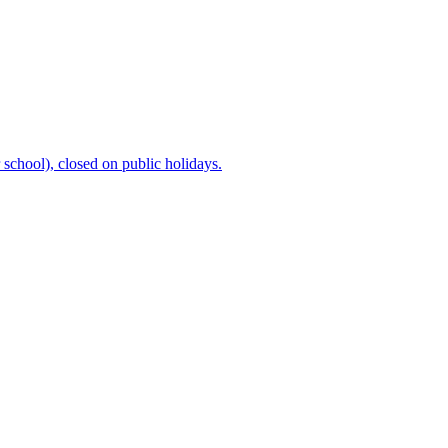
chool), closed on public holidays.