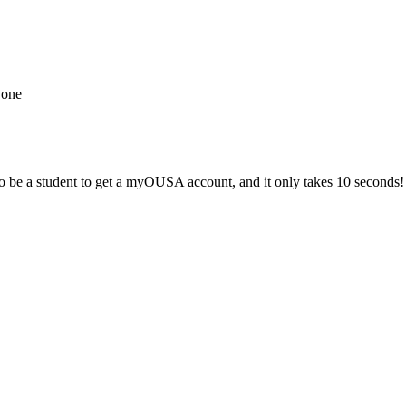
yone
 be a student to get a myOUSA account, and it only takes 10 seconds!