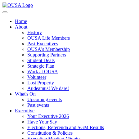
Home
About
History
OUSA Life Members
Past Executives
OUSA's Membership
Supporting Partners
Student Deals
Strategic Plan
Work at OUSA
Volunteer
Lost Property
Audeamus! We dare!
What's On
Upcoming events
Past events
Executive
Your Executive 2026
Have Your Say
Elections, Referenda and SGM Results
Constitution & Policies
Executive Meeting Minutes