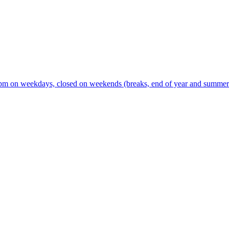
m on weekdays, closed on weekends (breaks, end of year and summer s