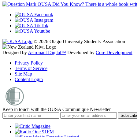
OUSA Did You Know?
There is a whole book wr
© 2026 Otago University Students' Association
Designed by
Astronaut Digital™️
Developed by
Core Development
Privacy Policy
Terms of Service
Site Map
Content Login
Keep in touch with the OUSA Communique Newsletter
Subscrib