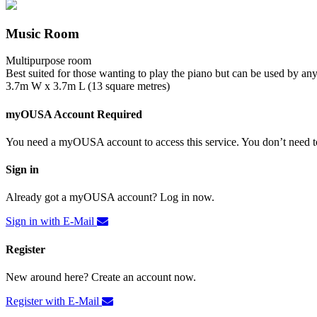
Music Room
Multipurpose room
Best suited for those wanting to play the piano but can be used by an
3.7m W x 3.7m L (13 square metres)
myOUSA Account Required
You need a myOUSA account to access this service. You don’t need to
Sign in
Already got a myOUSA account? Log in now.
Sign in with E-Mail
Register
New around here? Create an account now.
Register with E-Mail