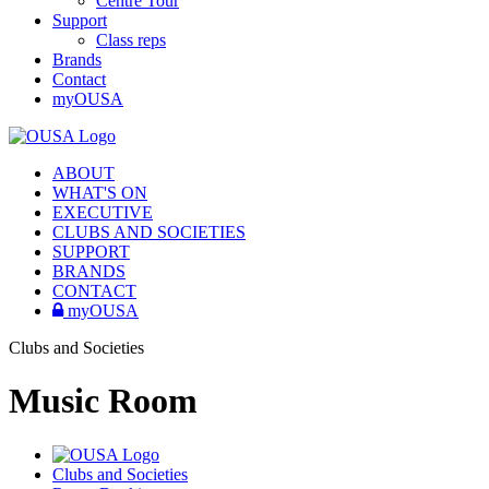
Centre Tour
Support
Class reps
Brands
Contact
myOUSA
ABOUT
WHAT'S ON
EXECUTIVE
CLUBS AND SOCIETIES
SUPPORT
BRANDS
CONTACT
myOUSA
Clubs and Societies
Music Room
Clubs and Societies