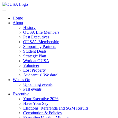
Home
About
History
OUSA Life Members
Past Executives
OUSA's Membership
Supporting Partners
Student Deals
Strategic Plan
Work at OUSA
Volunteer
Lost Property
Audeamus! We dare!
What's On
Upcoming events
Past events
Executive
Your Executive 2026
Have Your Say
Elections, Referenda and SGM Results
Constitution & Policies
Executive Meeting Minutes