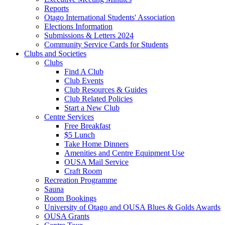
Reports
Otago International Students' Association
Elections Information
Submissions & Letters 2024
Community Service Cards for Students
Clubs and Societies
Clubs
Find A Club
Club Events
Club Resources & Guides
Club Related Policies
Start a New Club
Centre Services
Free Breakfast
$5 Lunch
Take Home Dinners
Amenities and Centre Equipment Use
OUSA Mail Service
Craft Room
Recreation Programme
Sauna
Room Bookings
University of Otago and OUSA Blues & Golds Awards
OUSA Grants