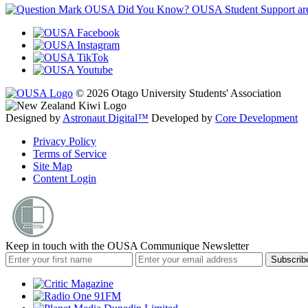
OUSA Did You Know?
OUSA Student Support are h
© 2026 Otago University Students' Association
Designed by
Astronaut Digital™️
Developed by
Core Development
Privacy Policy
Terms of Service
Site Map
Content Login
Keep in touch with the OUSA Communique Newsletter
Subscrib