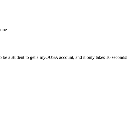
yone
 be a student to get a myOUSA account, and it only takes 10 seconds!