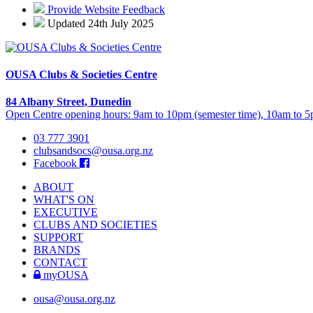
Provide Website Feedback
Updated 24th July 2025
OUSA Clubs & Societies Centre
84 Albany Street, Dunedin
Open Centre opening hours: 9am to 10pm (semester time), 10am to 5p
03 777 3901
clubsandsocs@ousa.org.nz
Facebook
ABOUT
WHAT'S ON
EXECUTIVE
CLUBS AND SOCIETIES
SUPPORT
BRANDS
CONTACT
myOUSA
ousa@ousa.org.nz