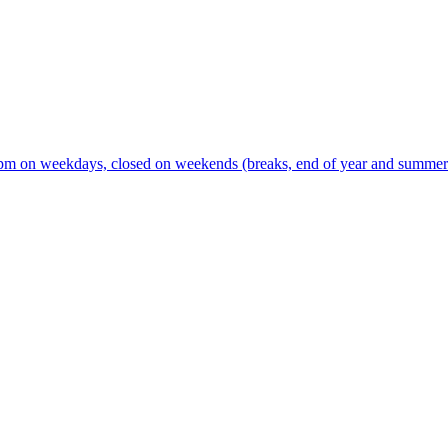
m on weekdays, closed on weekends (breaks, end of year and summer s