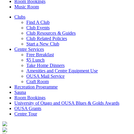
Room Bookings
Music Room
Clubs
Find A Club
Club Events
Club Resources & Guides
Club Related Policies
Start a New Club
Centre Services
Free Breakfast
$5 Lunch
Take Home Dinners
Amenities and Centre Equipment Use
OUSA Mail Service
Craft Room
Recreation Programme
Sauna
Room Bookings
University of Otago and OUSA Blues & Golds Awards
OUSA Grants
Centre Tour