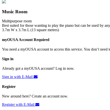
Music Room
Multipurpose room
Best suited for those wanting to play the piano but can be used by an
3.7m W x 3.7m L (13 square metres)
myOUSA Account Required
You need a myOUSA account to access this service. You don’t need to
Sign in
Already got a myOUSA account? Log in now.
Sign in with E-Mail
Register
New around here? Create an account now.
Register with E-Mail