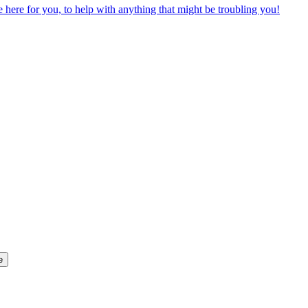
ere for you, to help with anything that might be troubling you!
e