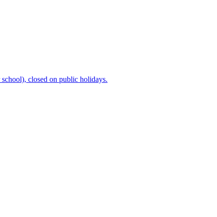
chool), closed on public holidays.