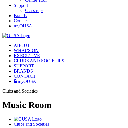
Centre Tour
Support
Class reps
Brands
Contact
myOUSA
ABOUT
WHAT'S ON
EXECUTIVE
CLUBS AND SOCIETIES
SUPPORT
BRANDS
CONTACT
myOUSA
Clubs and Societies
Music Room
Clubs and Societies