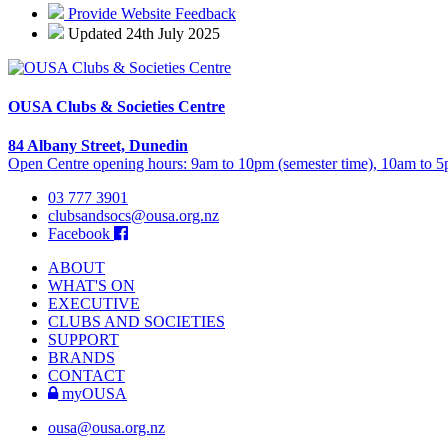
Provide Website Feedback
Updated 24th July 2025
OUSA Clubs & Societies Centre
84 Albany Street, Dunedin
Open Centre opening hours: 9am to 10pm (semester time), 10am to 5p
03 777 3901
clubsandsocs@ousa.org.nz
Facebook
ABOUT
WHAT'S ON
EXECUTIVE
CLUBS AND SOCIETIES
SUPPORT
BRANDS
CONTACT
myOUSA
ousa@ousa.org.nz