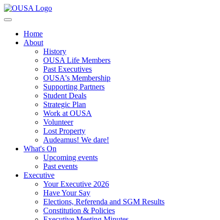
Home
About
History
OUSA Life Members
Past Executives
OUSA's Membership
Supporting Partners
Student Deals
Strategic Plan
Work at OUSA
Volunteer
Lost Property
Audeamus! We dare!
What's On
Upcoming events
Past events
Executive
Your Executive 2026
Have Your Say
Elections, Referenda and SGM Results
Constitution & Policies
Executive Meeting Minutes