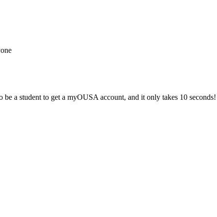
yone
 be a student to get a myOUSA account, and it only takes 10 seconds!