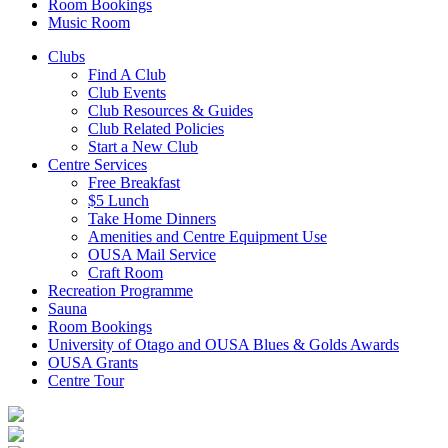
Room Bookings
Music Room
Clubs
Find A Club
Club Events
Club Resources & Guides
Club Related Policies
Start a New Club
Centre Services
Free Breakfast
$5 Lunch
Take Home Dinners
Amenities and Centre Equipment Use
OUSA Mail Service
Craft Room
Recreation Programme
Sauna
Room Bookings
University of Otago and OUSA Blues & Golds Awards
OUSA Grants
Centre Tour