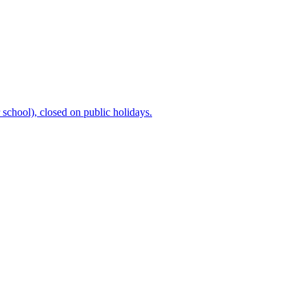
chool), closed on public holidays.