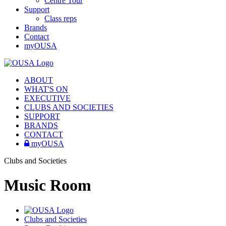
Centre Tour
Support
Class reps
Brands
Contact
myOUSA
ABOUT
WHAT'S ON
EXECUTIVE
CLUBS AND SOCIETIES
SUPPORT
BRANDS
CONTACT
myOUSA
Clubs and Societies
Music Room
Clubs and Societies