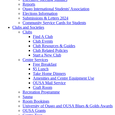
Reports
Otago International Students' Association
Elections Information
Submissions & Letters 2024
Community Service Cards for Students
Clubs and Societies
Clubs
Find A Club
Club Events
Club Resources & Guides
Club Related Policies
Start a New Club
Centre Services
Free Breakfast
$5 Lunch
Take Home Dinners
Amenities and Centre Equipment Use
OUSA Mail Service
Craft Room
Recreation Programme
Sauna
Room Bookings
University of Otago and OUSA Blues & Golds Awards
OUSA Grants