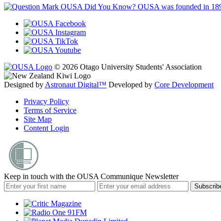
OUSA Did You Know?
OUSA was founded in 18
© 2026 Otago University Students' Association
Designed by
Astronaut Digital™️
Developed by
Core Development
Privacy Policy
Terms of Service
Site Map
Content Login
Keep in touch with the OUSA Communique Newsletter
Subscrib