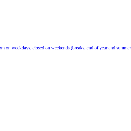
m on weekdays, closed on weekends (breaks, end of year and summer s