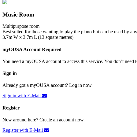
Music Room
Multipurpose room
Best suited for those wanting to play the piano but can be used by an
3.7m W x 3.7m L (13 square metres)
myOUSA Account Required
You need a myOUSA account to access this service. You don’t need to
Sign in
Already got a myOUSA account? Log in now.
Sign in with E-Mail
Register
New around here? Create an account now.
Register with E-Mail