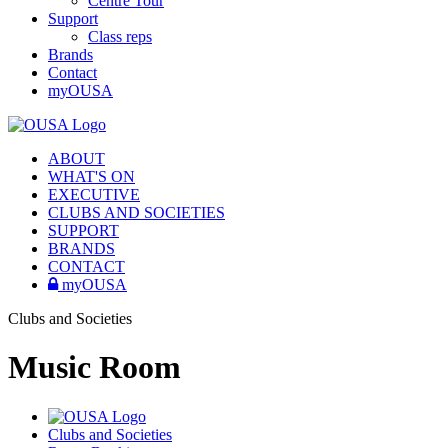
Centre Tour
Support
Class reps
Brands
Contact
myOUSA
ABOUT
WHAT'S ON
EXECUTIVE
CLUBS AND SOCIETIES
SUPPORT
BRANDS
CONTACT
myOUSA
Clubs and Societies
Music Room
Clubs and Societies