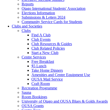
Reports
Otago International Students' Association
Elections Information
Submissions & Letters 2024
Community Service Cards for Students
Clubs and Societies
Clubs
Find A Club
Club Events
Club Resources & Guides
Club Related Policies
Start a New Club
Centre Services
Free Breakfast
$5 Lunch
Take Home Dinners
Amenities and Centre Equipment Use
OUSA Mail Service
Craft Room
Recreation Programme
Sauna
Room Bookings
University of Otago and OUSA Blues & Golds Awards
OUSA Grants