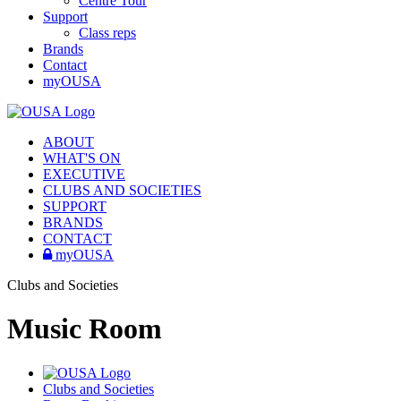
Centre Tour
Support
Class reps
Brands
Contact
myOUSA
ABOUT
WHAT'S ON
EXECUTIVE
CLUBS AND SOCIETIES
SUPPORT
BRANDS
CONTACT
myOUSA
Clubs and Societies
Music Room
Clubs and Societies