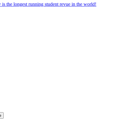
the longest running student revue in the world!
e