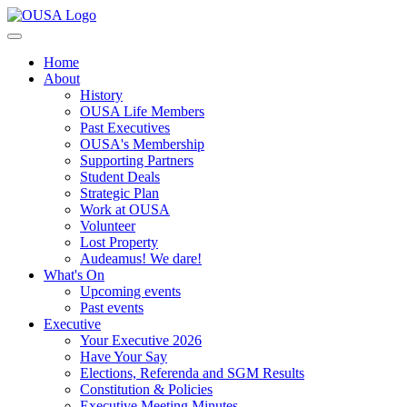
Home
About
History
OUSA Life Members
Past Executives
OUSA's Membership
Supporting Partners
Student Deals
Strategic Plan
Work at OUSA
Volunteer
Lost Property
Audeamus! We dare!
What's On
Upcoming events
Past events
Executive
Your Executive 2026
Have Your Say
Elections, Referenda and SGM Results
Constitution & Policies
Executive Meeting Minutes