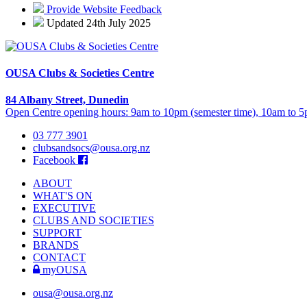
Provide Website Feedback
Updated 24th July 2025
OUSA Clubs & Societies Centre
84 Albany Street, Dunedin
Open Centre opening hours: 9am to 10pm (semester time), 10am to 5p
03 777 3901
clubsandsocs@ousa.org.nz
Facebook
ABOUT
WHAT'S ON
EXECUTIVE
CLUBS AND SOCIETIES
SUPPORT
BRANDS
CONTACT
myOUSA
ousa@ousa.org.nz