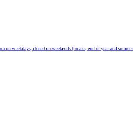
m on weekdays, closed on weekends (breaks, end of year and summer s