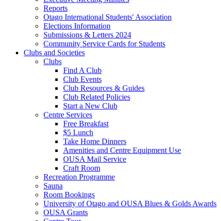
Reports
Otago International Students' Association
Elections Information
Submissions & Letters 2024
Community Service Cards for Students
Clubs and Societies
Clubs
Find A Club
Club Events
Club Resources & Guides
Club Related Policies
Start a New Club
Centre Services
Free Breakfast
$5 Lunch
Take Home Dinners
Amenities and Centre Equipment Use
OUSA Mail Service
Craft Room
Recreation Programme
Sauna
Room Bookings
University of Otago and OUSA Blues & Golds Awards
OUSA Grants