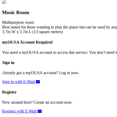
Music Room
Multipurpose room
Best suited for those wanting to play the piano but can be used by an
3.7m W x 3.7m L (13 square metres)
myOUSA Account Required
You need a myOUSA account to access this service. You don’t need to
Sign in
Already got a myOUSA account? Log in now.
Sign in with E-Mail
Register
New around here? Create an account now.
Register with E-Mail