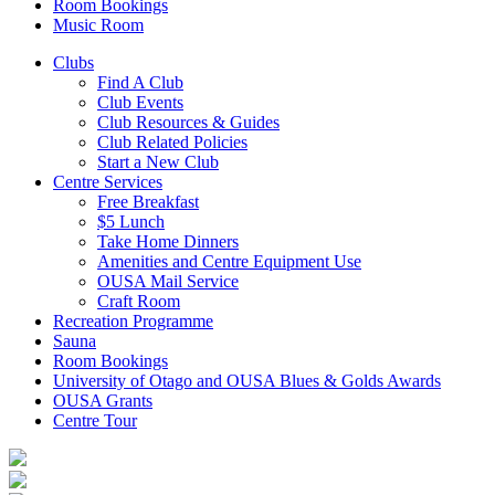
Room Bookings
Music Room
Clubs
Find A Club
Club Events
Club Resources & Guides
Club Related Policies
Start a New Club
Centre Services
Free Breakfast
$5 Lunch
Take Home Dinners
Amenities and Centre Equipment Use
OUSA Mail Service
Craft Room
Recreation Programme
Sauna
Room Bookings
University of Otago and OUSA Blues & Golds Awards
OUSA Grants
Centre Tour