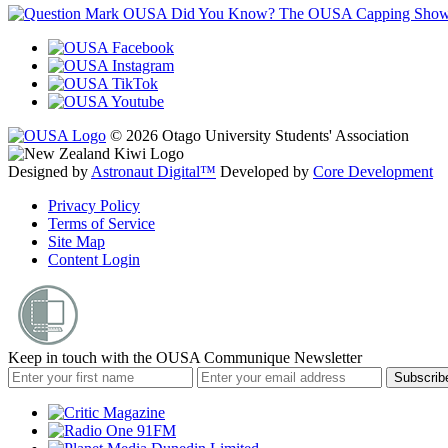
OUSA Did You Know?
The OUSA Capping Show is 
© 2026 Otago University Students' Association
Designed by
Astronaut Digital™️
Developed by
Core Development
Privacy Policy
Terms of Service
Site Map
Content Login
Keep in touch with the OUSA Communique Newsletter
Subscrib