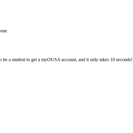
yone
 be a student to get a myOUSA account, and it only takes 10 seconds!