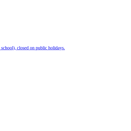
chool), closed on public holidays.