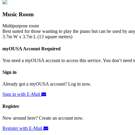
Music Room
Multipurpose room
Best suited for those wanting to play the piano but can be used by an
3.7m W x 3.7m L (13 square metres)
myOUSA Account Required
You need a myOUSA account to access this service. You don’t need to
Sign in
Already got a myOUSA account? Log in now.
Sign in with E-Mail
Register
New around here? Create an account now.
Register with E-Mail