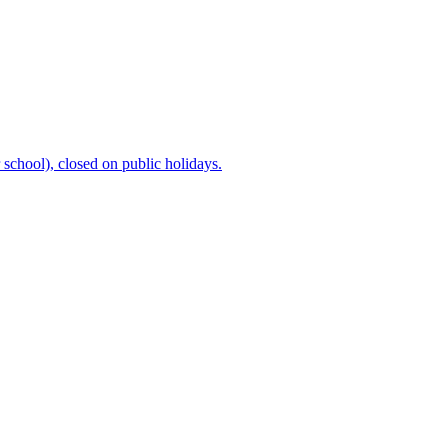
chool), closed on public holidays.