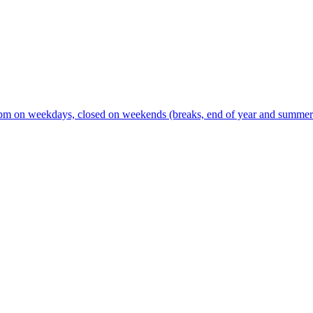
m on weekdays, closed on weekends (breaks, end of year and summer s