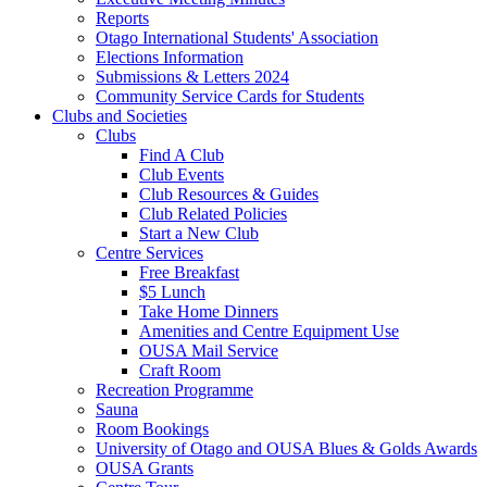
Reports
Otago International Students' Association
Elections Information
Submissions & Letters 2024
Community Service Cards for Students
Clubs and Societies
Clubs
Find A Club
Club Events
Club Resources & Guides
Club Related Policies
Start a New Club
Centre Services
Free Breakfast
$5 Lunch
Take Home Dinners
Amenities and Centre Equipment Use
OUSA Mail Service
Craft Room
Recreation Programme
Sauna
Room Bookings
University of Otago and OUSA Blues & Golds Awards
OUSA Grants