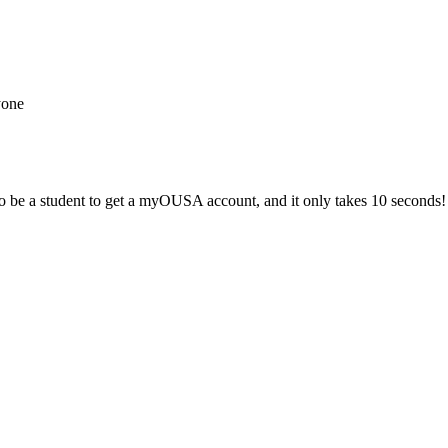
yone
 be a student to get a myOUSA account, and it only takes 10 seconds!