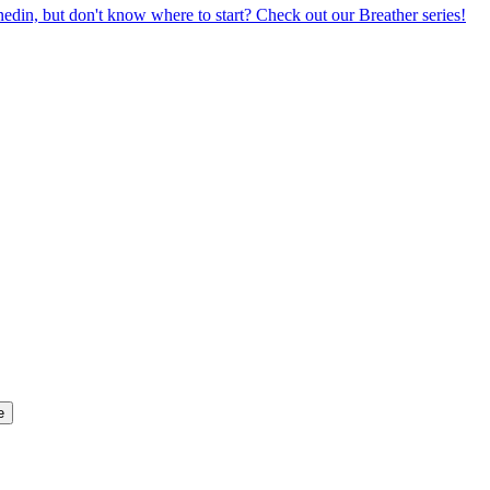
din, but don't know where to start? Check out our Breather series!
e