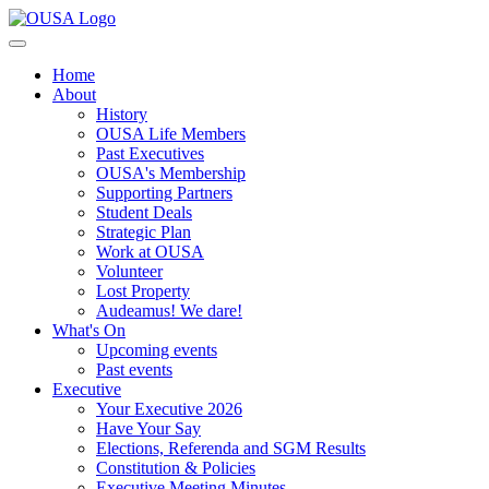
Home
About
History
OUSA Life Members
Past Executives
OUSA's Membership
Supporting Partners
Student Deals
Strategic Plan
Work at OUSA
Volunteer
Lost Property
Audeamus! We dare!
What's On
Upcoming events
Past events
Executive
Your Executive 2026
Have Your Say
Elections, Referenda and SGM Results
Constitution & Policies
Executive Meeting Minutes