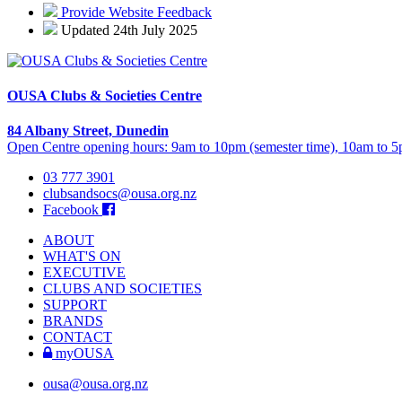
Provide Website Feedback
Updated 24th July 2025
OUSA Clubs & Societies Centre
84 Albany Street, Dunedin
Open Centre opening hours: 9am to 10pm (semester time), 10am to 5p
03 777 3901
clubsandsocs@ousa.org.nz
Facebook
ABOUT
WHAT'S ON
EXECUTIVE
CLUBS AND SOCIETIES
SUPPORT
BRANDS
CONTACT
myOUSA
ousa@ousa.org.nz