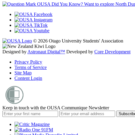
OUSA Did You Know?
Want to explore North Dune
© 2026 Otago University Students' Association
Designed by
Astronaut Digital™️
Developed by
Core Development
Privacy Policy
Terms of Service
Site Map
Content Login
Keep in touch with the OUSA Communique Newsletter
Subscrib