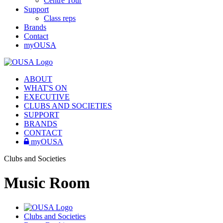
Centre Tour
Support
Class reps
Brands
Contact
myOUSA
ABOUT
WHAT'S ON
EXECUTIVE
CLUBS AND SOCIETIES
SUPPORT
BRANDS
CONTACT
myOUSA
Clubs and Societies
Music Room
Clubs and Societies