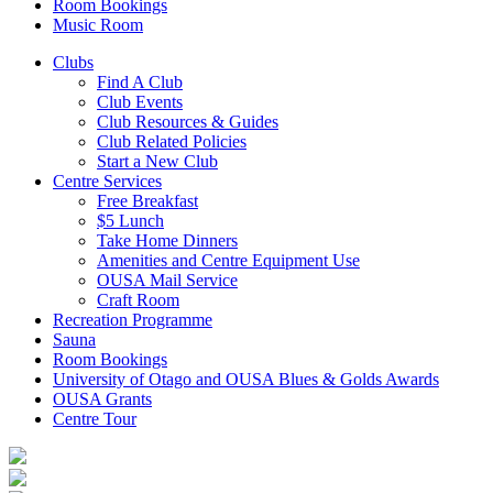
Room Bookings
Music Room
Clubs
Find A Club
Club Events
Club Resources & Guides
Club Related Policies
Start a New Club
Centre Services
Free Breakfast
$5 Lunch
Take Home Dinners
Amenities and Centre Equipment Use
OUSA Mail Service
Craft Room
Recreation Programme
Sauna
Room Bookings
University of Otago and OUSA Blues & Golds Awards
OUSA Grants
Centre Tour