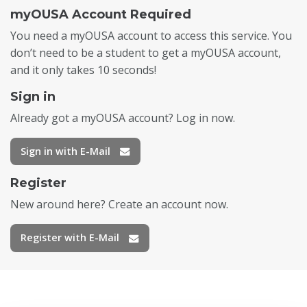
myOUSA Account Required
You need a myOUSA account to access this service. You
don’t need to be a student to get a myOUSA account,
and it only takes 10 seconds!
Sign in
Already got a myOUSA account? Log in now.
Sign in with E-Mail
Register
New around here? Create an account now.
Register with E-Mail