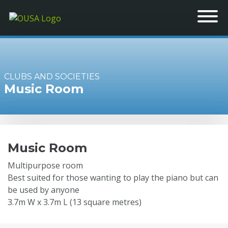
CLUBS AND SOCIETIES
Music Room
Music Room
Multipurpose room
Best suited for those wanting to play the piano but can
be used by anyone
3.7m W x 3.7m L (13 square metres)