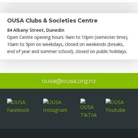
OUSA Clubs & Societies Centre
84 Albany Street, Dunedin
Open Centre opening hours: 9am to 10pm (semester time),
10am to 5pm on weekdays, closed on weekends (breaks,
end of year and summer school), closed on public holidays.
ousa@ousa.org.nz