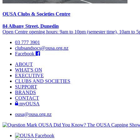
OUSA Clubs & Societies Centre
84 Albany Street, Dunedin
Open Centre opening hours: 9am to 10pm (semester time), 10am to 5p
03 777 3901
clubsandsocs@ousa.org.nz
Facebook
ABOUT
WHAT'S ON
EXECUTIVE
CLUBS AND SOCIETIES
SUPPORT
BRANDS
CONTACT
myOUSA
ousa@ousa.org.nz
OUSA Did You Know?
The OUSA Capping Show is 