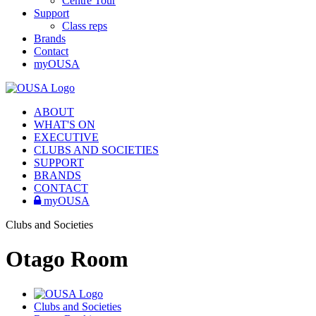
Centre Tour
Support
Class reps
Brands
Contact
myOUSA
ABOUT
WHAT'S ON
EXECUTIVE
CLUBS AND SOCIETIES
SUPPORT
BRANDS
CONTACT
myOUSA
Clubs and Societies
Otago Room
Clubs and Societies