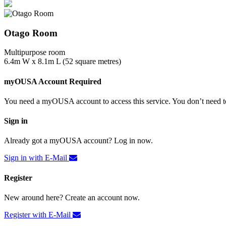
Otago Room
Multipurpose room
6.4m W x 8.1m L (52 square metres)
myOUSA Account Required
You need a myOUSA account to access this service. You don’t need to
Sign in
Already got a myOUSA account? Log in now.
Sign in with E-Mail
Register
New around here? Create an account now.
Register with E-Mail