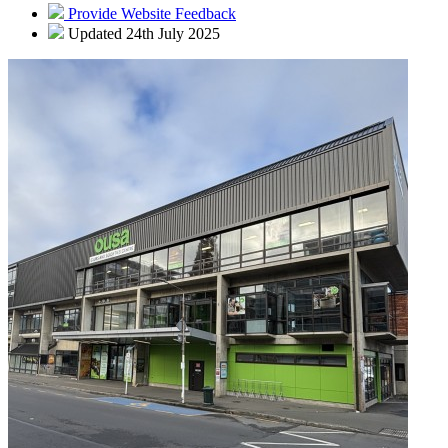
Provide Website Feedback
Updated 24th July 2025