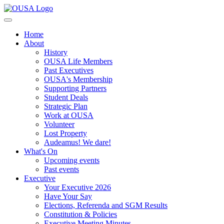
Home
About
History
OUSA Life Members
Past Executives
OUSA's Membership
Supporting Partners
Student Deals
Strategic Plan
Work at OUSA
Volunteer
Lost Property
Audeamus! We dare!
What's On
Upcoming events
Past events
Executive
Your Executive 2026
Have Your Say
Elections, Referenda and SGM Results
Constitution & Policies
Executive Meeting Minutes