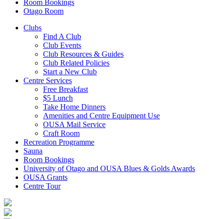
Room Bookings
Otago Room
Clubs
Find A Club
Club Events
Club Resources & Guides
Club Related Policies
Start a New Club
Centre Services
Free Breakfast
$5 Lunch
Take Home Dinners
Amenities and Centre Equipment Use
OUSA Mail Service
Craft Room
Recreation Programme
Sauna
Room Bookings
University of Otago and OUSA Blues & Golds Awards
OUSA Grants
Centre Tour