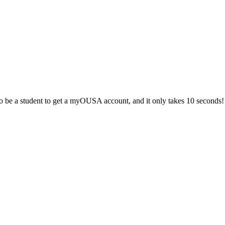
 be a student to get a myOUSA account, and it only takes 10 seconds!