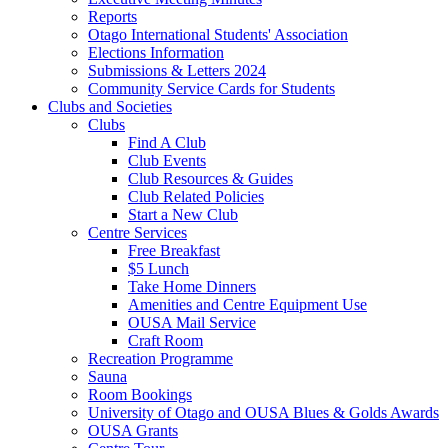
Reports
Otago International Students' Association
Elections Information
Submissions & Letters 2024
Community Service Cards for Students
Clubs and Societies
Clubs
Find A Club
Club Events
Club Resources & Guides
Club Related Policies
Start a New Club
Centre Services
Free Breakfast
$5 Lunch
Take Home Dinners
Amenities and Centre Equipment Use
OUSA Mail Service
Craft Room
Recreation Programme
Sauna
Room Bookings
University of Otago and OUSA Blues & Golds Awards
OUSA Grants