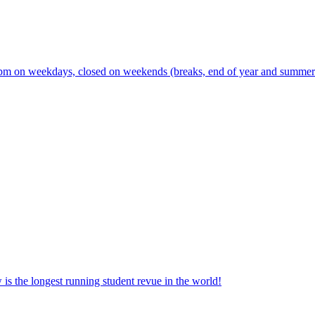
m on weekdays, closed on weekends (breaks, end of year and summer s
the longest running student revue in the world!