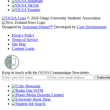
© 2026 Otago University Students' Association
Designed by
Astronaut Digital™️
Developed by
Core Development
Privacy Policy
Terms of Service
Site Map
Content Login
Keep in touch with the OUSA Communique Newsletter
Subscrib