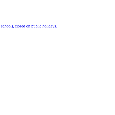
chool), closed on public holidays.