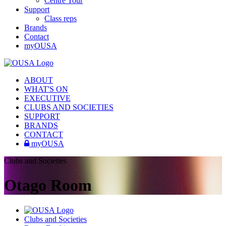
Centre Tour
Support
Class reps
Brands
Contact
myOUSA
ABOUT
WHAT'S ON
EXECUTIVE
CLUBS AND SOCIETIES
SUPPORT
BRANDS
CONTACT
myOUSA
Clubs and Societies
Otago Room
Clubs and Societies