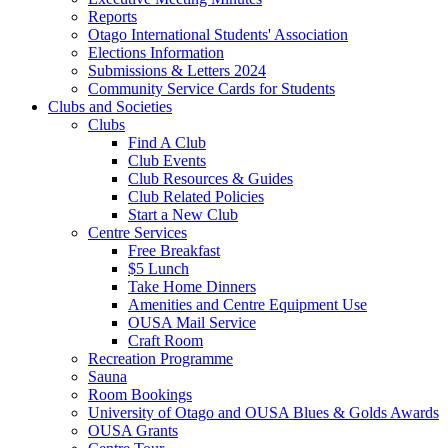
Reports
Otago International Students' Association
Elections Information
Submissions & Letters 2024
Community Service Cards for Students
Clubs and Societies
Clubs
Find A Club
Club Events
Club Resources & Guides
Club Related Policies
Start a New Club
Centre Services
Free Breakfast
$5 Lunch
Take Home Dinners
Amenities and Centre Equipment Use
OUSA Mail Service
Craft Room
Recreation Programme
Sauna
Room Bookings
University of Otago and OUSA Blues & Golds Awards
OUSA Grants