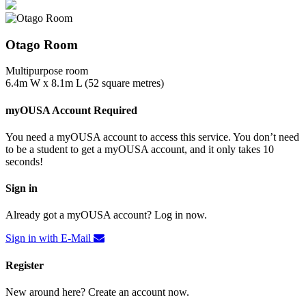
Otago Room
Multipurpose room
6.4m W x 8.1m L (52 square metres)
myOUSA Account Required
You need a myOUSA account to access this service. You don’t need
to be a student to get a myOUSA account, and it only takes 10
seconds!
Sign in
Already got a myOUSA account? Log in now.
Sign in with E-Mail
Register
New around here? Create an account now.