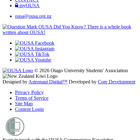
myOUSA
ousa@ousa.org.nz
OUSA Did You Know?
There is a whole book
written about OUSA!
© 2026 Otago University Students' Association
Designed by
Astronaut Digital™️
Developed by
Core Development
Privacy Policy
Terms of Service
Site Map
Content Login
Keep in touch with the OUSA Communique Newsletter