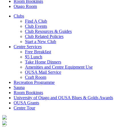
Room Bookings
Otago Room
Clubs
Find A Club
Club Events
Club Resources & Guides
Club Related Policies
Start a New Club
Centre Services
Free Breakfast
$5 Lunch
Take Home Dinners
Amenities and Centre Equipment Use
OUSA Mail Service
Craft Room
Recreation Programme
Sauna
Room Bookings
University of Otago and OUSA Blues & Golds Awards
OUSA Grants
Centre Tour