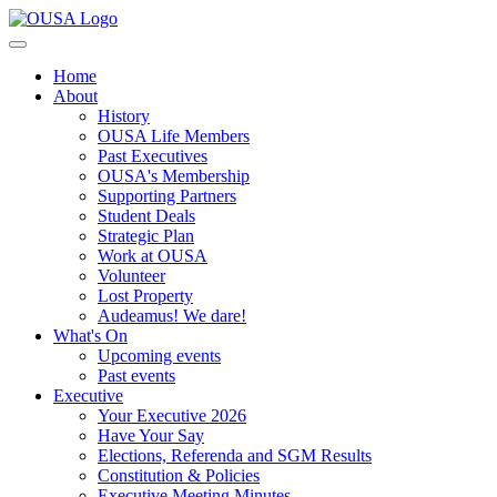
Home
About
History
OUSA Life Members
Past Executives
OUSA's Membership
Supporting Partners
Student Deals
Strategic Plan
Work at OUSA
Volunteer
Lost Property
Audeamus! We dare!
What's On
Upcoming events
Past events
Executive
Your Executive 2026
Have Your Say
Elections, Referenda and SGM Results
Constitution & Policies
Executive Meeting Minutes