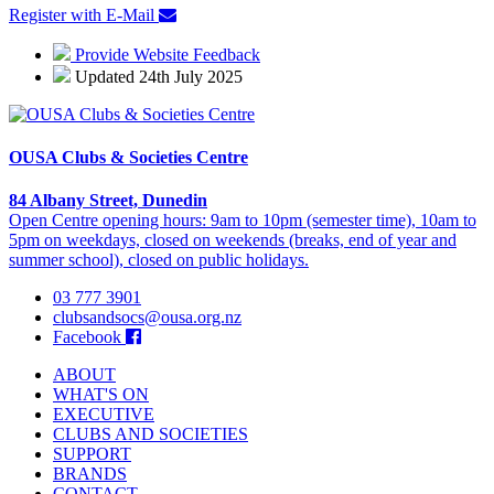
Register with E-Mail
Provide Website Feedback
Updated 24th July 2025
OUSA Clubs & Societies Centre
84 Albany Street, Dunedin
Open Centre opening hours: 9am to 10pm (semester time), 10am to
5pm on weekdays, closed on weekends (breaks, end of year and
summer school), closed on public holidays.
03 777 3901
clubsandsocs@ousa.org.nz
Facebook
ABOUT
WHAT'S ON
EXECUTIVE
CLUBS AND SOCIETIES
SUPPORT
BRANDS
CONTACT