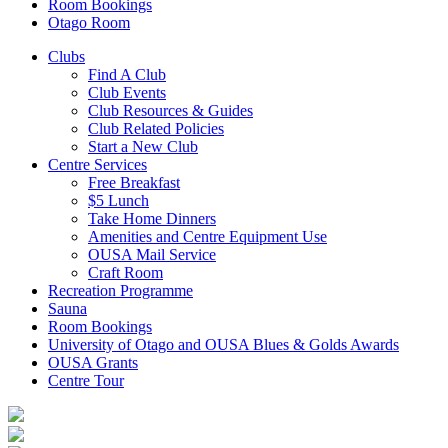
Room Bookings
Otago Room
Clubs
Find A Club
Club Events
Club Resources & Guides
Club Related Policies
Start a New Club
Centre Services
Free Breakfast
$5 Lunch
Take Home Dinners
Amenities and Centre Equipment Use
OUSA Mail Service
Craft Room
Recreation Programme
Sauna
Room Bookings
University of Otago and OUSA Blues & Golds Awards
OUSA Grants
Centre Tour