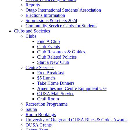
Reports
Otago International Students' Association
Elections Information
Submissions & Letters 2024
Community Service Cards for Students
Clubs and Societies
Clubs
Find A Club
Club Events
Club Resources & Guides
Club Related Policies
Start a New Club
Centre Services
Free Breakfast
$5 Lunch
Take Home Dinners
Amenities and Centre Equipment Use
OUSA Mail Service
Craft Room
Recreation Programme
Sauna
Room Bookings
University of Otago and OUSA Blues & Golds Awards
OUSA Grants