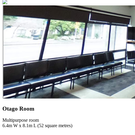
Otago Room
Multipurpose room
6.4m W x 8.1m L (52 square metres)