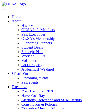
Home
About
History
OUSA Life Members
Past Executives
OUSA's Membership
Supporting Partners
Student Deals
Strategic Plan
Work at OUSA
Volunteer
Lost Property
Audeamus! We dare!
What's On
Upcoming events
Past events
Executive
Your Executive 2026
Have Your Say
Elections, Referenda and SGM Results
Constitution & Policies
Executive Meeting Minutes