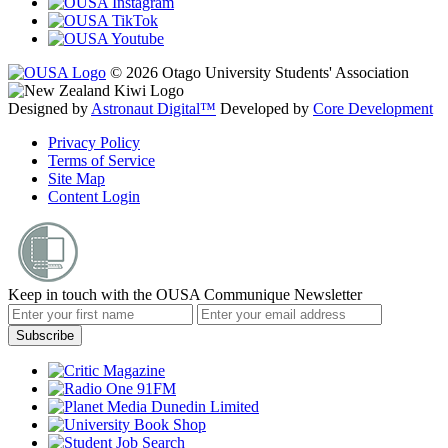
© 2026 Otago University Students' Association
Designed by
Astronaut Digital™️
Developed by
Core Development
Privacy Policy
Terms of Service
Site Map
Content Login
Keep in touch with the OUSA Communique Newsletter
Subscribe