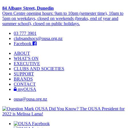
84 Albany Street, Dunedin
Open Centre opening hours: 9am to 10pm (semester time), 10am to
5pm on weekdays, closed on weekends (breaks, end of year and
summer school), closed on public holidays.
03 777 3901
clubsandsocs@ousa.org.nz
Facebook
ABOUT
WHAT'S ON
EXECUTIVE
CLUBS AND SOCIETIES
SUPPORT
BRANDS
CONTACT
myOUSA
ousa@ousa.org.nz
OUSA Did You Know?
The OUSA President for
2022 is Melissa Lama!