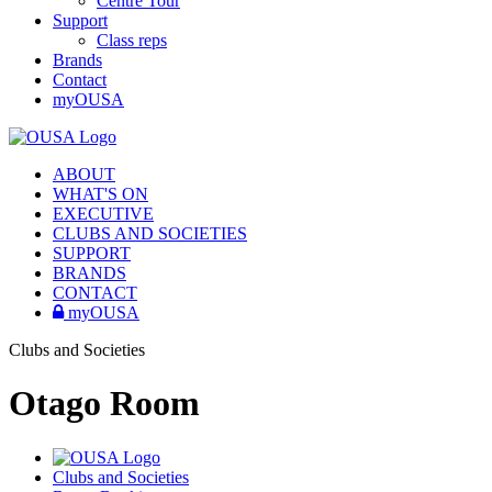
Centre Tour
Support
Class reps
Brands
Contact
myOUSA
ABOUT
WHAT'S ON
EXECUTIVE
CLUBS AND SOCIETIES
SUPPORT
BRANDS
CONTACT
myOUSA
Clubs and Societies
Otago Room
Clubs and Societies