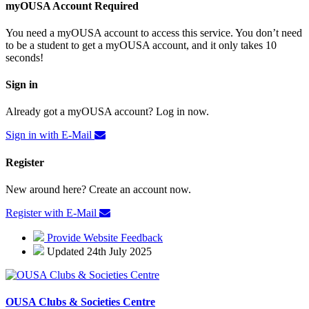
myOUSA Account Required
You need a myOUSA account to access this service. You don’t need
to be a student to get a myOUSA account, and it only takes 10
seconds!
Sign in
Already got a myOUSA account? Log in now.
Sign in with E-Mail
Register
New around here? Create an account now.
Register with E-Mail
Provide Website Feedback
Updated 24th July 2025
OUSA Clubs & Societies Centre