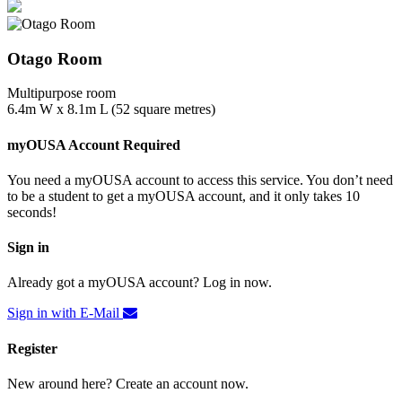
Otago Room
Multipurpose room
6.4m W x 8.1m L (52 square metres)
myOUSA Account Required
You need a myOUSA account to access this service. You don’t need
to be a student to get a myOUSA account, and it only takes 10
seconds!
Sign in
Already got a myOUSA account? Log in now.
Sign in with E-Mail
Register
New around here? Create an account now.