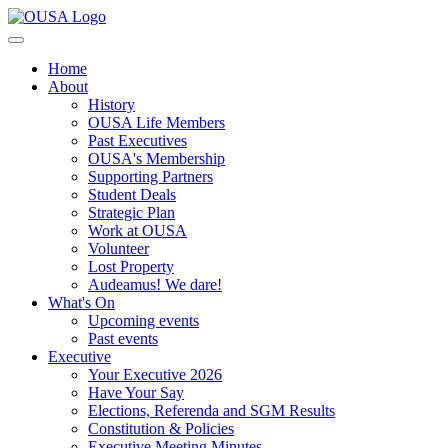
Home
About
History
OUSA Life Members
Past Executives
OUSA's Membership
Supporting Partners
Student Deals
Strategic Plan
Work at OUSA
Volunteer
Lost Property
Audeamus! We dare!
What's On
Upcoming events
Past events
Executive
Your Executive 2026
Have Your Say
Elections, Referenda and SGM Results
Constitution & Policies
Executive Meeting Minutes