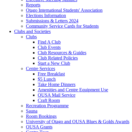
Reports
Otago International Students' Association
Elections Information
Submissions & Letters 2024
Community Service Cards for Students
Clubs and Societies
Clubs
Find A Club
Club Events
Club Resources & Guides
Club Related Policies
Start a New Club
Centre Services
Free Breakfast
$5 Lunch
Take Home Dinners
Amenities and Centre Equipment Use
OUSA Mail Service
Craft Room
Recreation Programme
Sauna
Room Bookings
University of Otago and OUSA Blues & Golds Awards
OUSA Grants