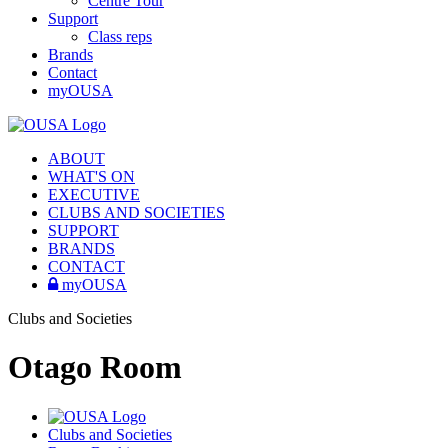
Centre Tour
Support
Class reps
Brands
Contact
myOUSA
ABOUT
WHAT'S ON
EXECUTIVE
CLUBS AND SOCIETIES
SUPPORT
BRANDS
CONTACT
myOUSA
Clubs and Societies
Otago Room
Clubs and Societies