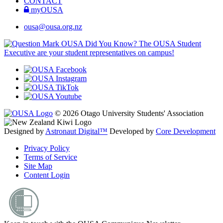
CONTACT
myOUSA
ousa@ousa.org.nz
OUSA Did You Know?
The OUSA Student
Executive are your student representatives on campus!
© 2026 Otago University Students' Association
Designed by
Astronaut Digital™️
Developed by
Core Development
Privacy Policy
Terms of Service
Site Map
Content Login