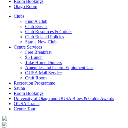
Room Bookings
Otago Room
Clubs
Find A Club
Club Events
Club Resources & Guides
Club Related Policies
Start a New Club
Centre Services
Free Breakfast
$5 Lunch
Take Home Dinners
Amenities and Centre Equipment Use
OUSA Mail Service
Craft Room
Recreation Programme
Sauna
Room Bookings
University of Otago and OUSA Blues & Golds Awards
OUSA Grants
Centre Tour