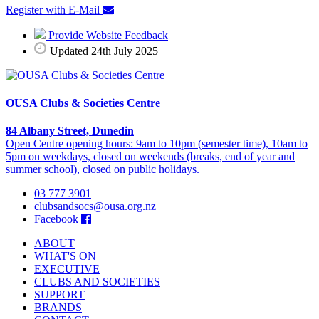
Register with E-Mail
Provide Website Feedback
Updated 24th July 2025
OUSA Clubs & Societies Centre
84 Albany Street, Dunedin
Open Centre opening hours: 9am to 10pm (semester time), 10am to
5pm on weekdays, closed on weekends (breaks, end of year and
summer school), closed on public holidays.
03 777 3901
clubsandsocs@ousa.org.nz
Facebook
ABOUT
WHAT'S ON
EXECUTIVE
CLUBS AND SOCIETIES
SUPPORT
BRANDS