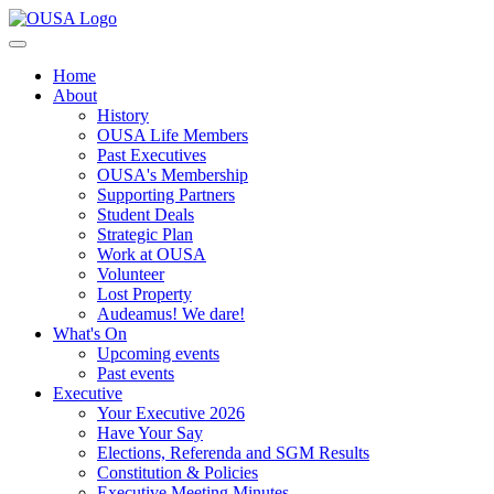
Home
About
History
OUSA Life Members
Past Executives
OUSA's Membership
Supporting Partners
Student Deals
Strategic Plan
Work at OUSA
Volunteer
Lost Property
Audeamus! We dare!
What's On
Upcoming events
Past events
Executive
Your Executive 2026
Have Your Say
Elections, Referenda and SGM Results
Constitution & Policies
Executive Meeting Minutes