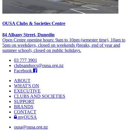
OUSA Clubs & Societies Centre
84 Albany Street, Dunedin
Open Centre opening hours: 9am to 10pm (semester time), 10am to
5pm on weekdays, closed on weekends (breaks, end of year and
summer school), closed on public holidays.
03 777 3901
clubsandsocs@ousa.org.nz
Facebook
ABOUT
WHAT'S ON
EXECUTIVE
CLUBS AND SOCIETIES
SUPPORT
BRANDS
CONTACT
myOUSA
ousa@ousa.org.nz