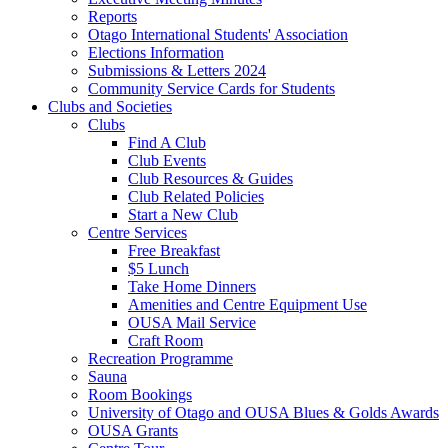
Reports
Otago International Students' Association
Elections Information
Submissions & Letters 2024
Community Service Cards for Students
Clubs and Societies
Clubs
Find A Club
Club Events
Club Resources & Guides
Club Related Policies
Start a New Club
Centre Services
Free Breakfast
$5 Lunch
Take Home Dinners
Amenities and Centre Equipment Use
OUSA Mail Service
Craft Room
Recreation Programme
Sauna
Room Bookings
University of Otago and OUSA Blues & Golds Awards
OUSA Grants