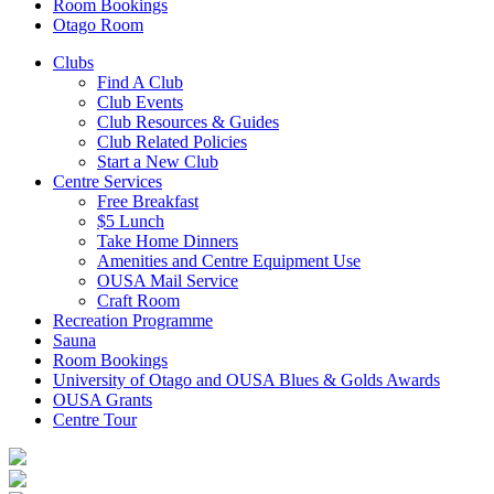
Room Bookings
Otago Room
Clubs
Find A Club
Club Events
Club Resources & Guides
Club Related Policies
Start a New Club
Centre Services
Free Breakfast
$5 Lunch
Take Home Dinners
Amenities and Centre Equipment Use
OUSA Mail Service
Craft Room
Recreation Programme
Sauna
Room Bookings
University of Otago and OUSA Blues & Golds Awards
OUSA Grants
Centre Tour