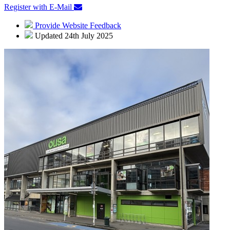
Register with E-Mail
Provide Website Feedback
Updated 24th July 2025