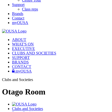
Centre Tour
Support
Class reps
Brands
Contact
myOUSA
ABOUT
WHAT'S ON
EXECUTIVE
CLUBS AND SOCIETIES
SUPPORT
BRANDS
CONTACT
myOUSA
Clubs and Societies
Otago Room
Clubs and Societies