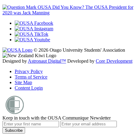
OUSA Did You Know?
The OUSA President for
2020 was Jack Manning
© 2026 Otago University Students' Association
Designed by
Astronaut Digital™️
Developed by
Core Development
Privacy Policy
Terms of Service
Site Map
Content Login
Keep in touch with the OUSA Communique Newsletter
Subscribe