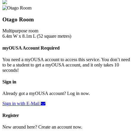
Otago Room
Multipurpose room
6.4m W x 8.1m L (52 square metres)
myOUSA Account Required
You need a myOUSA account to access this service. You don’t need
to be a student to get a myOUSA account, and it only takes 10
seconds!
Sign in
Already got a myOUSA account? Log in now.
Sign in with E-Mail
Register
New around here? Create an account now.