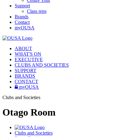
Centre Tour
Support
Class reps
Brands
Contact
myOUSA
ABOUT
WHAT'S ON
EXECUTIVE
CLUBS AND SOCIETIES
SUPPORT
BRANDS
CONTACT
myOUSA
Clubs and Societies
Otago Room
Clubs and Societies