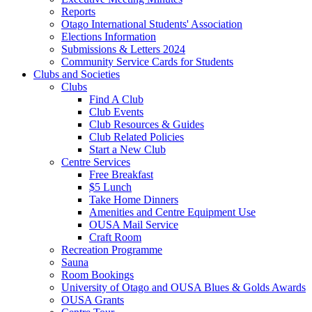
Reports
Otago International Students' Association
Elections Information
Submissions & Letters 2024
Community Service Cards for Students
Clubs and Societies
Clubs
Find A Club
Club Events
Club Resources & Guides
Club Related Policies
Start a New Club
Centre Services
Free Breakfast
$5 Lunch
Take Home Dinners
Amenities and Centre Equipment Use
OUSA Mail Service
Craft Room
Recreation Programme
Sauna
Room Bookings
University of Otago and OUSA Blues & Golds Awards
OUSA Grants