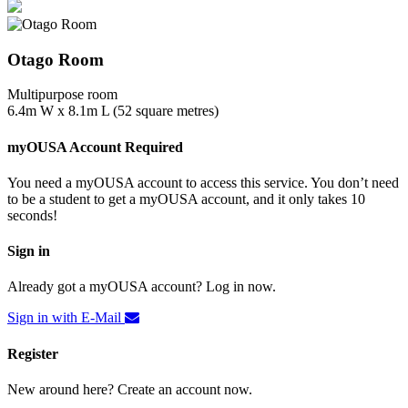
Otago Room
Multipurpose room
6.4m W x 8.1m L (52 square metres)
myOUSA Account Required
You need a myOUSA account to access this service. You don’t need
to be a student to get a myOUSA account, and it only takes 10
seconds!
Sign in
Already got a myOUSA account? Log in now.
Sign in with E-Mail
Register
New around here? Create an account now.