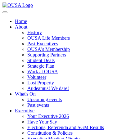
Home
About
History
OUSA Life Members
Past Executives
OUSA's Membership
Supporting Partners
Student Deals
Strategic Plan
Work at OUSA
Volunteer
Lost Property
Audeamus! We dare!
What's On
Upcoming events
Past events
Executive
Your Executive 2026
Have Your Say
Elections, Referenda and SGM Results
Constitution & Policies
Executive Meeting Minutes