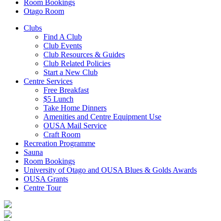
Room Bookings
Otago Room
Clubs
Find A Club
Club Events
Club Resources & Guides
Club Related Policies
Start a New Club
Centre Services
Free Breakfast
$5 Lunch
Take Home Dinners
Amenities and Centre Equipment Use
OUSA Mail Service
Craft Room
Recreation Programme
Sauna
Room Bookings
University of Otago and OUSA Blues & Golds Awards
OUSA Grants
Centre Tour