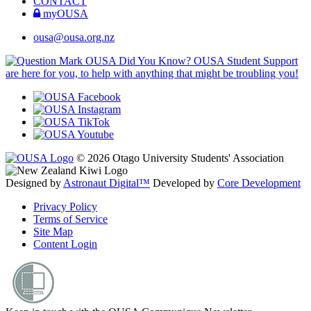
CONTACT
myOUSA
ousa@ousa.org.nz
OUSA Did You Know?
OUSA Student Support
are here for you, to help with anything that might be troubling you!
© 2026 Otago University Students' Association
Designed by
Astronaut Digital™️
Developed by
Core Development
Privacy Policy
Terms of Service
Site Map
Content Login