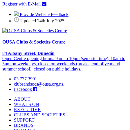
Register with E-Mail
Provide Website Feedback
Updated 24th July 2025
OUSA Clubs & Societies Centre
84 Albany Street, Dunedin
Open Centre opening hours: 9am to 10pm (semester time), 10am to
5pm on weekdays, closed on weekends (breaks, end of year and
summer school), closed on public holidays.
03 777 3901
clubsandsocs@ousa.org.nz
Facebook
ABOUT
WHAT'S ON
EXECUTIVE
CLUBS AND SOCIETIES
SUPPORT
BRANDS