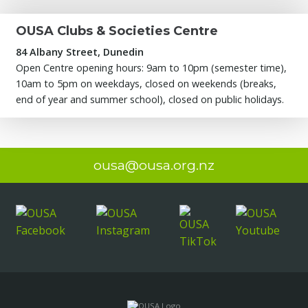
OUSA Clubs & Societies Centre
84 Albany Street, Dunedin
Open Centre opening hours: 9am to 10pm (semester time),
10am to 5pm on weekdays, closed on weekends (breaks,
end of year and summer school), closed on public holidays.
ousa@ousa.org.nz