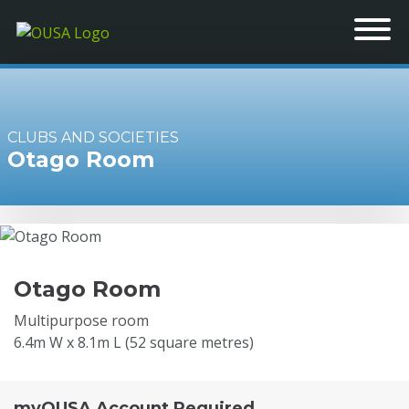
CLUBS AND SOCIETIES
Otago Room
Otago Room
Multipurpose room
6.4m W x 8.1m L (52 square metres)
myOUSA Account Required