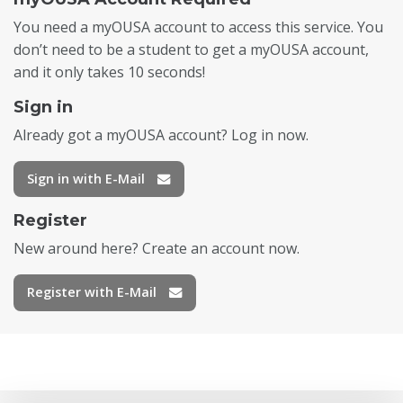
You need a myOUSA account to access this service. You
don’t need to be a student to get a myOUSA account,
and it only takes 10 seconds!
Sign in
Already got a myOUSA account? Log in now.
Sign in with E-Mail
Register
New around here? Create an account now.
Register with E-Mail