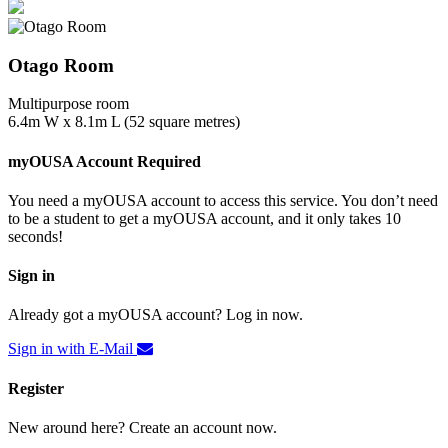
Otago Room
Multipurpose room
6.4m W x 8.1m L (52 square metres)
myOUSA Account Required
You need a myOUSA account to access this service. You don’t need
to be a student to get a myOUSA account, and it only takes 10
seconds!
Sign in
Already got a myOUSA account? Log in now.
Sign in with E-Mail
Register
New around here? Create an account now.