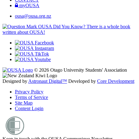
myOUSA
ousa@ousa.org.nz
OUSA Did You Know?
There is a whole book
written about OUSA!
© 2026 Otago University Students' Association
Designed by
Astronaut Digital™️
Developed by
Core Development
Privacy Policy
Terms of Service
Site Map
Content Login
Keep in touch with the OUSA Communique Newsletter