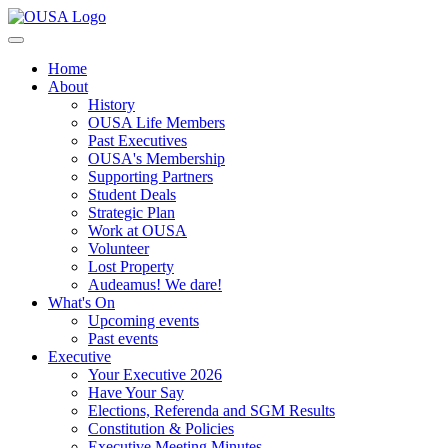
Home
About
History
OUSA Life Members
Past Executives
OUSA's Membership
Supporting Partners
Student Deals
Strategic Plan
Work at OUSA
Volunteer
Lost Property
Audeamus! We dare!
What's On
Upcoming events
Past events
Executive
Your Executive 2026
Have Your Say
Elections, Referenda and SGM Results
Constitution & Policies
Executive Meeting Minutes