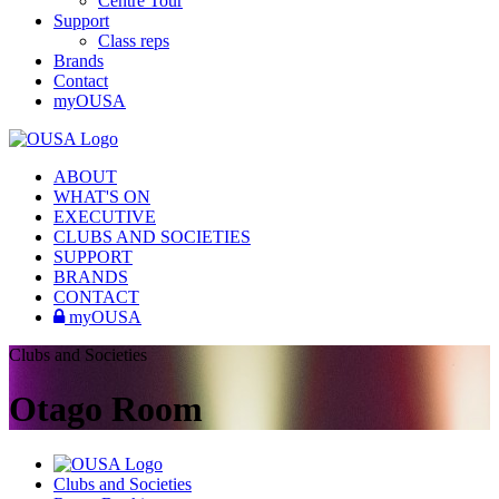
Centre Tour
Support
Class reps
Brands
Contact
myOUSA
ABOUT
WHAT'S ON
EXECUTIVE
CLUBS AND SOCIETIES
SUPPORT
BRANDS
CONTACT
myOUSA
Clubs and Societies
Otago Room
Clubs and Societies