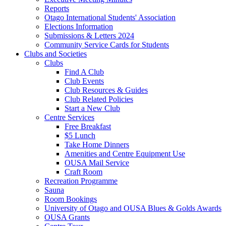
Reports
Otago International Students' Association
Elections Information
Submissions & Letters 2024
Community Service Cards for Students
Clubs and Societies
Clubs
Find A Club
Club Events
Club Resources & Guides
Club Related Policies
Start a New Club
Centre Services
Free Breakfast
$5 Lunch
Take Home Dinners
Amenities and Centre Equipment Use
OUSA Mail Service
Craft Room
Recreation Programme
Sauna
Room Bookings
University of Otago and OUSA Blues & Golds Awards
OUSA Grants