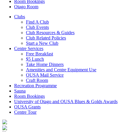
Room Bookings
Otago Room
Clubs
Find A Club
Club Events
Club Resources & Guides
Club Related Policies
Start a New Club
Centre Services
Free Breakfast
$5 Lunch
Take Home Dinners
Amenities and Centre Equipment Use
OUSA Mail Service
Craft Room
Recreation Programme
Sauna
Room Bookings
University of Otago and OUSA Blues & Golds Awards
OUSA Grants
Centre Tour