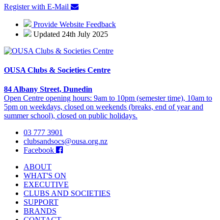
Register with E-Mail
Provide Website Feedback
Updated 24th July 2025
OUSA Clubs & Societies Centre
84 Albany Street, Dunedin
Open Centre opening hours: 9am to 10pm (semester time), 10am to
5pm on weekdays, closed on weekends (breaks, end of year and
summer school), closed on public holidays.
03 777 3901
clubsandsocs@ousa.org.nz
Facebook
ABOUT
WHAT'S ON
EXECUTIVE
CLUBS AND SOCIETIES
SUPPORT
BRANDS
CONTACT