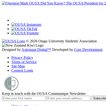
OUSA Did You Know?
The OUSA President for 
© 2026 Otago University Students' Association
Designed by
Astronaut Digital™️
Developed by
Core Development
Privacy Policy
Terms of Service
Site Map
Content Login
Keep in touch with the OUSA Communique Newsletter
Subscrib