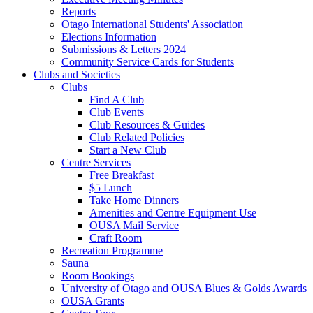
Reports
Otago International Students' Association
Elections Information
Submissions & Letters 2024
Community Service Cards for Students
Clubs and Societies
Clubs
Find A Club
Club Events
Club Resources & Guides
Club Related Policies
Start a New Club
Centre Services
Free Breakfast
$5 Lunch
Take Home Dinners
Amenities and Centre Equipment Use
OUSA Mail Service
Craft Room
Recreation Programme
Sauna
Room Bookings
University of Otago and OUSA Blues & Golds Awards
OUSA Grants