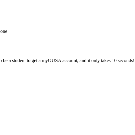
yone
 be a student to get a myOUSA account, and it only takes 10 seconds!