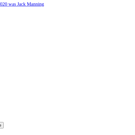
2020 was Jack Manning
e