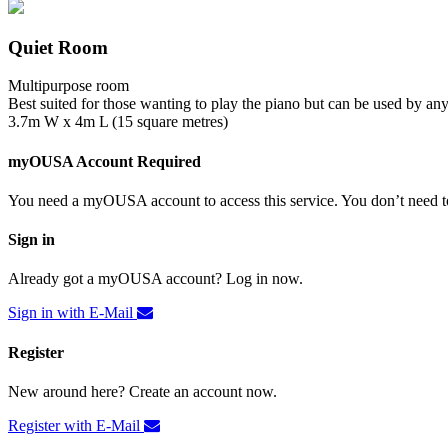
Quiet Room
Multipurpose room
Best suited for those wanting to play the piano but can be used by an
3.7m W x 4m L (15 square metres)
myOUSA Account Required
You need a myOUSA account to access this service. You don’t need to
Sign in
Already got a myOUSA account? Log in now.
Sign in with E-Mail
Register
New around here? Create an account now.
Register with E-Mail