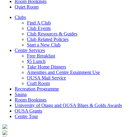
Room Bookings
Quiet Room
Clubs
Find A Club
Club Events
Club Resources & Guides
Club Related Policies
Start a New Club
Centre Services
Free Breakfast
$5 Lunch
Take Home Dinners
Amenities and Centre Equipment Use
OUSA Mail Service
Craft Room
Recreation Programme
Sauna
Room Bookings
University of Otago and OUSA Blues & Golds Awards
OUSA Grants
Centre Tour