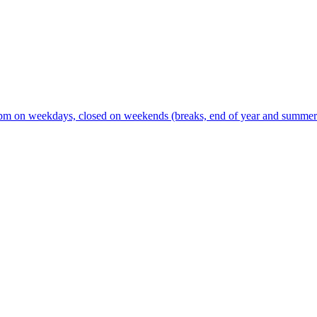
m on weekdays, closed on weekends (breaks, end of year and summer s