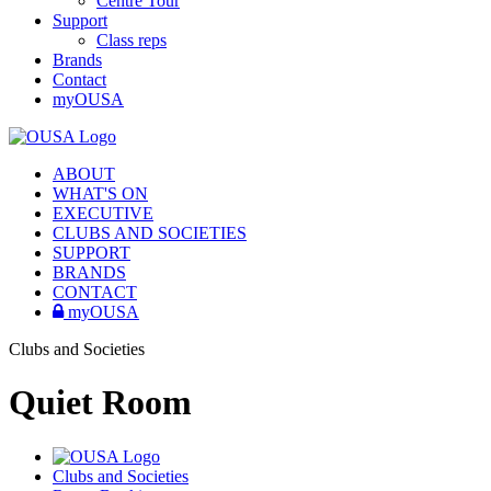
Centre Tour
Support
Class reps
Brands
Contact
myOUSA
ABOUT
WHAT'S ON
EXECUTIVE
CLUBS AND SOCIETIES
SUPPORT
BRANDS
CONTACT
myOUSA
Clubs and Societies
Quiet Room
Clubs and Societies