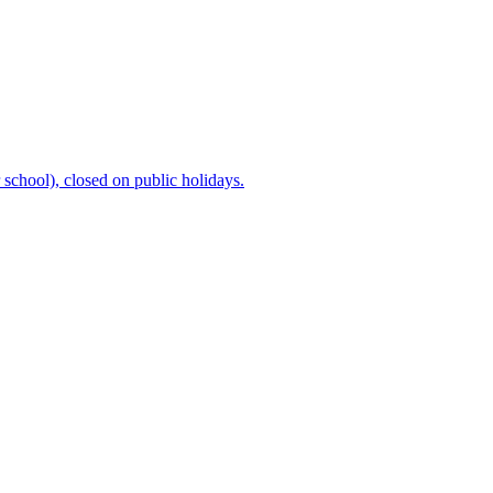
chool), closed on public holidays.