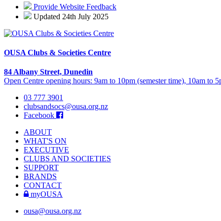
Provide Website Feedback
Updated 24th July 2025
OUSA Clubs & Societies Centre
84 Albany Street, Dunedin
Open Centre opening hours: 9am to 10pm (semester time), 10am to 5p
03 777 3901
clubsandsocs@ousa.org.nz
Facebook
ABOUT
WHAT'S ON
EXECUTIVE
CLUBS AND SOCIETIES
SUPPORT
BRANDS
CONTACT
myOUSA
ousa@ousa.org.nz