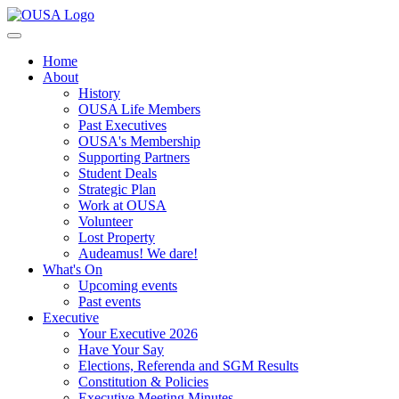
Home
About
History
OUSA Life Members
Past Executives
OUSA's Membership
Supporting Partners
Student Deals
Strategic Plan
Work at OUSA
Volunteer
Lost Property
Audeamus! We dare!
What's On
Upcoming events
Past events
Executive
Your Executive 2026
Have Your Say
Elections, Referenda and SGM Results
Constitution & Policies
Executive Meeting Minutes