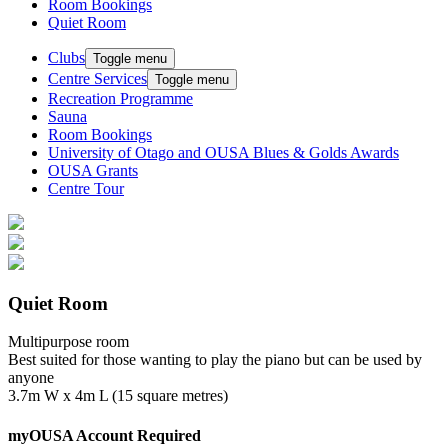
Room Bookings
Quiet Room
Clubs
Toggle menu
Centre Services
Toggle menu
Recreation Programme
Sauna
Room Bookings
University of Otago and OUSA Blues & Golds Awards
OUSA Grants
Centre Tour
Quiet Room
Multipurpose room
Best suited for those wanting to play the piano but can be used by
anyone
3.7m W x 4m L (15 square metres)
myOUSA Account Required