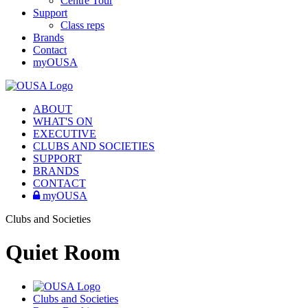
Centre Tour
Support
Class reps
Brands
Contact
myOUSA
ABOUT
WHAT'S ON
EXECUTIVE
CLUBS AND SOCIETIES
SUPPORT
BRANDS
CONTACT
myOUSA
Clubs and Societies
Quiet Room
Clubs and Societies