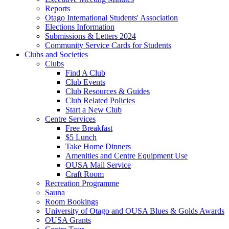
Reports
Otago International Students' Association
Elections Information
Submissions & Letters 2024
Community Service Cards for Students
Clubs and Societies
Clubs
Find A Club
Club Events
Club Resources & Guides
Club Related Policies
Start a New Club
Centre Services
Free Breakfast
$5 Lunch
Take Home Dinners
Amenities and Centre Equipment Use
OUSA Mail Service
Craft Room
Recreation Programme
Sauna
Room Bookings
University of Otago and OUSA Blues & Golds Awards
OUSA Grants