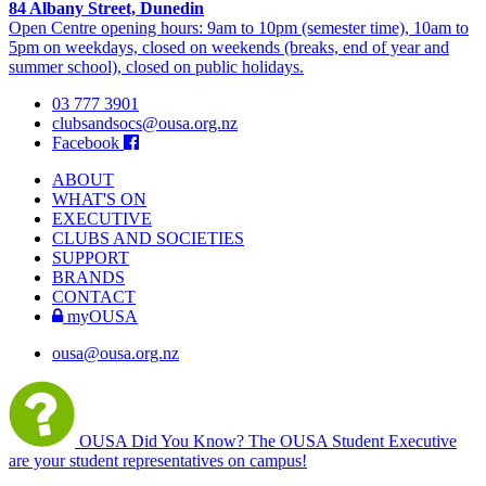
84 Albany Street, Dunedin
Open Centre opening hours: 9am to 10pm (semester time), 10am to
5pm on weekdays, closed on weekends (breaks, end of year and
summer school), closed on public holidays.
03 777 3901
clubsandsocs@ousa.org.nz
Facebook
ABOUT
WHAT'S ON
EXECUTIVE
CLUBS AND SOCIETIES
SUPPORT
BRANDS
CONTACT
myOUSA
ousa@ousa.org.nz
OUSA Did You Know?
The OUSA Student Executive
are your student representatives on campus!