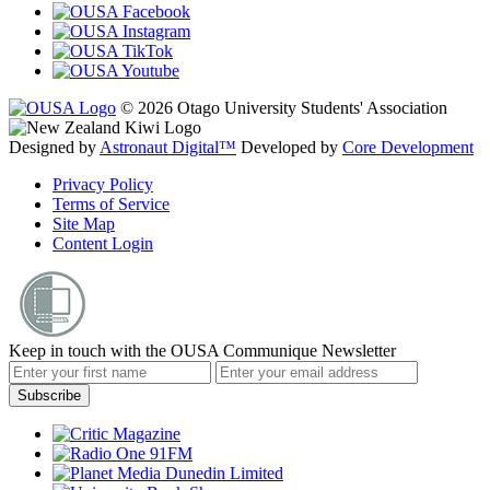
© 2026 Otago University Students' Association
Designed by
Astronaut Digital™️
Developed by
Core Development
Privacy Policy
Terms of Service
Site Map
Content Login
Keep in touch with the OUSA Communique Newsletter
Subscribe