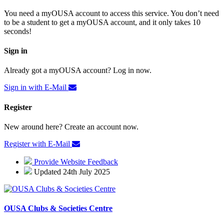
You need a myOUSA account to access this service. You don’t need
to be a student to get a myOUSA account, and it only takes 10
seconds!
Sign in
Already got a myOUSA account? Log in now.
Sign in with E-Mail
Register
New around here? Create an account now.
Register with E-Mail
Provide Website Feedback
Updated 24th July 2025
OUSA Clubs & Societies Centre