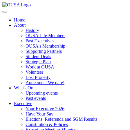
Home
About
History
OUSA Life Members
Past Executives
OUSA's Membership
Supporting Partners
Student Deals
Strategic Plan
Work at OUSA
Volunteer
Lost Property
Audeamus! We dare!
What's On
Upcoming events
Past events
Executive
Your Executive 2026
Have Your Say
Elections, Referenda and SGM Results
Constitution & Policies
Executive Meeting Minutes