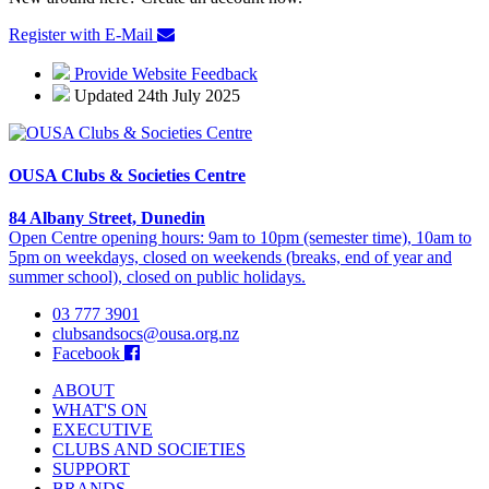
Register with E-Mail
Provide Website Feedback
Updated 24th July 2025
OUSA Clubs & Societies Centre
84 Albany Street, Dunedin
Open Centre opening hours: 9am to 10pm (semester time), 10am to
5pm on weekdays, closed on weekends (breaks, end of year and
summer school), closed on public holidays.
03 777 3901
clubsandsocs@ousa.org.nz
Facebook
ABOUT
WHAT'S ON
EXECUTIVE
CLUBS AND SOCIETIES
SUPPORT
BRANDS