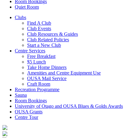
Room Bookings
Quiet Room
Clubs
Find A Club
Club Events
Club Resources & Guides
Club Related Policies
Start a New Club
Centre Services
Free Breakfast
$5 Lunch
Take Home Dinners
Amenities and Centre Equipment Use
OUSA Mail Service
Craft Room
Recreation Programme
Sauna
Room Bookings
University of Otago and OUSA Blues & Golds Awards
OUSA Grants
Centre Tour