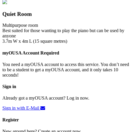
Quiet Room
Multipurpose room
Best suited for those wanting to play the piano but can be used by
anyone
3.7m W x 4m L (15 square metres)
myOUSA Account Required
You need a myOUSA account to access this service. You don’t need
to be a student to get a myOUSA account, and it only takes 10
seconds!
Sign in
Already got a myOUSA account? Log in now.
Sign in with E-Mail
Register
New around here? Create an account now.