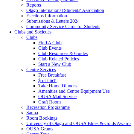
Reports
Otago International Students' Association
Elections Information
Submissions & Letters 2024
Community Service Cards for Students
Clubs and Societies
Clubs
Find A Club
Club Events
Club Resources & Guides
Club Related Policies
Start a New Club
Centre Services
Free Breakfast
$5 Lunch
Take Home Dinners
Amenities and Centre Equipment Use
OUSA Mail Service
Craft Room
Recreation Programme
Sauna
Room Bookings
University of Otago and OUSA Blues & Golds Awards
OUSA Grants