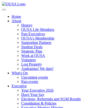
Home
About
History
OUSA Life Members
Past Executives
OUSA's Membership
Supporting Partners
Student Deals
Strategic Plan
Work at OUSA
Volunteer
Lost Property
Audeamus! We dare!
What's On
Upcoming events
Past events
Executive
Your Executive 2026
Have Your Say
Elections, Referenda and SGM Results
Constitution & Policies
Executive Meeting Minutes