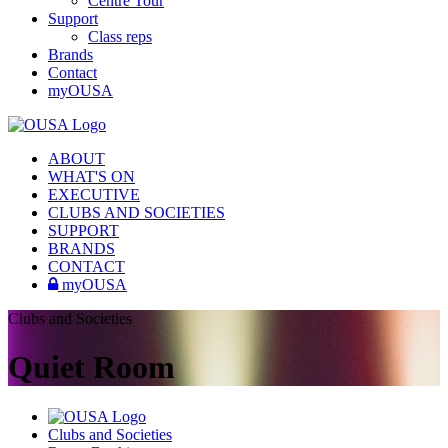
Centre Tour
Support
Class reps
Brands
Contact
myOUSA
ABOUT
WHAT'S ON
EXECUTIVE
CLUBS AND SOCIETIES
SUPPORT
BRANDS
CONTACT
myOUSA
Clubs and Societies
Quiet Room
Clubs and Societies