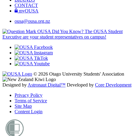
CONTACT
myOUSA
ousa@ousa.org.nz
OUSA Did You Know?
The OUSA Student
Executive are your student representatives on campus!
© 2026 Otago University Students' Association
Designed by
Astronaut Digital™️
Developed by
Core Development
Privacy Policy
Terms of Service
Site Map
Content Login