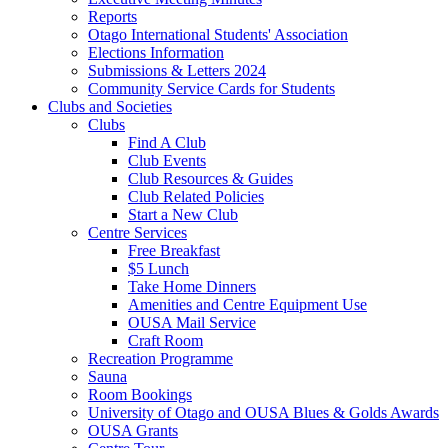
Reports
Otago International Students' Association
Elections Information
Submissions & Letters 2024
Community Service Cards for Students
Clubs and Societies
Clubs
Find A Club
Club Events
Club Resources & Guides
Club Related Policies
Start a New Club
Centre Services
Free Breakfast
$5 Lunch
Take Home Dinners
Amenities and Centre Equipment Use
OUSA Mail Service
Craft Room
Recreation Programme
Sauna
Room Bookings
University of Otago and OUSA Blues & Golds Awards
OUSA Grants