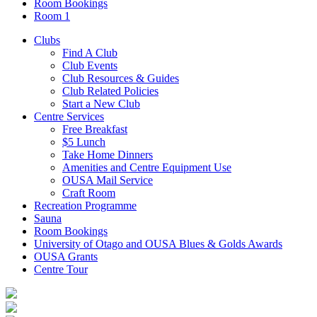
Room Bookings
Room 1
Clubs
Find A Club
Club Events
Club Resources & Guides
Club Related Policies
Start a New Club
Centre Services
Free Breakfast
$5 Lunch
Take Home Dinners
Amenities and Centre Equipment Use
OUSA Mail Service
Craft Room
Recreation Programme
Sauna
Room Bookings
University of Otago and OUSA Blues & Golds Awards
OUSA Grants
Centre Tour