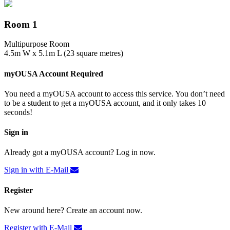
Room 1
Multipurpose Room
4.5m W x 5.1m L (23 square metres)
myOUSA Account Required
You need a myOUSA account to access this service. You don’t need
to be a student to get a myOUSA account, and it only takes 10
seconds!
Sign in
Already got a myOUSA account? Log in now.
Sign in with E-Mail
Register
New around here? Create an account now.
Register with E-Mail