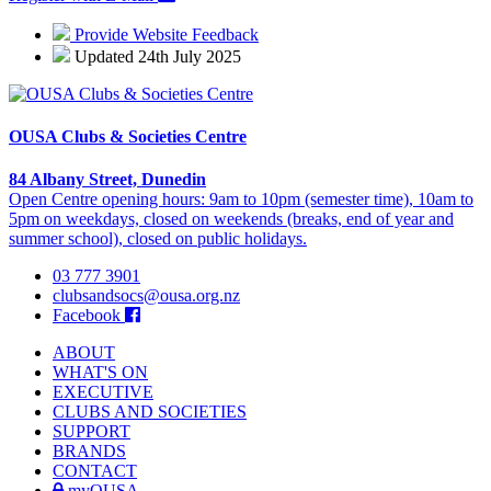
Provide Website Feedback
Updated 24th July 2025
OUSA Clubs & Societies Centre
84 Albany Street, Dunedin
Open Centre opening hours: 9am to 10pm (semester time), 10am to
5pm on weekdays, closed on weekends (breaks, end of year and
summer school), closed on public holidays.
03 777 3901
clubsandsocs@ousa.org.nz
Facebook
ABOUT
WHAT'S ON
EXECUTIVE
CLUBS AND SOCIETIES
SUPPORT
BRANDS
CONTACT
myOUSA