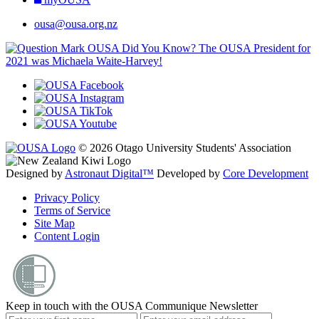
ousa@ousa.org.nz
OUSA Did You Know?
The OUSA President for
2021 was Michaela Waite-Harvey!
© 2026 Otago University Students' Association
Designed by
Astronaut Digital™️
Developed by
Core Development
Privacy Policy
Terms of Service
Site Map
Content Login
Keep in touch with the OUSA Communique Newsletter