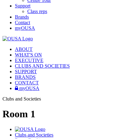
Centre Tour
Support
Class reps
Brands
Contact
myOUSA
ABOUT
WHAT'S ON
EXECUTIVE
CLUBS AND SOCIETIES
SUPPORT
BRANDS
CONTACT
myOUSA
Clubs and Societies
Room 1
Clubs and Societies