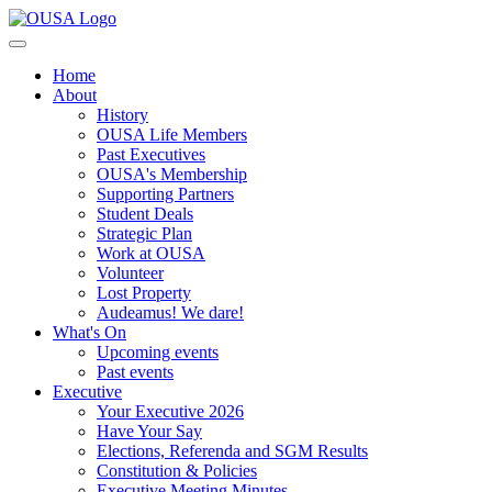
Home
About
History
OUSA Life Members
Past Executives
OUSA's Membership
Supporting Partners
Student Deals
Strategic Plan
Work at OUSA
Volunteer
Lost Property
Audeamus! We dare!
What's On
Upcoming events
Past events
Executive
Your Executive 2026
Have Your Say
Elections, Referenda and SGM Results
Constitution & Policies
Executive Meeting Minutes