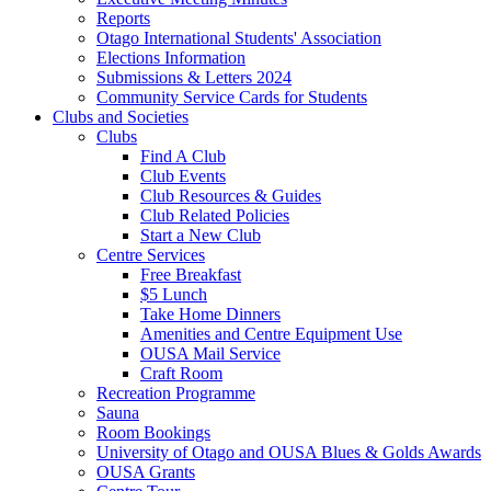
Reports
Otago International Students' Association
Elections Information
Submissions & Letters 2024
Community Service Cards for Students
Clubs and Societies
Clubs
Find A Club
Club Events
Club Resources & Guides
Club Related Policies
Start a New Club
Centre Services
Free Breakfast
$5 Lunch
Take Home Dinners
Amenities and Centre Equipment Use
OUSA Mail Service
Craft Room
Recreation Programme
Sauna
Room Bookings
University of Otago and OUSA Blues & Golds Awards
OUSA Grants