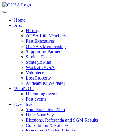
Home
About
History
OUSA Life Members
Past Executives
OUSA's Membership
Supporting Partners
Student Deals
Strategic Plan
Work at OUSA
Volunteer
Lost Property
Audeamus! We dare!
What's On
Upcoming events
Past events
Executive
Your Executive 2026
Have Your Say
Elections, Referenda and SGM Results
Constitution & Policies
Executive Meeting Minutes