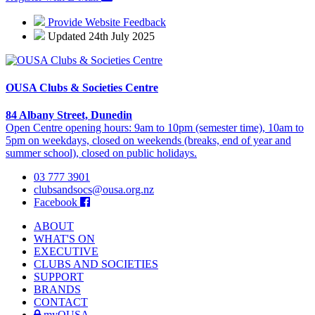
Provide Website Feedback
Updated 24th July 2025
OUSA Clubs & Societies Centre
84 Albany Street, Dunedin
Open Centre opening hours: 9am to 10pm (semester time), 10am to
5pm on weekdays, closed on weekends (breaks, end of year and
summer school), closed on public holidays.
03 777 3901
clubsandsocs@ousa.org.nz
Facebook
ABOUT
WHAT'S ON
EXECUTIVE
CLUBS AND SOCIETIES
SUPPORT
BRANDS
CONTACT
myOUSA