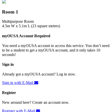
Room 1
Multipurpose Room
4.5m W x 5.1m L (23 square metres)
myOUSA Account Required
You need a myOUSA account to access this service. You don’t need
to be a student to get a myOUSA account, and it only takes 10
seconds!
Sign in
Already got a myOUSA account? Log in now.
Sign in with E-Mail
Register
New around here? Create an account now.
Register with E-Mail