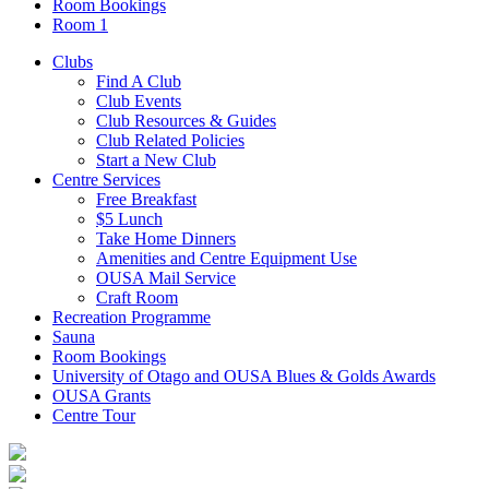
Room Bookings
Room 1
Clubs
Find A Club
Club Events
Club Resources & Guides
Club Related Policies
Start a New Club
Centre Services
Free Breakfast
$5 Lunch
Take Home Dinners
Amenities and Centre Equipment Use
OUSA Mail Service
Craft Room
Recreation Programme
Sauna
Room Bookings
University of Otago and OUSA Blues & Golds Awards
OUSA Grants
Centre Tour