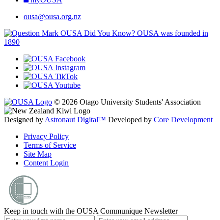
ousa@ousa.org.nz
OUSA Did You Know?
OUSA was founded in
1890
© 2026 Otago University Students' Association
Designed by
Astronaut Digital™️
Developed by
Core Development
Privacy Policy
Terms of Service
Site Map
Content Login
Keep in touch with the OUSA Communique Newsletter