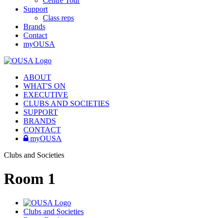
Centre Tour
Support
Class reps
Brands
Contact
myOUSA
ABOUT
WHAT'S ON
EXECUTIVE
CLUBS AND SOCIETIES
SUPPORT
BRANDS
CONTACT
myOUSA
Clubs and Societies
Room 1
Clubs and Societies