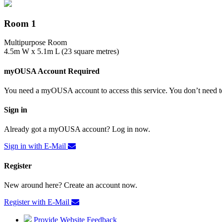
Room 1
Multipurpose Room
4.5m W x 5.1m L (23 square metres)
myOUSA Account Required
You need a myOUSA account to access this service. You don’t need to
Sign in
Already got a myOUSA account? Log in now.
Sign in with E-Mail
Register
New around here? Create an account now.
Register with E-Mail
Provide Website Feedback