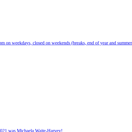
m on weekdays, closed on weekends (breaks, end of year and summer s
2021 was Michaela Waite-Harvey!