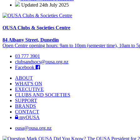
Updated 24th July 2025
OUSA Clubs & Societies Centre
84 Albany Street, Dunedin
Open Centre opening hours: 9am to 10pm (semester time), 10am to 5p
03 777 3901
clubsandsocs@ousa.org.nz
Facebook
ABOUT
WHAT'S ON
EXECUTIVE
CLUBS AND SOCIETIES
SUPPORT
BRANDS
CONTACT
myOUSA
ousa@ousa.org.nz
OUSA Did You Know?
The OUSA President for 