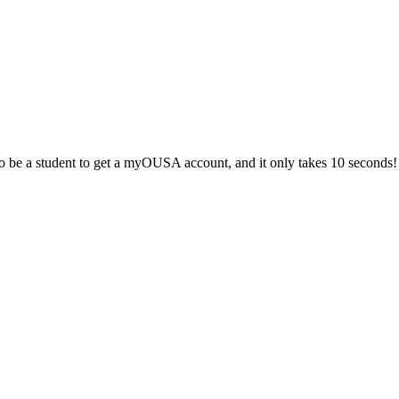
 be a student to get a myOUSA account, and it only takes 10 seconds!