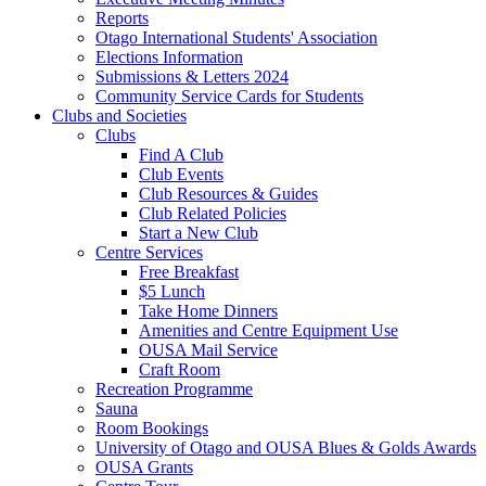
Reports
Otago International Students' Association
Elections Information
Submissions & Letters 2024
Community Service Cards for Students
Clubs and Societies
Clubs
Find A Club
Club Events
Club Resources & Guides
Club Related Policies
Start a New Club
Centre Services
Free Breakfast
$5 Lunch
Take Home Dinners
Amenities and Centre Equipment Use
OUSA Mail Service
Craft Room
Recreation Programme
Sauna
Room Bookings
University of Otago and OUSA Blues & Golds Awards
OUSA Grants