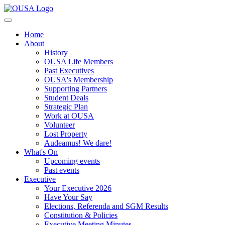
Home
About
History
OUSA Life Members
Past Executives
OUSA's Membership
Supporting Partners
Student Deals
Strategic Plan
Work at OUSA
Volunteer
Lost Property
Audeamus! We dare!
What's On
Upcoming events
Past events
Executive
Your Executive 2026
Have Your Say
Elections, Referenda and SGM Results
Constitution & Policies
Executive Meeting Minutes