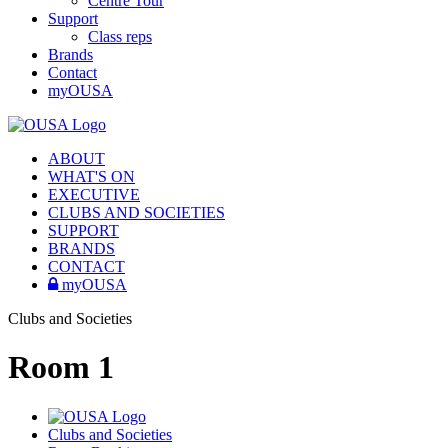
Centre Tour
Support
Class reps
Brands
Contact
myOUSA
ABOUT
WHAT'S ON
EXECUTIVE
CLUBS AND SOCIETIES
SUPPORT
BRANDS
CONTACT
myOUSA
Clubs and Societies
Room 1
Clubs and Societies