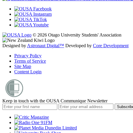
© 2026 Otago University Students' Association
Designed by
Astronaut Digital™️
Developed by
Core Development
Privacy Policy
Terms of Service
Site Map
Content Login
Keep in touch with the OUSA Communique Newsletter
Subscrib