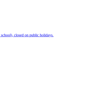
chool), closed on public holidays.