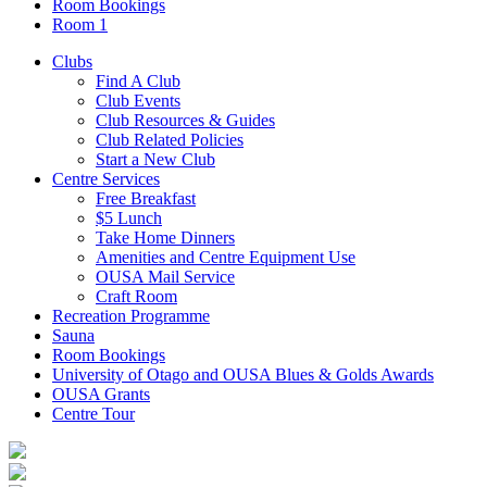
Room Bookings
Room 1
Clubs
Find A Club
Club Events
Club Resources & Guides
Club Related Policies
Start a New Club
Centre Services
Free Breakfast
$5 Lunch
Take Home Dinners
Amenities and Centre Equipment Use
OUSA Mail Service
Craft Room
Recreation Programme
Sauna
Room Bookings
University of Otago and OUSA Blues & Golds Awards
OUSA Grants
Centre Tour